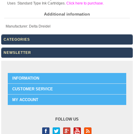
Uses Standard Type Ink Cartridges.
Click here to purchase
.
Additional information
Manufacturer:
Delta Dreidel
CATEGORIES
NEWSLETTER
INFORMATION
CUSTOMER SERVICE
MY ACCOUNT
FOLLOW US