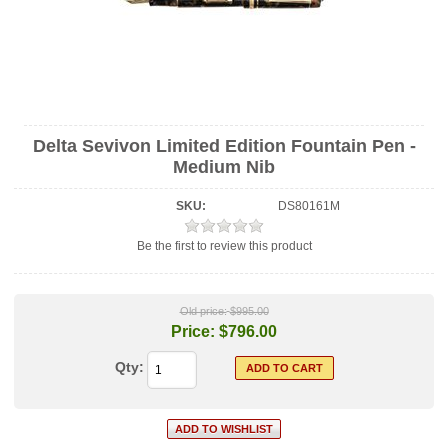
Delta Sevivon Limited Edition Fountain Pen -
Medium Nib
SKU:
DS80161M
Be the first to review this product
Old price:
$995.00
Price:
$796.00
Qty: