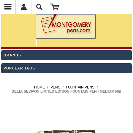
BRANDS
POPULAR TAGS
HOME
/
PENS
/
FOUNTAIN PENS
/
DELTA SEVIVON LIMITED EDITION FOUNTAIN PEN - MEDIUM NIB