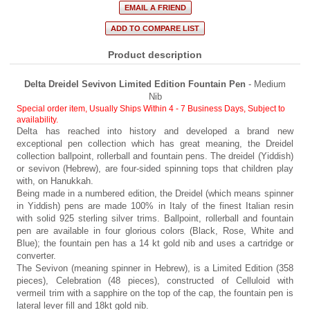
Product description
Delta Dreidel Sevivon Limited Edition Fountain Pen
- Medium
Nib
Special order item, Usually Ships Within 4 - 7 Business Days
,
Subject to
availability.
Delta has reached into history and developed a brand new
exceptional pen collection which has great meaning, the Dreidel
collection ballpoint, rollerball and fountain pens. The dreidel (Yiddish)
or sevivon (Hebrew), are four-sided spinning tops that children play
with, on Hanukkah.
Being made in a numbered edition, the Dreidel (which means spinner
in Yiddish) pens are made 100% in Italy of the finest Italian resin
with solid 925 sterling silver trims. Ballpoint, rollerball and fountain
pen are available in four glorious colors (Black, Rose, White and
Blue); the fountain pen has a 14 kt gold nib and uses a cartridge or
converter.
The Sevivon (meaning spinner in Hebrew), is a Limited Edition (358
pieces), Celebration (48 pieces), constructed of Celluloid with
vermeil trim with a sapphire on the top of the cap, the fountain pen is
lateral lever fill and 18kt gold nib.