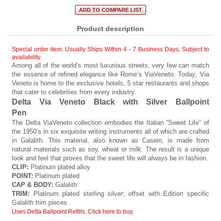
Product description
Special order item, Usually Ships Within 4 - 7 Business Days
,
Subject to
availability.
Among all of the world’s most luxurious streets, very few can match
the essence of refined elegance like Rome’s ViaVeneto. Today, Via
Veneto is home to the exclusive hotels, 5 star restaurants and shops
that cater to celebrities from every industry.
Delta Via Veneto Black with Silver Ballpoint
Pen
The Delta ViaVeneto collection embodies the Italian “Sweet Life” of
the 1950’s in six exquisite writing instruments all of which are crafted
in Galalith. This material, also known as Casein, is made from
natural materials such as soy, wheat or milk. The result is a unique
look and feel that proves that the sweet life will always be in fashion.
CLIP:
Platinum plated alloy
POINT:
Platinum plated
CAP & BODY:
Galalith
TRIM:
Platinum plated sterling silver; offset with Edition specific
Galalith trim pieces
Uses Delta Ballpoint Refills. Click here to buy.