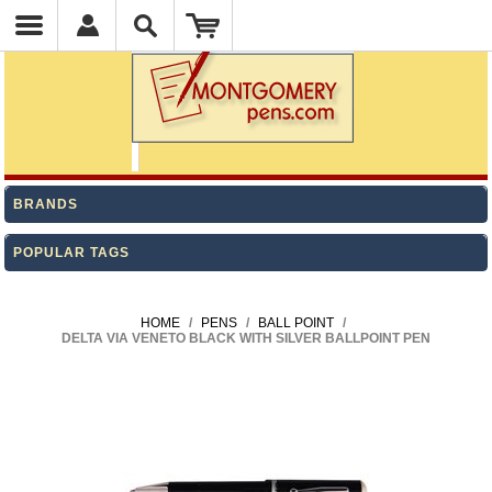
BRANDS
POPULAR TAGS
HOME
/
PENS
/
BALL POINT
/
DELTA VIA VENETO BLACK WITH SILVER BALLPOINT PEN