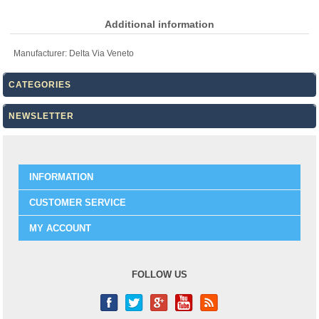
Additional information
Manufacturer:
Delta Via Veneto
CATEGORIES
NEWSLETTER
INFORMATION
CUSTOMER SERVICE
MY ACCOUNT
FOLLOW US