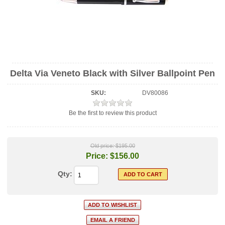
Delta Via Veneto Black with Silver Ballpoint Pen
SKU:
DV80086
Be the first to review this product
Old price:
$195.00
Price:
$156.00
Qty: