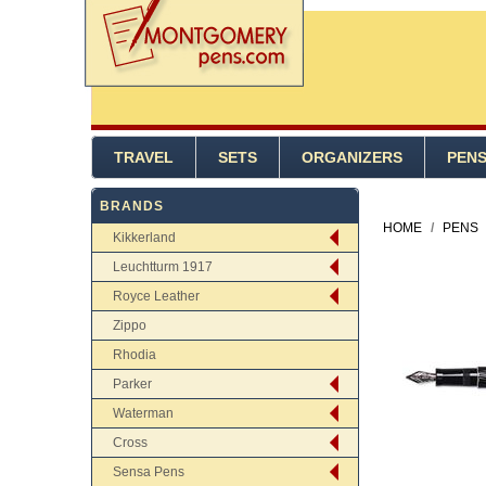
TRAVEL
SETS
ORGANIZERS
PEN
BRANDS
HOME
/
PENS
Kikkerland
Leuchtturm 1917
Royce Leather
Zippo
Rhodia
Parker
Waterman
Cross
Sensa Pens