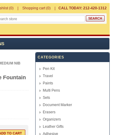
shlist
(0)
Shopping cart
(0)
CALL TODAY: 212-420-1312
NS
CATEGORIES
MEDIUM NIB
Pen Kit
Travel
e Fountain
Paints
Multi Pens
Sets
Document Marker
Erasers
Organizers
Leather Gifts
Adhesive