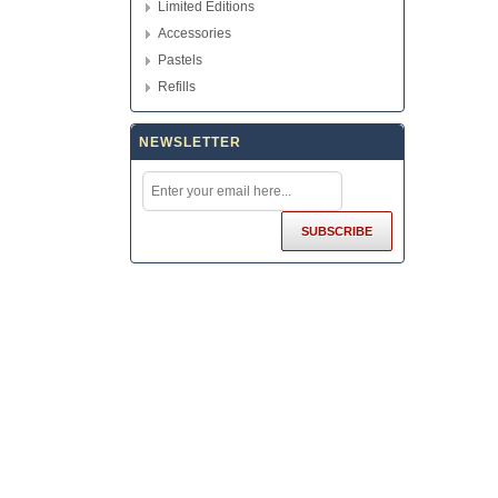
Limited Editions
Accessories
Pastels
Refills
NEWSLETTER