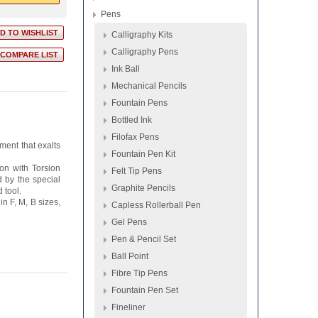
Pens
Calligraphy Kits
Calligraphy Pens
Ink Ball
Mechanical Pencils
Fountain Pens
Bottled Ink
Filofax Pens
ment that exalts
Fountain Pen Kit
on with Torsion
Felt Tip Pens
d by the special
Graphite Pencils
 tool.
n F, M, B sizes,
Capless Rollerball Pen
Gel Pens
Pen & Pencil Set
Ball Point
Fibre Tip Pens
Fountain Pen Set
Fineliner