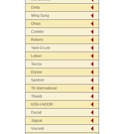
Delta
Wing Sung
Omas
Conklin
Reform
Yard-O-Led
Laban
Taccia
Elysee
Sanford
TK International
Tibaldi
KOH-I-NOOR
Ducati
Jaguar
Visconti