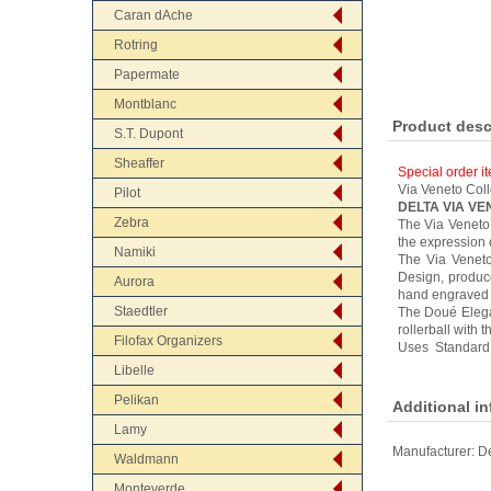
Caran dAche
Rotring
Papermate
Montblanc
Product desc
S.T. Dupont
Sheaffer
Special order i
Via Veneto Coll
Pilot
DELTA VIA V
Zebra
The Via Veneto™
the expression 
Namiki
The Via Veneto
Design, produce
Aurora
hand engraved g
Staedtler
The Doué Elegan
rollerball with 
Filofax Organizers
Uses Standard 
Libelle
Pelikan
Additional i
Lamy
Manufacturer:
De
Waldmann
Monteverde