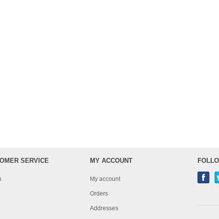
OMER SERVICE
MY ACCOUNT
FOLLO
h
My account
Orders
Addresses