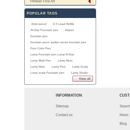
Pelikan Fine Art
POPULAR TAGS
.3mm pencil
0.5 Lead Refills
Al-Star Fountain pen
Artpen
fountain pen
fountain pens. parker vector fountain pen
Four Color Pen
Lamy Fountain pen Lamy Al-Star
Lamy Multi Pen
Lamy Nexx
Lamy Noto
Lamy Pico
Lamy Scala
Lamy scala Fountain pen
Lamy Studio
View all
INFORMATION
CUST
Sitemap
Searc
Contact us
News
Blog