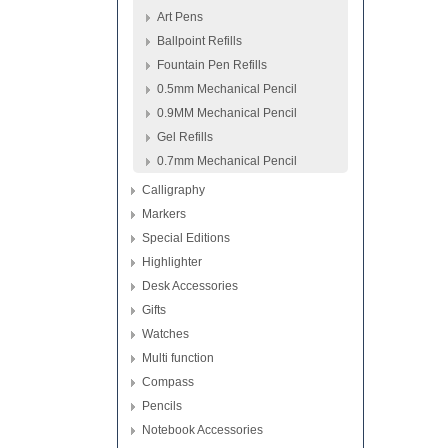
Art Pens
Ballpoint Refills
Fountain Pen Refills
0.5mm Mechanical Pencil
0.9MM Mechanical Pencil
Gel Refills
0.7mm Mechanical Pencil
Calligraphy
Markers
Special Editions
Highlighter
Desk Accessories
Gifts
Watches
Multi function
Compass
Pencils
Notebook Accessories