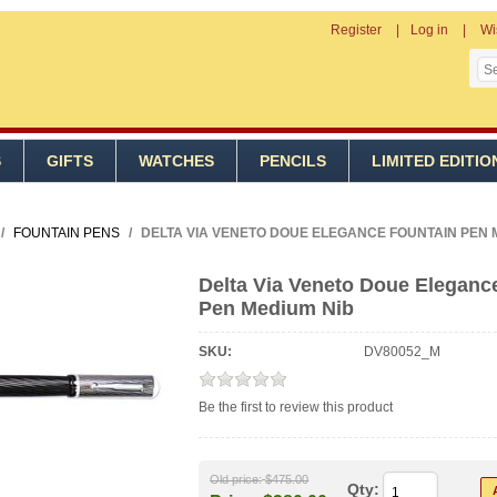
Register
Log in
Wi
S
GIFTS
WATCHES
PENCILS
LIMITED EDITIO
/
FOUNTAIN PENS
/
DELTA VIA VENETO DOUE ELEGANCE FOUNTAIN PEN 
Delta Via Veneto Doue Eleganc
Pen Medium Nib
SKU:
DV80052_M
Be the first to review this product
Old price:
$475.00
Qty: