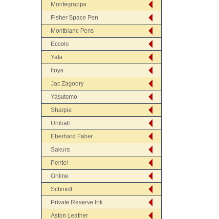
Montegrappa
Fisher Space Pen
Montblanc Pens
Eccolo
Yafa
Itoya
Jac Zagoory
Yasutomo
Sharpie
Uniball
Eberhard Faber
Sakura
Pentel
Online
Schmidt
Private Reserve Ink
Aston Leather