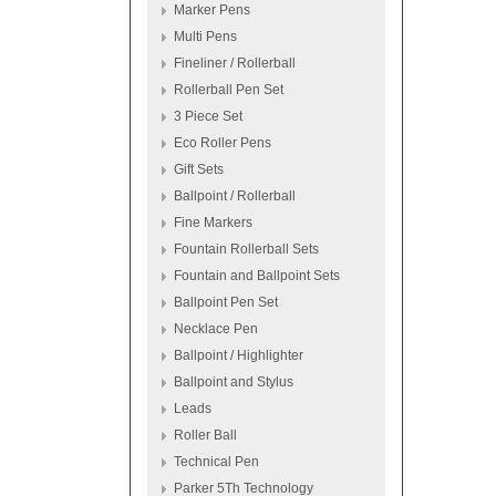
Marker Pens
Multi Pens
Fineliner / Rollerball
Rollerball Pen Set
3 Piece Set
Eco Roller Pens
Gift Sets
Ballpoint / Rollerball
Fine Markers
Fountain Rollerball Sets
Fountain and Ballpoint Sets
Ballpoint Pen Set
Necklace Pen
Ballpoint / Highlighter
Ballpoint and Stylus
Leads
Roller Ball
Technical Pen
Parker 5Th Technology