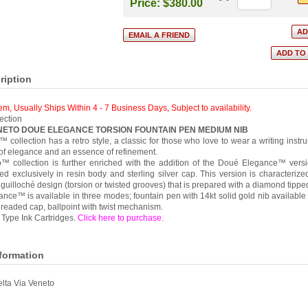
Price:
$380.00
ription
tem, Usually Ships Within 4 - 7 Business Days
,
Subject to availability.
ection
ENETO DOUE ELEGANCE TORSION FOUNTAIN PEN MEDIUM NIB
 collection has a retro style, a classic for those who love to wear a writing instru
of elegance and an essence of refinement.
™ collection is further enriched with the addition of the Doué Elegance™ versi
d exclusively in resin body and sterling silver cap. This version is characterize
uilloché design (torsion or twisted grooves) that is prepared with a diamond tipped
ce™ is available in three modes; fountain pen with 14kt solid gold nib available i
threaded cap, ballpoint with twist mechanism.
Type Ink Cartridges.
Click here to purchase
.
nformation
lta Via Veneto