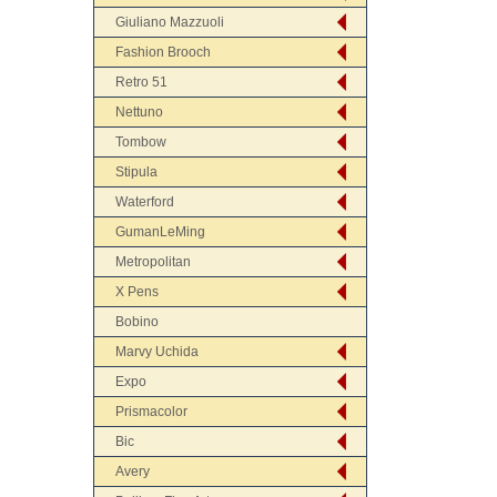
Giuliano Mazzuoli
Fashion Brooch
Retro 51
Nettuno
Tombow
Stipula
Waterford
GumanLeMing
Metropolitan
X Pens
Bobino
Marvy Uchida
Expo
Prismacolor
Bic
Avery