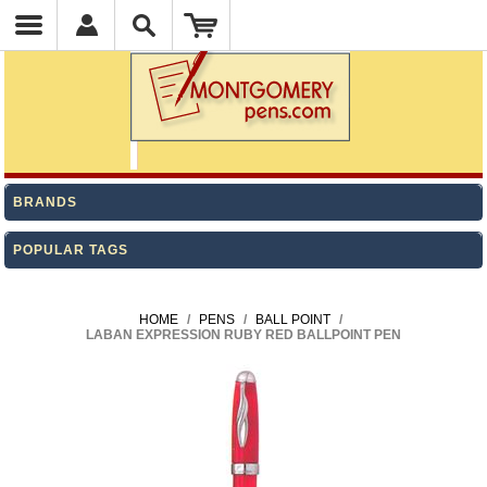
BRANDS
POPULAR TAGS
HOME
/
PENS
/
BALL POINT
/
LABAN EXPRESSION RUBY RED BALLPOINT PEN