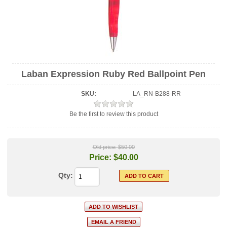
Laban Expression Ruby Red Ballpoint Pen
SKU:
LA_RN-B288-RR
Be the first to review this product
Old price:
$50.00
Price:
$40.00
Qty: