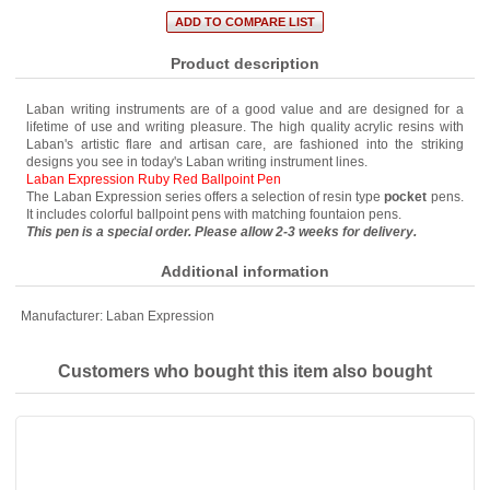
Product description
Laban writing instruments are of a good value and are designed for a
lifetime of use and writing pleasure. The high quality acrylic resins with
Laban's artistic flare and artisan care, are fashioned into the striking
designs you see in today's Laban writing instrument lines.
Laban Expression Ruby Red Ballpoint Pen
The Laban Expression series offers a selection of resin type
pocket
pens.
It includes colorful ballpoint pens with matching fountaion pens.
This pen is a special order. Please allow 2-3 weeks for delivery.
Additional information
Manufacturer:
Laban Expression
Customers who bought this item also bought