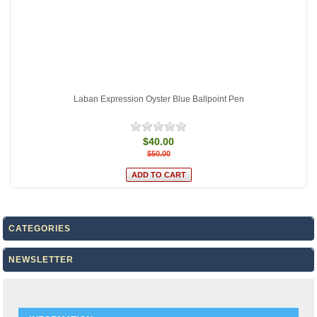
Laban Expression Oyster Blue Ballpoint Pen
$40.00
$50.00
CATEGORIES
NEWSLETTER