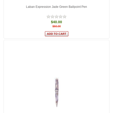
Laban Expression Jade Green Ballpoint Pen
$40.00
$50.00