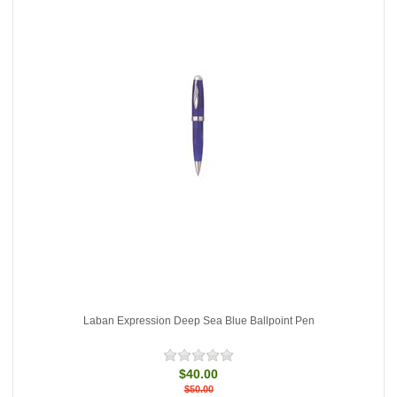
Laban Expression Deep Sea Blue Ballpoint Pen
$40.00
$50.00