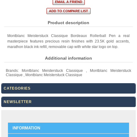
Product description
Montblanc Meisterstuck Classique Bordeaux Rollerball Pen a real
masterpiece features precious resin finishes with 23.5K gold accents,
marathon black ink refill, removable cap with white star logo on top.
Additional information
Brands:
Montblanc Meisterstuck Classique
,
Montblanc Meisterstuck
Classique
,
Montblanc Meisterstuck Classique
CATEGORIES
NEWSLETTER
INFORMATION