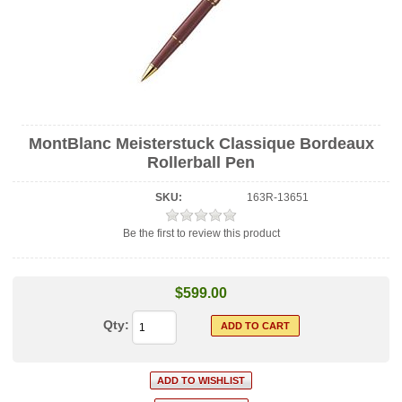
MontBlanc Meisterstuck Classique Bordeaux
Rollerball Pen
SKU:
163R-13651
Be the first to review this product
$599.00
Qty: