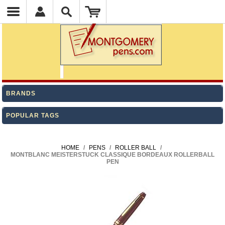
BRANDS
POPULAR TAGS
HOME
/
PENS
/
ROLLER BALL
/
MONTBLANC MEISTERSTUCK CLASSIQUE BORDEAUX ROLLERBALL
PEN