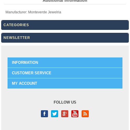
Additional information
Manufacturer:
Monteverde Jewelria
CATEGORIES
NEWSLETTER
INFORMATION
CUSTOMER SERVICE
MY ACCOUNT
FOLLOW US