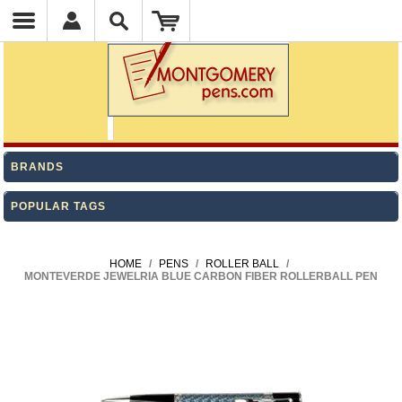
BRANDS
POPULAR TAGS
HOME
/
PENS
/
ROLLER BALL
/
MONTEVERDE JEWELRIA BLUE CARBON FIBER ROLLERBALL PEN