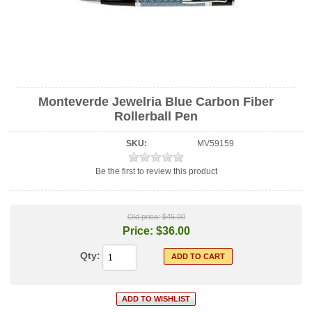
Monteverde Jewelria Blue Carbon Fiber
Rollerball Pen
SKU:
MV59159
Be the first to review this product
Old price:
$45.00
Price:
$36.00
Qty: