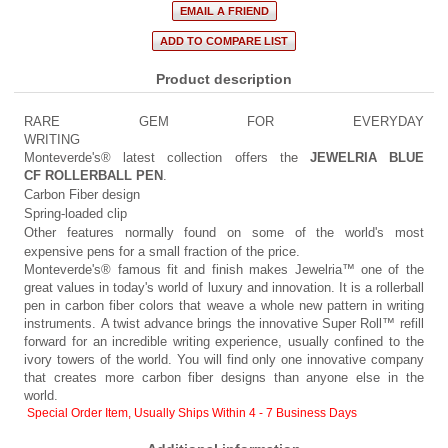
Product description
RARE GEM FOR EVERYDAY
WRITING
Monteverde's® latest collection offers the
JEWELRIA BLUE
CF ROLLERBALL PEN
.
Carbon Fiber design
Spring-loaded clip
Other features normally found on some of the world's most
expensive pens for a small fraction of the price.
Monteverde's® famous fit and finish makes Jewelria™ one of the
great values in today's world of luxury and innovation. It is a rollerball
pen in carbon fiber colors that weave a whole new pattern in writing
instruments. A twist advance brings the innovative Super Roll™ refill
forward for an incredible writing experience, usually confined to the
ivory towers of the world. You will find only one innovative company
that creates more carbon fiber designs than anyone else in the
world.
Special Order Item, Usually Ships Within 4 - 7 Business Days