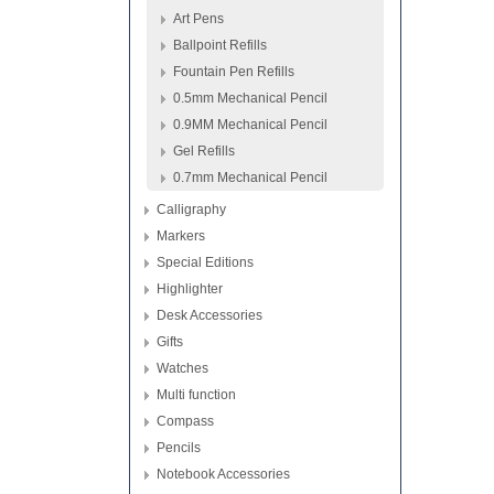
Art Pens
Ballpoint Refills
Fountain Pen Refills
0.5mm Mechanical Pencil
0.9MM Mechanical Pencil
Gel Refills
0.7mm Mechanical Pencil
Calligraphy
Markers
Special Editions
Highlighter
Desk Accessories
Gifts
Watches
Multi function
Compass
Pencils
Notebook Accessories