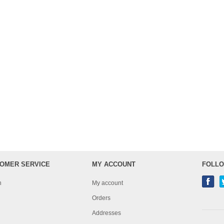
OMER SERVICE
MY ACCOUNT
FOLLO
h
My account
Orders
Addresses