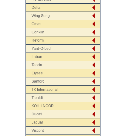
Delta
Wing Sung
Omas
Conklin
Reform
Yard-O-Led
Laban
Taccia
Elysee
Sanford
TK International
Tibaldi
KOH-I-NOOR
Ducati
Jaguar
Visconti