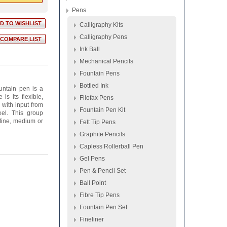
Pens
Calligraphy Kits
Calligraphy Pens
Ink Ball
Mechanical Pencils
Fountain Pens
Bottled Ink
ountain pen is a
s its flexible,
Filofax Pens
 with input from
Fountain Pen Kit
el. This group
 fine, medium or
Felt Tip Pens
Graphite Pencils
Capless Rollerball Pen
Gel Pens
Pen & Pencil Set
Ball Point
Fibre Tip Pens
Fountain Pen Set
Fineliner