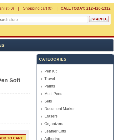
shlist
(0)
Shopping cart
(0)
CALL TODAY: 212-420-1312
NS
CATEGORIES
Pen Kit
Travel
Pen Soft
Paints
Multi Pens
Sets
Document Marker
Erasers
Organizers
Leather Gifts
Adhesive