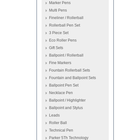
Marker Pens
Multi Pens
Fineliner / Rollerball
Rollerball Pen Set
3 Piece Set
Eco Roller Pens
Gift Sets
Ballpoint / Rollerball
Fine Markers
Fountain Rollerball Sets
Fountain and Ballpoint Sets
Ballpoint Pen Set
Necklace Pen
Ballpoint / Highlighter
Ballpoint and Stylus
Leads
Roller Ball
Technical Pen
Parker 5Th Technology