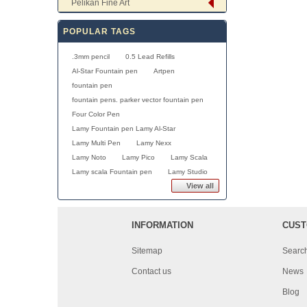
Pelikan Fine Art
POPULAR TAGS
.3mm pencil
0.5 Lead Refills
Al-Star Fountain pen
Artpen
fountain pen
fountain pens. parker vector fountain pen
Four Color Pen
Lamy Fountain pen Lamy Al-Star
Lamy Multi Pen
Lamy Nexx
Lamy Noto
Lamy Pico
Lamy Scala
Lamy scala Fountain pen
Lamy Studio
View all
INFORMATION
CUST
Sitemap
Searc
Contact us
News
Blog