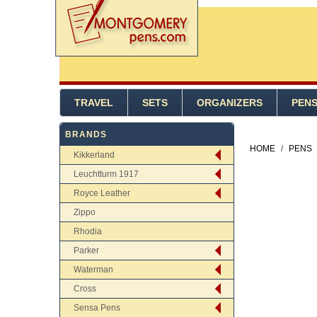
TRAVEL
SETS
ORGANIZERS
PEN
BRANDS
HOME
/
PENS
Kikkerland
Leuchtturm 1917
Royce Leather
Zippo
Rhodia
Parker
Waterman
Cross
Sensa Pens