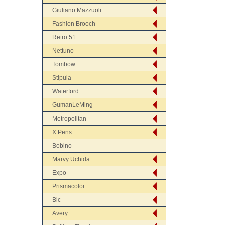
Giuliano Mazzuoli
Fashion Brooch
Retro 51
Nettuno
Tombow
Stipula
Waterford
GumanLeMing
Metropolitan
X Pens
Bobino
Marvy Uchida
Expo
Prismacolor
Bic
Avery