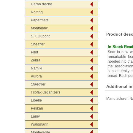
Caran dAche
Rotring
Papermate
Montblanc
Product desc
S.T. Dupont
Sheaffer
In Stock Read
Soar to new wri
Pilot
remarkable fea
Zebra
hooded nib that
the associati
Namiki
subsequently en
broad. Each pen
Aurora
Staedtler
Additional i
Filofax Organizers
Manufacturer:
Na
Libelle
Pelikan
Lamy
Waldmann
Monteverde