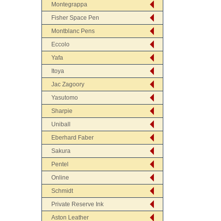
Montegrappa
Fisher Space Pen
Montblanc Pens
Eccolo
Yafa
Itoya
Jac Zagoory
Yasutomo
Sharpie
Uniball
Eberhard Faber
Sakura
Pentel
Online
Schmidt
Private Reserve Ink
Aston Leather