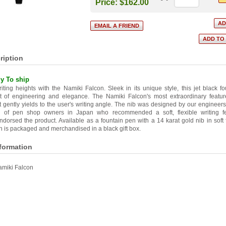
Price:
$162.00
ription
y To ship
ting heights with the Namiki Falcon. Sleek in its unique style, this jet black f
t of engineering and elegance. The Namiki Falcon's most extraordinary feature i
 gently yields to the user's writing angle. The nib was designed by our engineers
on of pen shop owners in Japan who recommended a soft, flexible writing fe
dorsed the product. Available as a fountain pen with a 14 karat gold nib in soft
 is packaged and merchandised in a black gift box.
nformation
miki Falcon