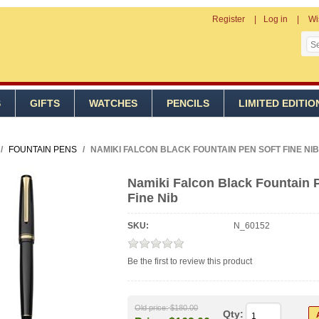
Register
Log in
Wi
S
GIFTS
WATCHES
PENCILS
LIMITED EDITIO
/
FOUNTAIN PENS
/
NAMIKI FALCON BLACK FOUNTAIN PEN SOFT FINE NIB
Namiki Falcon Black Fountain 
Fine Nib
SKU:
N_60152
Be the first to review this product
Old price:
$180.00
Qty: