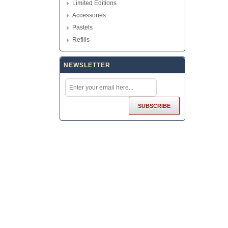
Limited Editions
Accessories
Pastels
Refills
NEWSLETTER