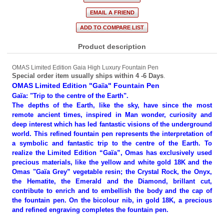
Product description
OMAS Limited Edition Gaia High Luxury Fountain Pen
Special order item usually ships within 4 -6 Days
.
OMAS Limited Edition "Gaïa" Fountain Pen
Gaïa: "Trip to the centre of the Earth".
The depths of the Earth, like the sky, have since the most
remote ancient times, inspired in Man wonder, curiosity and
deep interest which has led fantastic visions of the underground
world. This refined fountain pen represents the interpretation of
a symbolic and fantastic trip to the centre of the Earth. To
realize the Limited Edition “Gaïa”, Omas has exclusively used
precious materials, like the yellow and white gold 18K and the
Omas "Gaïa Grey” vegetable resin; the Crystal Rock, the Onyx,
the Hematite, the Emerald and the Diamond, brillant cut,
contribute to enrich and to embellish the body and the cap of
the fountain pen. On the bicolour nib, in gold 18K, a precious
and refined engraving completes the fountain pen.