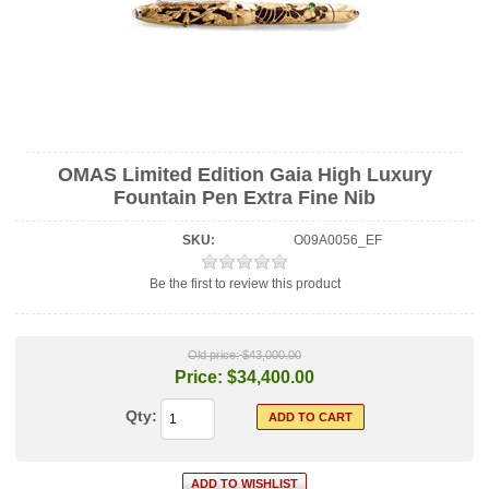
OMAS Limited Edition Gaia High Luxury
Fountain Pen Extra Fine Nib
SKU:
O09A0056_EF
Be the first to review this product
Old price:
$43,000.00
Price:
$34,400.00
Qty: