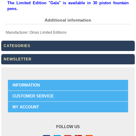
The Limited Edition "Gaïa" is available in 30 piston fountain
pens.
Additional information
Manufacturer:
Omas Limited Editions
CATEGORIES
NEWSLETTER
INFORMATION
CUSTOMER SERVICE
MY ACCOUNT
FOLLOW US