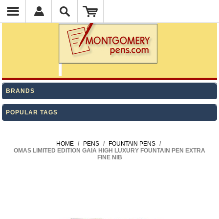
BRANDS
POPULAR TAGS
HOME
/
PENS
/
FOUNTAIN PENS
/
OMAS LIMITED EDITION GAIA HIGH LUXURY FOUNTAIN PEN EXTRA
FINE NIB