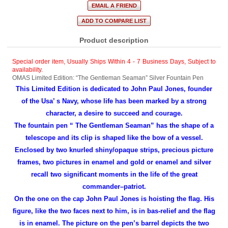
Product description
Special order item, Usually Ships Within 4 - 7 Business Days
,
Subject to
availability.
OMAS Limited Edition: “The Gentleman Seaman” Silver Fountain Pen
This Limited Edition is dedicated to John Paul Jones, founder
of the Usa’ s Navy, whose life has been marked by a strong
character, a desire to succeed and courage.
The fountain pen “ The Gentleman Seaman” has the shape of a
telescope and its clip is shaped like the bow of a vessel.
Enclosed by two knurled shiny/opaque strips, precious picture
frames, two pictures in enamel and gold or enamel and silver
recall two significant moments in the life of the great
commander–patriot.
On the one on the cap John Paul Jones is hoisting the flag. His
figure, like the two faces next to him, is in bas-relief and the flag
is in enamel. The picture on the pen’s barrel depicts the two