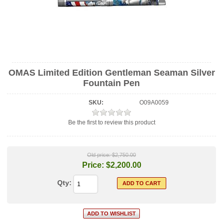
OMAS Limited Edition Gentleman Seaman Silver
Fountain Pen
SKU:
O09A0059
Be the first to review this product
Old price:
$2,750.00
Price:
$2,200.00
Qty: