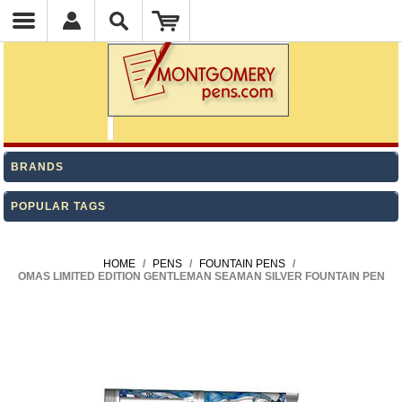
BRANDS
POPULAR TAGS
HOME
/
PENS
/
FOUNTAIN PENS
/
OMAS LIMITED EDITION GENTLEMAN SEAMAN SILVER FOUNTAIN PEN