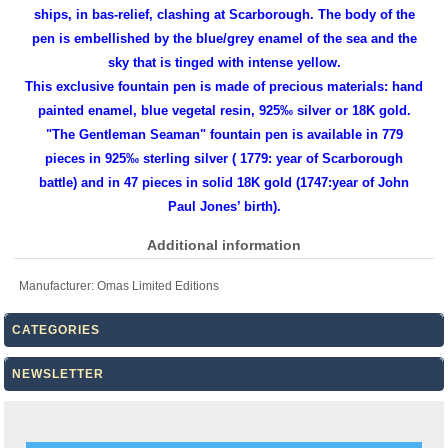
ships, in bas-relief, clashing at Scarborough. The body of the
pen is embellished by the blue/grey enamel of the sea and the
sky that is tinged with intense yellow.
This exclusive fountain pen is made of precious materials: hand
painted enamel, blue vegetal resin, 925‰ silver or 18K gold.
"The Gentleman Seaman" fountain pen is available in 779
pieces in 925‰ sterling silver ( 1779: year of Scarborough
battle) and in 47 pieces in solid 18K gold (1747:year of John
Paul Jones’ birth).
Additional information
Manufacturer:
Omas Limited Editions
CATEGORIES
NEWSLETTER