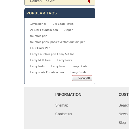
Pelikan Fine Art
POPULAR TAGS
.3mm pencil
0.5 Lead Refills
Al-Star Fountain pen
Artpen
fountain pen
fountain pens. parker vector fountain pen
Four Color Pen
Lamy Fountain pen Lamy Al-Star
Lamy Multi Pen
Lamy Nexx
Lamy Noto
Lamy Pico
Lamy Scala
Lamy scala Fountain pen
Lamy Studio
View all
INFORMATION
CUST
Sitemap
Searc
Contact us
News
Blog