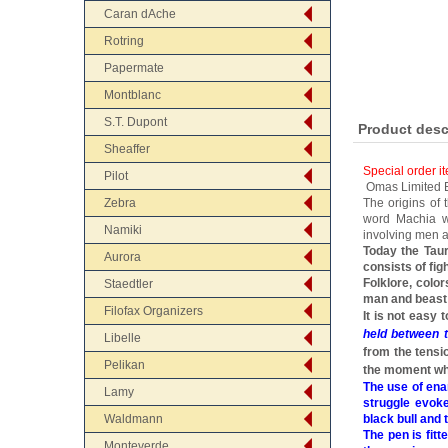
Caran dAche
Rotring
Papermate
Montblanc
S.T. Dupont
Product desc
Sheaffer
Special order i
Pilot
Omas Limited Ed
Zebra
The origins of
word Machia wh
Namiki
involving men a
Today the Taur
Aurora
consists of fig
Folklore, colo
Staedtler
man and beast 
Filofax Organizers
It is not easy
held between t
Libelle
from the tensi
Pelikan
the moment whe
The use of ena
Lamy
struggle evoke
Waldmann
black bull and 
The pen is fit
Monteverde