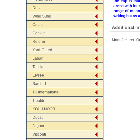
the cap is mad
arena with its 
Delta
range of meani
writing but as 
Wing Sung
Omas
Additional i
Conklin
Manufacturer:
Om
Reform
Yard-O-Led
Laban
Taccia
Elysee
Sanford
TK International
Tibaldi
KOH-I-NOOR
Ducati
Jaguar
Visconti