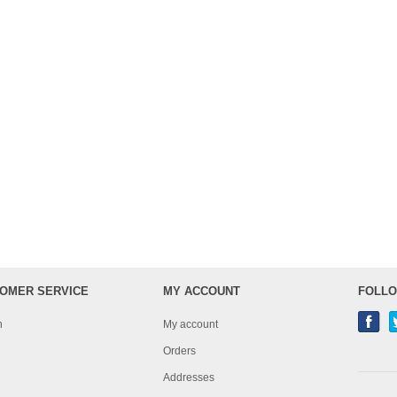
OMER SERVICE
MY ACCOUNT
FOLLO
h
My account
Orders
Addresses