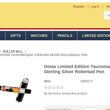
Register
Log in
Wi
S
GIFTS
WATCHES
PENCILS
LIMITED EDITIO
/
ROLLER BALL
/
EDITION TAUROMAQUIA STERLING SILVER ROLLERBALL PEN
Omas Limited Edition Tauroma
Sterling Silver Rollerball Pen
SKU:
09B0013
Be the first to review this product
Old price:
$1,495.00