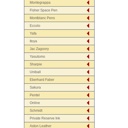
Montegrappa
Fisher Space Pen
Montblanc Pens
Eccolo
Yafa
Itoya
Jac Zagoory
Yasutomo
Sharpie
Uniball
Eberhard Faber
Sakura
Pentel
Online
Schmidt
Private Reserve Ink
Aston Leather