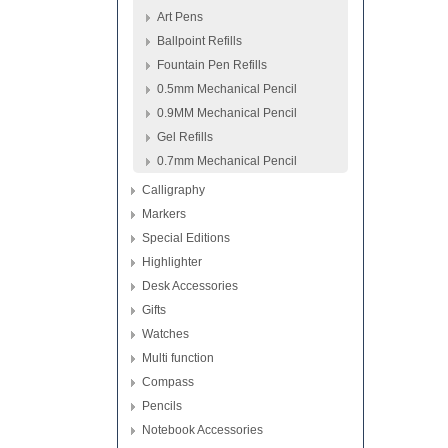
Art Pens
Ballpoint Refills
Fountain Pen Refills
0.5mm Mechanical Pencil
0.9MM Mechanical Pencil
Gel Refills
0.7mm Mechanical Pencil
Calligraphy
Markers
Special Editions
Highlighter
Desk Accessories
Gifts
Watches
Multi function
Compass
Pencils
Notebook Accessories