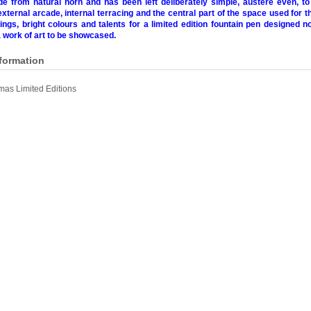
e from natural horn and has been left deliberately simple, austere even, t
external arcade, internal terracing and the central part of the space used for the
ngs, bright colours and talents for a limited edition fountain pen designed no
a work of art to be showcased.
nformation
as Limited Editions