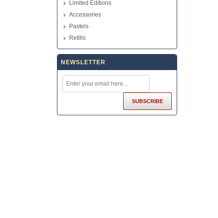
Limited Editions
Accessories
Pastels
Refills
NEWSLETTER