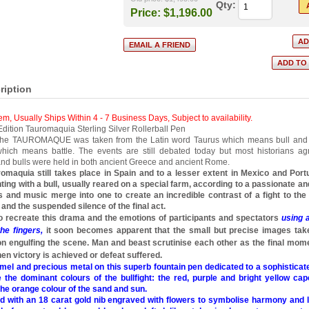
Qty:
Price:
$1,196.00
ription
tem, Usually Ships Within 4 - 7 Business Days
,
Subject to availability.
ition Tauromaquia Sterling Silver Rollerball Pen
 the TAUROMAQUE was taken from the Latin word Taurus which means bull and
ich means battle. The events are still debated today but most historians a
nd bulls were held in both ancient Greece and ancient Rome.
omaquia still takes place in Spain and to a lesser extent in Mexico and Port
hting with a bull, usually reared on a special farm, according to a passionate and
rs and music merge into one to create an incredible contrast of a fight to th
and the suspended silence of the final act.
 to recreate this drama and the emotions of participants and spectators
using 
he fingers,
it soon becomes apparent that the small but precise images tak
on engulfing the scene. Man and beast scrutinise each other as the final mom
n victory is achieved or defeat suffered.
mel and precious metal on this superb fountain pen dedicated to a sophisticat
 the dominant colours of the bullfight: the red, purple and bright yellow cap
the orange colour of the sand and sun.
ted with an 18 carat gold nib engraved with flowers to symbolise harmony and li