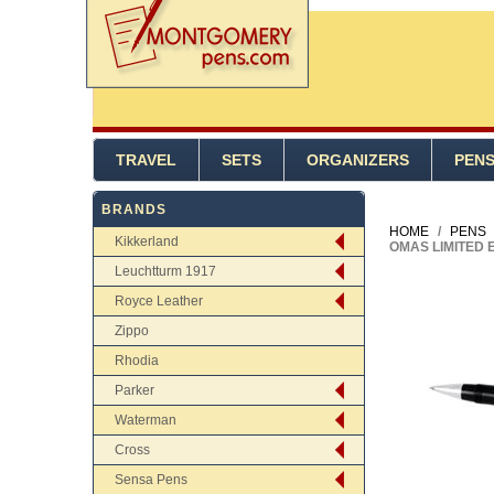
TRAVEL
SETS
ORGANIZERS
PEN
BRANDS
HOME
/
PENS
Kikkerland
OMAS LIMITED 
Leuchtturm 1917
Royce Leather
Zippo
Rhodia
Parker
Waterman
Cross
Sensa Pens