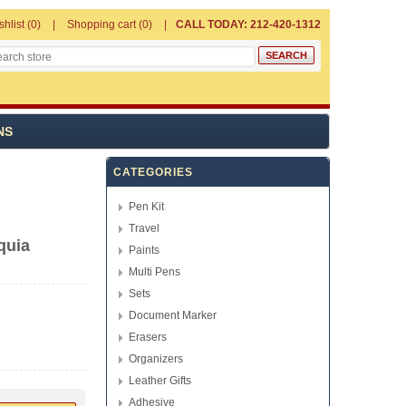
shlist
(0)
Shopping cart
(0)
CALL TODAY: 212-420-1312
NS
CATEGORIES
Pen Kit
Travel
quia
Paints
Multi Pens
Sets
Document Marker
Erasers
Organizers
Leather Gifts
Adhesive