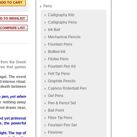
Pens
Calligraphy Kits
Calligraphy Pens
Ink Ball
Mechanical Pencils
Fountain Pens
Bottled Ink
Filofax Pens
 from the Greek
Fountain Pen Kit
gree that games
Felt Tip Pens
ugal. The event
Graphite Pencils
 intense ritual.
e death between
Capless Rollerball Pen
Gel Pens
a pen, yet when
e nothing away
Pen & Pencil Set
ent draws near,
Ball Point
Fibre Tip Pens
ed yet primeval
e, the powerful
Fountain Pen Set
Fineliner
ght. The top of