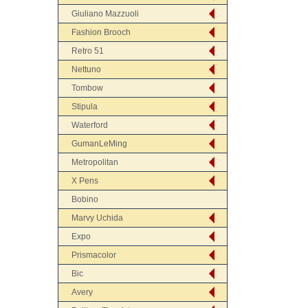
Giuliano Mazzuoli
Fashion Brooch
Retro 51
Nettuno
Tombow
Stipula
Waterford
GumanLeMing
Metropolitan
X Pens
Bobino
Marvy Uchida
Expo
Prismacolor
Bic
Avery