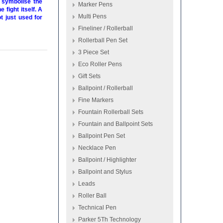
o symbolise the
Marker Pens
 fight itself. A
Multi Pens
t just used for
Fineliner / Rollerball
Rollerball Pen Set
3 Piece Set
Eco Roller Pens
Gift Sets
Ballpoint / Rollerball
Fine Markers
Fountain Rollerball Sets
Fountain and Ballpoint Sets
Ballpoint Pen Set
Necklace Pen
Ballpoint / Highlighter
Ballpoint and Stylus
Leads
Roller Ball
Technical Pen
Parker 5Th Technology