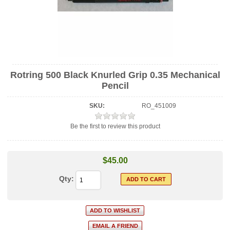
Rotring 500 Black Knurled Grip 0.35 Mechanical
Pencil
SKU:
RO_451009
Be the first to review this product
$45.00
Qty: