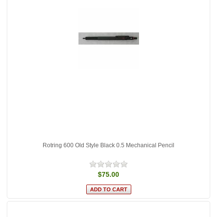
Rotring 600 Old Style Black 0.5 Mechanical Pencil
$75.00