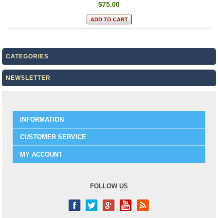
$75.00
CATEGORIES
NEWSLETTER
INFORMATION
CUSTOMER SERVICE
MY ACCOUNT
FOLLOW US