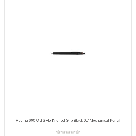
Rotring 600 Old Style Knurled Grip Black 0.7 Mechanical Pencil