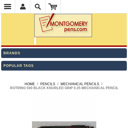
BRANDS
POPULAR TAGS
HOME
/
PENCILS
/
MECHANICAL PENCILS
/
ROTRING 500 BLACK KNURLED GRIP 0.35 MECHANICAL PENCIL