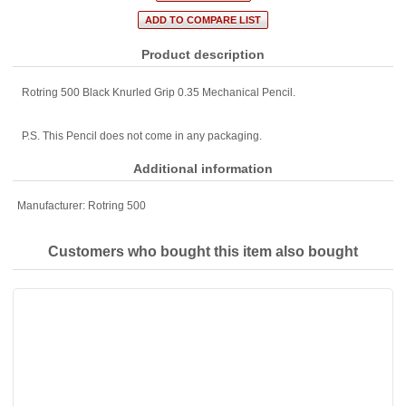
Product description
Rotring 500 Black Knurled Grip 0.35 Mechanical Pencil.
P.S. This Pencil does not come in any packaging.
Additional information
Manufacturer:
Rotring 500
Customers who bought this item also bought