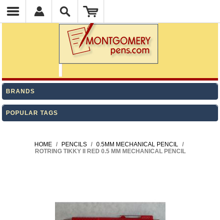
BRANDS
POPULAR TAGS
HOME
/
PENCILS
/
0.5MM MECHANICAL PENCIL
/
ROTRING TIKKY II RED 0.5 MM MECHANICAL PENCIL