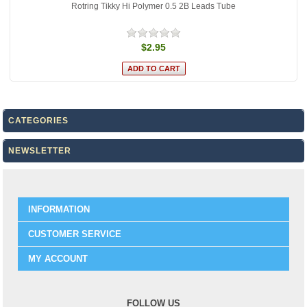
Rotring Tikky Hi Polymer 0.5 2B Leads Tube
$2.95
CATEGORIES
NEWSLETTER
INFORMATION
CUSTOMER SERVICE
MY ACCOUNT
FOLLOW US