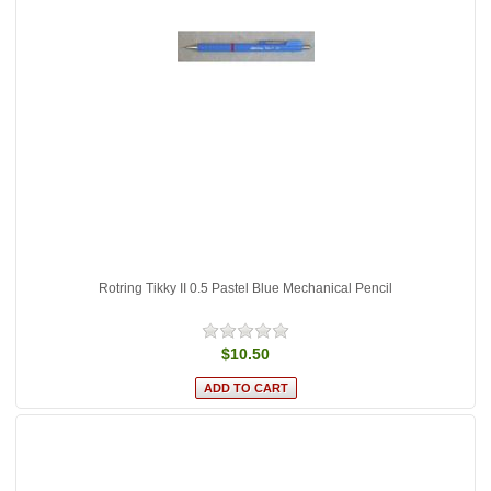
Rotring Tikky II 0.5 Pastel Blue Mechanical Pencil
$10.50