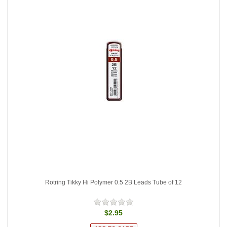
Rotring Tikky Hi Polymer 0.5 2B Leads Tube of 12
$2.95