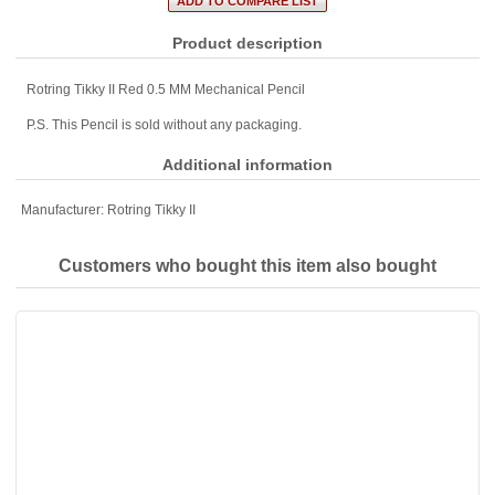
Product description
Rotring Tikky II Red 0.5 MM Mechanical Pencil
P.S. This Pencil is sold without any packaging.
Additional information
Manufacturer:
Rotring Tikky II
Customers who bought this item also bought