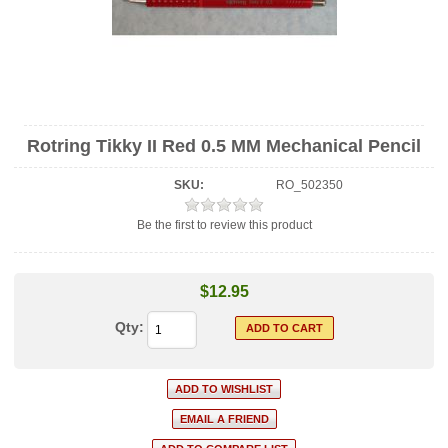
Rotring Tikky II Red 0.5 MM Mechanical Pencil
SKU:
RO_502350
Be the first to review this product
$12.95
Qty: