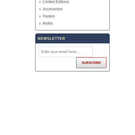
Limited Editions
Accessories
Pastels
Refills
NEWSLETTER