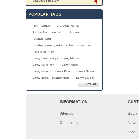
Pelikan Fine Art
POPULAR TAGS
.3mm pencil
0.5 Lead Refills
Al-Star Fountain pen
Artpen
fountain pen
fountain pens. parker vector fountain pen
Four Color Pen
Lamy Fountain pen Lamy Al-Star
Lamy Multi Pen
Lamy Nexx
Lamy Noto
Lamy Pico
Lamy Scala
Lamy scala Fountain pen
Lamy Studio
View all
INFORMATION
CUST
Sitemap
Searc
Contact us
News
Blog