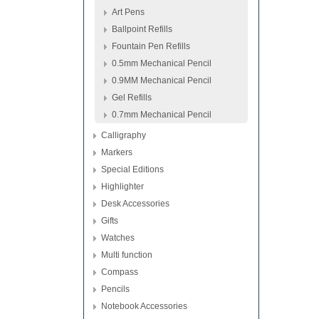
Art Pens
Ballpoint Refills
Fountain Pen Refills
0.5mm Mechanical Pencil
0.9MM Mechanical Pencil
Gel Refills
0.7mm Mechanical Pencil
Calligraphy
Markers
Special Editions
Highlighter
Desk Accessories
Gifts
Watches
Multi function
Compass
Pencils
Notebook Accessories