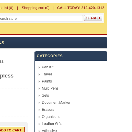
shlist
(0)
Shopping cart
(0)
CALL TODAY: 212-420-1312
NS
CATEGORIES
LL
Pen Kit
Travel
apless
Paints
Multi Pens
Sets
Document Marker
Erasers
Organizers
Leather Gifts
Adhesive