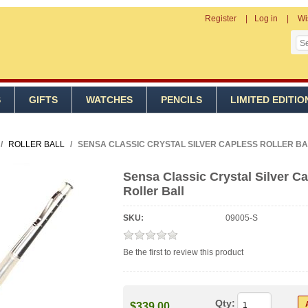
Register
Log in
Wi
S
GIFTS
WATCHES
PENCILS
LIMITED EDITIO
/
ROLLER BALL
/
SENSA CLASSIC CRYSTAL SILVER CAPLESS ROLLER BA
Sensa Classic Crystal Silver C
Roller Ball
SKU:
09005-S
Be the first to review this product
Qty:
$339.00