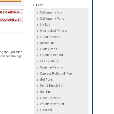
Pens
Calligraphy Kits
Calligraphy Pens
Ink Ball
Mechanical Pencils
Fountain Pens
Bottled Ink
Filofax Pens
ng thought after
Fountain Pen Kit
pless technology
Felt Tip Pens
Graphite Pencils
Capless Rollerball Pen
Gel Pens
Pen & Pencil Set
Ball Point
Fibre Tip Pens
Fountain Pen Set
Fineliner