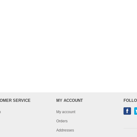
OMER SERVICE
MY ACCOUNT
FOLLO
h
My account
Orders
Addresses