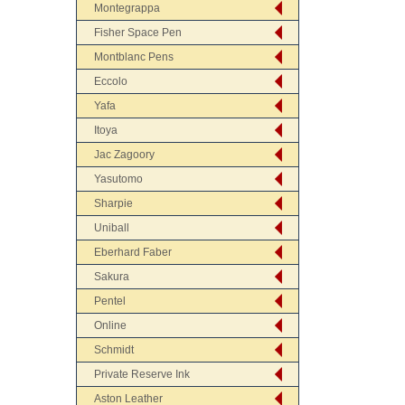
Montegrappa
Fisher Space Pen
Montblanc Pens
Eccolo
Yafa
Itoya
Jac Zagoory
Yasutomo
Sharpie
Uniball
Eberhard Faber
Sakura
Pentel
Online
Schmidt
Private Reserve Ink
Aston Leather