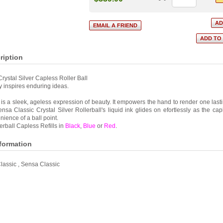
ription
rystal Silver Capless Roller Ball
 inspires enduring ideas.
s a sleek, ageless expression of beauty. It empowers the hand to render one lasti
nsa Classic Crystal Silver Rollerball's liquid ink glides on efortlessly as the ca
nience of a ball point.
rball Capless Refills in
Black
,
Blue
or
Red
.
nformation
lassic
,
Sensa Classic