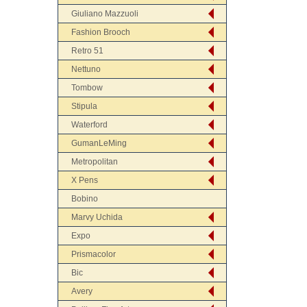
Giuliano Mazzuoli
Fashion Brooch
Retro 51
Nettuno
Tombow
Stipula
Waterford
GumanLeMing
Metropolitan
X Pens
Bobino
Marvy Uchida
Expo
Prismacolor
Bic
Avery