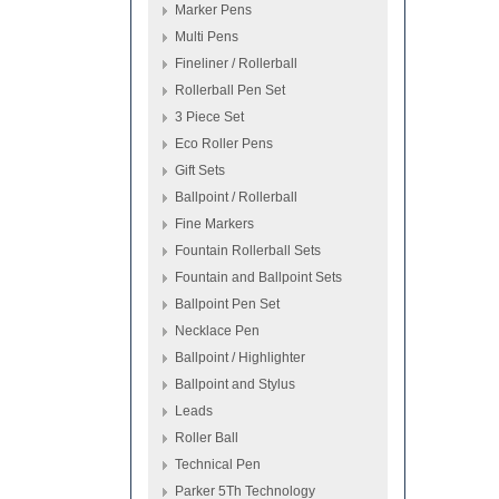
Marker Pens
Multi Pens
Fineliner / Rollerball
Rollerball Pen Set
3 Piece Set
Eco Roller Pens
Gift Sets
Ballpoint / Rollerball
Fine Markers
Fountain Rollerball Sets
Fountain and Ballpoint Sets
Ballpoint Pen Set
Necklace Pen
Ballpoint / Highlighter
Ballpoint and Stylus
Leads
Roller Ball
Technical Pen
Parker 5Th Technology