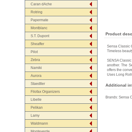
Caran dAche
Rotring
Papermate
Montblanc
Product desc
S.T. Dupont
Sheaffer
Sensa Classic C
Timeless beauty
Pilot
Zebra
SENSA Classic i
another. The Se
Namiki
offers the conve
Uses Long Rolle
Aurora
Staedtler
Additional i
Filofax Organizers
Brands:
Sensa C
Libelle
Pelikan
Lamy
Waldmann
Monteverde