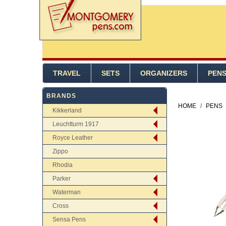
TRAVEL
SETS
ORGANIZERS
PEN
BRANDS
HOME
/
PENS
Kikkerland
Leuchtturm 1917
Royce Leather
Zippo
Rhodia
Parker
Waterman
Cross
Sensa Pens