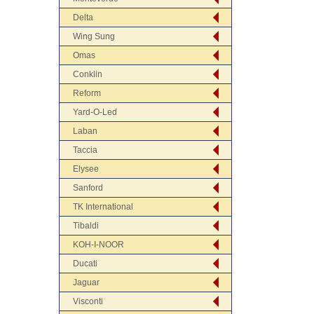
Delta
Wing Sung
Omas
Conklin
Reform
Yard-O-Led
Laban
Taccia
Elysee
Sanford
TK International
Tibaldi
KOH-I-NOOR
Ducati
Jaguar
Visconti