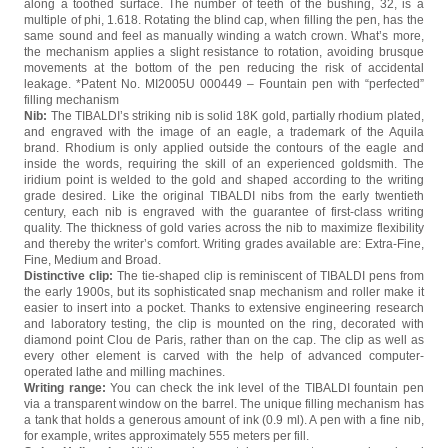
along a toothed surface. The number of teeth of the bushing, 32, is a
multiple of phi, 1.618. Rotating the blind cap, when filling the pen, has the
same sound and feel as manually winding a watch crown. What’s more,
the mechanism applies a slight resistance to rotation, avoiding brusque
movements at the bottom of the pen reducing the risk of accidental
leakage. *Patent No. MI2005U 000449 – Fountain pen with “perfected”
filling mechanism
Nib:
The TIBALDI’s striking nib is solid 18K gold, partially rhodium plated,
and engraved with the image of an eagle, a trademark of the Aquila
brand. Rhodium is only applied outside the contours of the eagle and
inside the words, requiring the skill of an experienced goldsmith. The
iridium point is welded to the gold and shaped according to the writing
grade desired. Like the original TIBALDI nibs from the early twentieth
century, each nib is engraved with the guarantee of first-class writing
quality. The thickness of gold varies across the nib to maximize flexibility
and thereby the writer’s comfort. Writing grades available are: Extra-Fine,
Fine, Medium and Broad.
Distinctive clip:
The tie-shaped clip is reminiscent of TIBALDI pens from
the early 1900s, but its sophisticated snap mechanism and roller make it
easier to insert into a pocket. Thanks to extensive engineering research
and laboratory testing, the clip is mounted on the ring, decorated with
diamond point Clou de Paris, rather than on the cap. The clip as well as
every other element is carved with the help of advanced computer-
operated lathe and milling machines.
Writing range:
You can check the ink level of the TIBALDI fountain pen
via a transparent window on the barrel. The unique filling mechanism has
a tank that holds a generous amount of ink (0.9 ml). A pen with a fine nib,
for example, writes approximately 555 meters per fill.