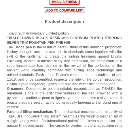
Product description
Tibaldi 90th Anniversary Limited Edition
TIBALDI DIVINA BLACK RESIN with PLATINUM PLATED STERLING
SILVER TRIM FOUNTAIN PEN FINE NIB
The Divina pen is the result of careful study of this amazing proportion.
History, thought, aesthetic and artistic standards come together with the
skill of the craftsman to create the writing treasures named Divina.
Following months of intense study and dedication, the completion of a
superhuman task has resulted in the revival of the perfection of the
ancient world, carefully combined with cutting edge technology and
refined materials. Each of the Divina’s components is a multiple of phi,
1.618, and once assembled, respects the rule of the golden proportion.
Divina is pure elegance; it gives pleasure and writes like no other pen.
Ornament:
Designed to be immediately recognizable as TIBALDI, the
ornament is one of the distinctive features of the pen: crowned with a
pyramid cut mother of pearl or tiger’s eye embedded into a silver frame, it
boasts a square section at the top, gradually tapering to the round ring at
its base.
Patented filling mechanism:
The mechanical precision and reliability of
TIBALDI’s innovative filling system resembles the winding mechanism of
a high quality watch. An international patent* has been secured for this
unique filling mechanism. The cursor for producing the snap rotation runs