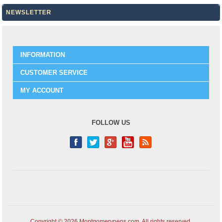
NEWSLETTER
INFORMATION
CUSTOMER SERVICE
MY ACCOUNT
FOLLOW US
Copyright © 2026 Montgomerypens.com. All rights reserved.