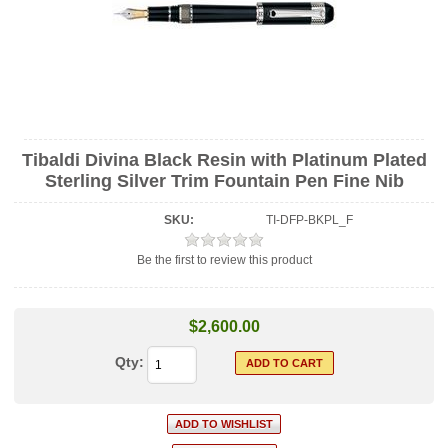
Tibaldi Divina Black Resin with Platinum Plated
Sterling Silver Trim Fountain Pen Fine Nib
SKU:
TI-DFP-BKPL_F
Be the first to review this product
$2,600.00
Qty: