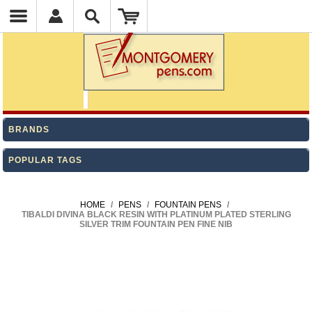
BRANDS
POPULAR TAGS
HOME
/
PENS
/
FOUNTAIN PENS
/
TIBALDI DIVINA BLACK RESIN WITH PLATINUM PLATED STERLING
SILVER TRIM FOUNTAIN PEN FINE NIB