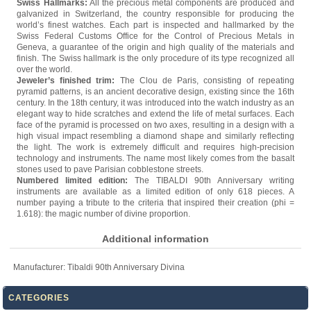
Swiss Hallmarks:
All the precious metal components are produced and
galvanized in Switzerland, the country responsible for producing the
world’s finest watches. Each part is inspected and hallmarked by the
Swiss Federal Customs Office for the Control of Precious Metals in
Geneva, a guarantee of the origin and high quality of the materials and
finish. The Swiss hallmark is the only procedure of its type recognized all
over the world.
Jeweler’s finished trim:
The Clou de Paris, consisting of repeating
pyramid patterns, is an ancient decorative design, existing since the 16th
century. In the 18th century, it was introduced into the watch industry as an
elegant way to hide scratches and extend the life of metal surfaces. Each
face of the pyramid is processed on two axes, resulting in a design with a
high visual impact resembling a diamond shape and similarly reflecting
the light. The work is extremely difficult and requires high-precision
technology and instruments. The name most likely comes from the basalt
stones used to pave Parisian cobblestone streets.
Numbered limited edition:
The TIBALDI 90th Anniversary writing
instruments are available as a limited edition of only 618 pieces. A
number paying a tribute to the criteria that inspired their creation (phi =
1.618): the magic number of divine proportion.
Additional information
Manufacturer:
Tibaldi 90th Anniversary Divina
CATEGORIES