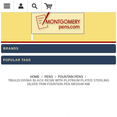
BRANDS
POPULAR TAGS
HOME
/
PENS
/
FOUNTAIN PENS
/
TIBALDI DIVINA BLACK RESIN WITH PLATINUM PLATED STERLING
SILVER TRIM FOUNTAIN PEN MEDIUM NIB