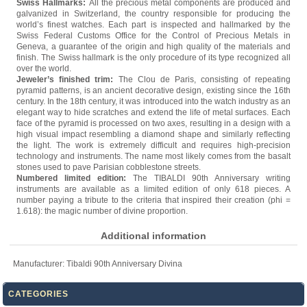
Swiss Hallmarks:
All the precious metal components are produced and
galvanized in Switzerland, the country responsible for producing the
world’s finest watches. Each part is inspected and hallmarked by the
Swiss Federal Customs Office for the Control of Precious Metals in
Geneva, a guarantee of the origin and high quality of the materials and
finish. The Swiss hallmark is the only procedure of its type recognized all
over the world.
Jeweler’s finished trim:
The Clou de Paris, consisting of repeating
pyramid patterns, is an ancient decorative design, existing since the 16th
century. In the 18th century, it was introduced into the watch industry as an
elegant way to hide scratches and extend the life of metal surfaces. Each
face of the pyramid is processed on two axes, resulting in a design with a
high visual impact resembling a diamond shape and similarly reflecting
the light. The work is extremely difficult and requires high-precision
technology and instruments. The name most likely comes from the basalt
stones used to pave Parisian cobblestone streets.
Numbered limited edition:
The TIBALDI 90th Anniversary writing
instruments are available as a limited edition of only 618 pieces. A
number paying a tribute to the criteria that inspired their creation (phi =
1.618): the magic number of divine proportion.
Additional information
Manufacturer:
Tibaldi 90th Anniversary Divina
CATEGORIES