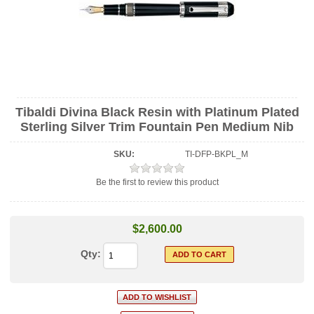
Tibaldi Divina Black Resin with Platinum Plated
Sterling Silver Trim Fountain Pen Medium Nib
SKU:
TI-DFP-BKPL_M
Be the first to review this product
$2,600.00
Qty: