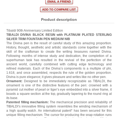
Product description
Tibaldi 90th Anniversary Limited Edition
TIBALDI DIVINA BLACK RESIN with PLATINUM PLATED STERLING
SILVER TRIM FOUNTAIN PEN MEDIUM NIB
The Divina pen is the result of careful study of this amazing proportion.
History, thought, aesthetic and artistic standards come together with the
skill of the craftsman to create the writing treasures named Divina.
Following months of intense study and dedication, the completion of a
superhuman task has resulted in the revival of the perfection of the
ancient world, carefully combined with cutting edge technology and
refined materials. Each of the Divina’s components is a multiple of phi,
1.618, and once assembled, respects the rule of the golden proportion.
Divina is pure elegance; it gives pleasure and writes like no other pen.
Ornament:
Designed to be immediately recognizable as TIBALDI, the
ornament is one of the distinctive features of the pen: crowned with a
pyramid cut mother of pearl or tiger’s eye embedded into a silver frame, it
boasts a square section at the top, gradually tapering to the round ring at
its base.
Patented filling mechanism:
The mechanical precision and reliability of
TIBALDI’s innovative filling system resembles the winding mechanism of
a high quality watch. An international patent* has been secured for this
unique filling mechanism. The cursor for producing the snap rotation runs