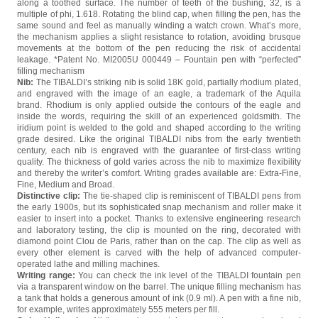
along a toothed surface. The number of teeth of the bushing, 32, is a
multiple of phi, 1.618. Rotating the blind cap, when filling the pen, has the
same sound and feel as manually winding a watch crown. What’s more,
the mechanism applies a slight resistance to rotation, avoiding brusque
movements at the bottom of the pen reducing the risk of accidental
leakage. *Patent No. MI2005U 000449 – Fountain pen with “perfected”
filling mechanism
Nib:
The TIBALDI’s striking nib is solid 18K gold, partially rhodium plated,
and engraved with the image of an eagle, a trademark of the Aquila
brand. Rhodium is only applied outside the contours of the eagle and
inside the words, requiring the skill of an experienced goldsmith. The
iridium point is welded to the gold and shaped according to the writing
grade desired. Like the original TIBALDI nibs from the early twentieth
century, each nib is engraved with the guarantee of first-class writing
quality. The thickness of gold varies across the nib to maximize flexibility
and thereby the writer’s comfort. Writing grades available are: Extra-Fine,
Fine, Medium and Broad.
Distinctive clip:
The tie-shaped clip is reminiscent of TIBALDI pens from
the early 1900s, but its sophisticated snap mechanism and roller make it
easier to insert into a pocket. Thanks to extensive engineering research
and laboratory testing, the clip is mounted on the ring, decorated with
diamond point Clou de Paris, rather than on the cap. The clip as well as
every other element is carved with the help of advanced computer-
operated lathe and milling machines.
Writing range:
You can check the ink level of the TIBALDI fountain pen
via a transparent window on the barrel. The unique filling mechanism has
a tank that holds a generous amount of ink (0.9 ml). A pen with a fine nib,
for example, writes approximately 555 meters per fill.