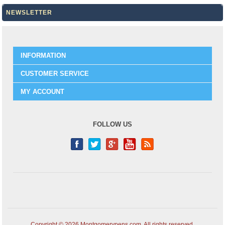
NEWSLETTER
INFORMATION
CUSTOMER SERVICE
MY ACCOUNT
FOLLOW US
Copyright © 2026 Montgomerypens.com. All rights reserved.