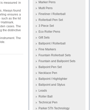
Marker Pens
 is measured in
Multi Pens
s. Always found
Fineliner / Rollerball
urling ensures a
 such as the lid
Rollerball Pen Set
y Hallmark.
3 Piece Set
oden cases. The
g the distinctive
Eco Roller Pens
Gift Sets
 instrument. The
ide.
Ballpoint / Rollerball
Fine Markers
Fountain Rollerball Sets
Fountain and Ballpoint Sets
Ballpoint Pen Set
Necklace Pen
Ballpoint / Highlighter
Ballpoint and Stylus
Leads
Roller Ball
Technical Pen
Parker 5Th Technology