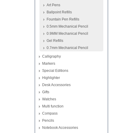
Art Pens
Ballpoint Refills
Fountain Pen Refills
0.5mm Mechanical Pencil
0.9MM Mechanical Pencil
Gel Refills
0.7mm Mechanical Pencil
Calligraphy
Markers
Special Editions
Highlighter
Desk Accessories
Gifts
Watches
Multi function
Compass
Pencils
Notebook Accessories