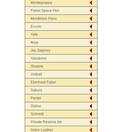
Montegrappa
Fisher Space Pen
Montblanc Pens
Eccolo
Yafa
Itoya
Jac Zagoory
Yasutomo
Sharpie
Uniball
Eberhard Faber
Sakura
Pentel
Online
Schmidt
Private Reserve Ink
Aston Leather