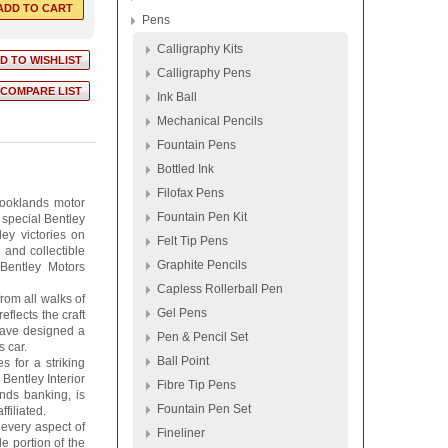
Pens
Calligraphy Kits
Calligraphy Pens
Ink Ball
Mechanical Pencils
Fountain Pens
Bottled Ink
Filofax Pens
rooklands motor
Fountain Pen Kit
 special Bentley
ey victories on
Felt Tip Pens
 and collectible
Graphite Pencils
 Bentley Motors
Capless Rollerball Pen
from all walks of
Gel Pens
eflects the craft
 have designed a
Pen & Pencil Set
 car.
Ball Point
 for a striking
Bentley Interior
Fibre Tip Pens
nds banking, is
Fountain Pen Set
filiated.
 every aspect of
Fineliner
e portion of the