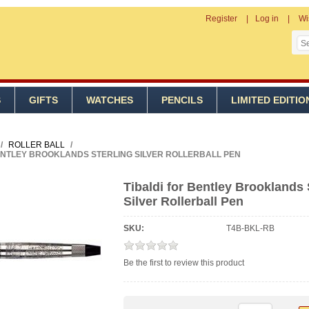
Register
Log in
Wi
S
GIFTS
WATCHES
PENCILS
LIMITED EDITIO
/
ROLLER BALL
/
ENTLEY BROOKLANDS STERLING SILVER ROLLERBALL PEN
Tibaldi for Bentley Brooklands 
Silver Rollerball Pen
SKU:
T4B-BKL-RB
Be the first to review this product