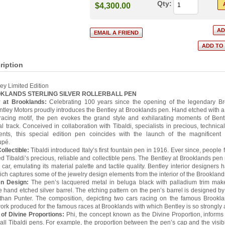
Qty:
$4,300.00
ription
ley Limited Edition
OKLANDS STERLING SILVER ROLLERBALL PEN
y at Brooklands:
Celebrating 100 years since the opening of the legendary B
entley Motors proudly introduces the Bentley at Brooklands pen. Hand etched with a
racing motif, the pen evokes the grand style and exhilarating moments of Bentl
l track. Conceived in collaboration with Tibaldi, specialists in precious, technical
ments, this special edition pen coincides with the launch of the magnificent
upé.
ollectible:
Tibaldi introduced Italy’s first fountain pen in 1916. Ever since, people 
d Tibaldi’s precious, reliable and collectible pens. The Bentley at Brooklands pen r
 car, emulating its material palette and tactile quality. Bentley interior designers
h captures some of the jewelry design elements from the interior of the Brooklands
n Design:
The pen’s lacquered metal in beluga black with palladium trim makes
he hand etched silver barrel. The etching pattern on the pen’s barrel is designed by 
than Punter. The composition, depicting two cars racing on the famous Brookla
ork produced for the famous races at Brooklands with which Bentley is so strongly af
 of Divine Proportions:
Phi, the concept known as the Divine Proportion, informs
f all Tibaldi pens. For example, the proportion between the pen’s cap and the visibl