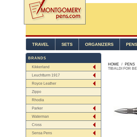
TRAVEL
SETS
ORGANIZERS
PEN
BRANDS
HOME
/
PENS
Kikkerland
TIBALDI FOR B
Leuchtturm 1917
Royce Leather
Zippo
Rhodia
Parker
Waterman
Cross
Sensa Pens