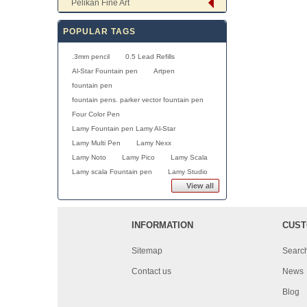
Pelikan Fine Art
POPULAR TAGS
.3mm pencil
0.5 Lead Refills
Al-Star Fountain pen
Artpen
fountain pen
fountain pens. parker vector fountain pen
Four Color Pen
Lamy Fountain pen Lamy Al-Star
Lamy Multi Pen
Lamy Nexx
Lamy Noto
Lamy Pico
Lamy Scala
Lamy scala Fountain pen
Lamy Studio
View all
INFORMATION
CUST
Sitemap
Searc
Contact us
News
Blog