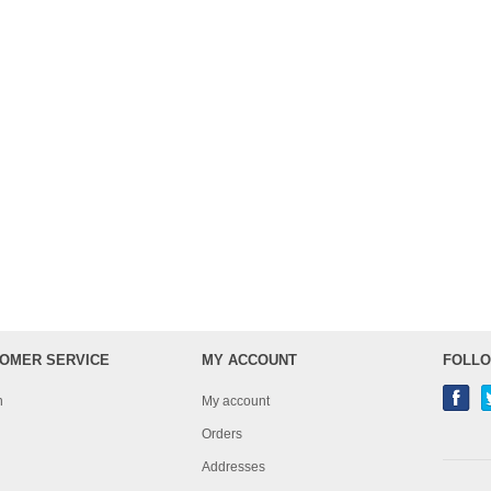
OMER SERVICE
MY ACCOUNT
FOLLO
h
My account
Orders
Addresses