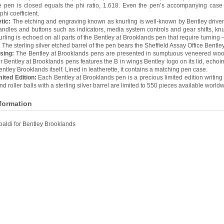
e pen is closed equals the phi ratio, 1.618. Even the pen’s accompanying case
phi coefficient.
tic:
The etching and engraving known as knurling is well-known by Bentley driver
andles and buttons such as indicators, media system controls and gear shifts, kn
urling is echoed on all parts of the Bentley at Brooklands pen that require turning –
 The sterling silver etched barrel of the pen bears the Sheffield Assay Office Bentle
sing:
The Bentley at Brooklands pens are presented in sumptuous veneered wo
er Bentley at Brooklands pens features the B in wings Bentley logo on its lid, echoin
tley Brooklands itself. Lined in leatherette, it contains a matching pen case.
ited Edition:
Each Bentley at Brooklands pen is a precious limited edition writing
d roller balls with a sterling silver barrel are limited to 550 pieces available worldw
nformation
baldi for Bentley Brooklands