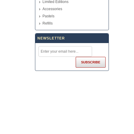
Limited Editions
Accessories
Pastels
Refills
NEWSLETTER