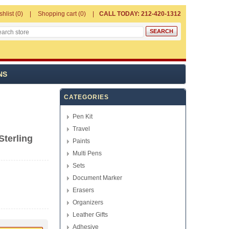
shlist
(0)
Shopping cart
(0)
CALL TODAY: 212-420-1312
NS
CATEGORIES
Pen Kit
Travel
Sterling
Paints
Multi Pens
Sets
Document Marker
Erasers
Organizers
Leather Gifts
Adhesive