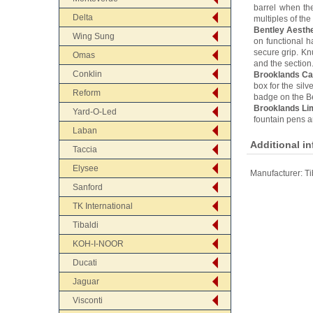
barrel when th
Delta
multiples of the 
Bentley Aesthe
Wing Sung
on functional h
secure grip. Kn
Omas
and the section.
Conklin
Brooklands Ca
box for the silv
Reform
badge on the Ben
Brooklands Lim
Yard-O-Led
fountain pens an
Laban
Additional i
Taccia
Elysee
Manufacturer:
Ti
Sanford
TK International
Tibaldi
KOH-I-NOOR
Ducati
Jaguar
Visconti