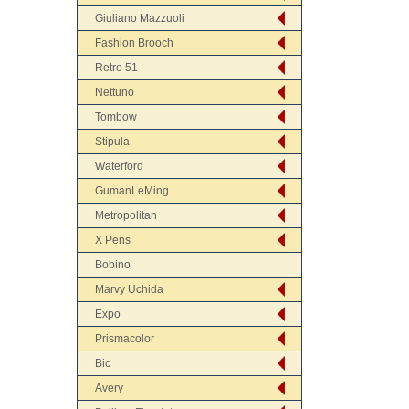
Giuliano Mazzuoli
Fashion Brooch
Retro 51
Nettuno
Tombow
Stipula
Waterford
GumanLeMing
Metropolitan
X Pens
Bobino
Marvy Uchida
Expo
Prismacolor
Bic
Avery