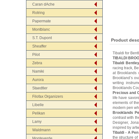
Caran dAche
Rotring
Papermate
Montblanc
S.T. Dupont
Product desc
Sheaffer
Tibaldi for Bent
Pilot
TIBALDI BRO
Zebra
Tibaldi Bentle
racing track, B
Namiki
at Brooklands 
Brookland’s ova
Aurora
writing instru
Brooklands Co
Staedtler
Precious and C
Filofax Organizers
life have savore
elements of the
Libelle
modern pen whic
Brooklands Pe
Pelikan
contrast with t
Lamy
Designer, Jona
inspired by artw
Waldmann
Tibaldi - A Pen
the structure o
Monteverde