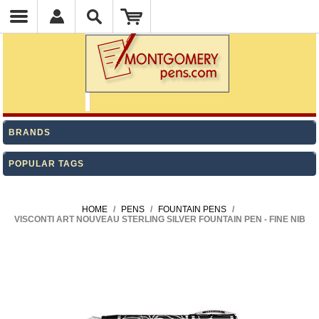
BRANDS
POPULAR TAGS
HOME
/
PENS
/
FOUNTAIN PENS
/
VISCONTI ART NOUVEAU STERLING SILVER FOUNTAIN PEN - FINE NIB