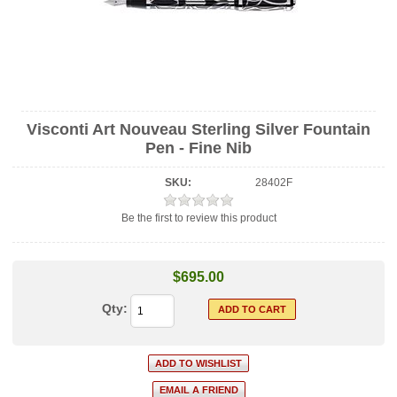
Visconti Art Nouveau Sterling Silver Fountain
Pen - Fine Nib
SKU:
28402F
Be the first to review this product
$695.00
Qty: