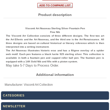
Product description
Visconti Art Nouveau Sterling Silver Fountain Pen
Fine Nib
The Visconti Art Collection consists of three different designs. The first two art
the Art Ellenic and the Art Nouveau, and the third one is the Art Renaissance. All
three designs are based on cultural historical or literary reference which is then
interpreted into a writing instrument.
The Art Nouveau illustrates historic eras and has a filigree overlay of a spider
web motif. Each pen features a black lucite 925 sterling silver. This collection is
available in both a fountain pen and capped roller ball pen. The fountain pen is
equipped with a 14K Gold Nib and fills with a piston system.
May take 5-7 Days to Process Order.
Additional information
Manufacturer:
Visconti Art Collection
CATEGORIES
NEWSLETTER