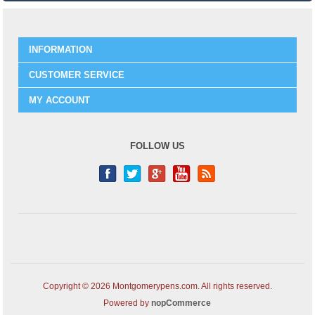
INFORMATION
CUSTOMER SERVICE
MY ACCOUNT
FOLLOW US
Copyright © 2026 Montgomerypens.com. All rights reserved.
Powered by
nopCommerce