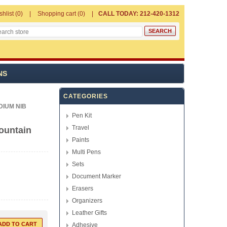
shlist
(0)
Shopping cart
(0)
CALL TODAY: 212-420-1312
NS
CATEGORIES
IUM NIB
Pen Kit
Travel
ountain
Paints
Multi Pens
Sets
Document Marker
Erasers
Organizers
Leather Gifts
Adhesive