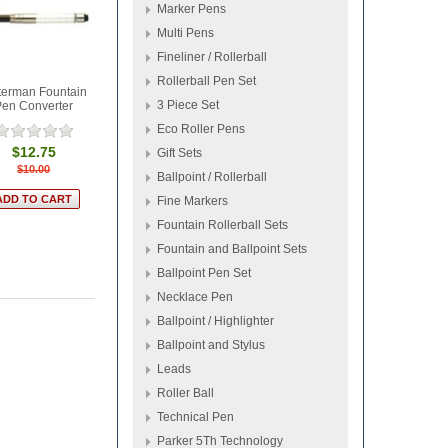
Marker Pens
Multi Pens
Fineliner / Rollerball
Rollerball Pen Set
erman Fountain
3 Piece Set
Pen Converter
Eco Roller Pens
$12.75
Gift Sets
$10.00
Ballpoint / Rollerball
Fine Markers
Fountain Rollerball Sets
Fountain and Ballpoint Sets
Ballpoint Pen Set
Necklace Pen
Ballpoint / Highlighter
Ballpoint and Stylus
Leads
Roller Ball
Technical Pen
Parker 5Th Technology