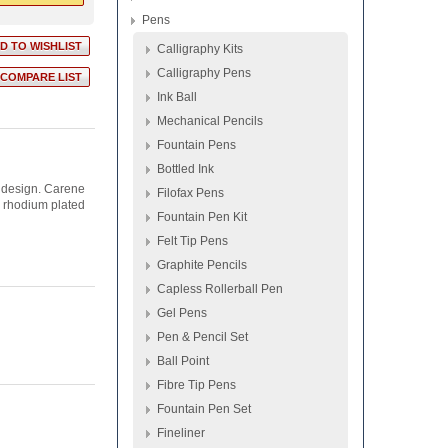
Pens
Calligraphy Kits
Calligraphy Pens
Ink Ball
Mechanical Pencils
Fountain Pens
Bottled Ink
 design. Carene
Filofax Pens
d rhodium plated
Fountain Pen Kit
Felt Tip Pens
Graphite Pencils
Capless Rollerball Pen
Gel Pens
Pen & Pencil Set
Ball Point
Fibre Tip Pens
Fountain Pen Set
Fineliner