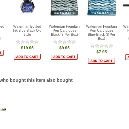
led
Waterman Bottled
Waterman Fountain
Waterman Fountain
Wat
Ink Blue Black Old
Pen Cartridges
Pen Cartridges
Style
Black (8 Per Box)
Blue-Black (8 Per
Box)
$19.95
$9.95
$7.95
ho bought this item also bought