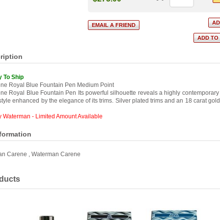
ription
y To Ship
ne Royal Blue Fountain Pen Medium Point
e Royal Blue Fountain Pen Its powerful silhouette reveals a highly contemporary
tyle enhanced by the elegance of its trims. Silver plated trims and an 18 carat gol
y Waterman - Limited Amount Available
nformation
an Carene
,
Waterman Carene
ducts