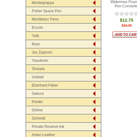
Waterman Foun
Montegrappa
Pen Converte
Fisher Space Pen
Montblanc Pens
$12.75
$10.00
Eccolo
Yafa
Itoya
Jac Zagoory
Yasutomo
Sharpie
Uniball
Eberhard Faber
Sakura
Pentel
Online
Schmidt
Private Reserve Ink
Aston Leather