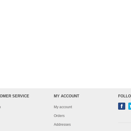
OMER SERVICE
MY ACCOUNT
FOLLO
h
My account
Orders
Addresses