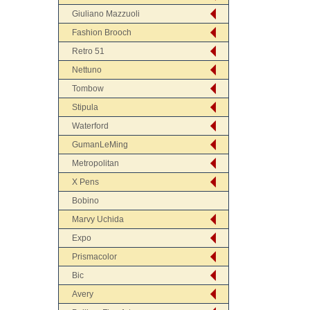
Giuliano Mazzuoli
Fashion Brooch
Retro 51
Nettuno
Tombow
Stipula
Waterford
GumanLeMing
Metropolitan
X Pens
Bobino
Marvy Uchida
Expo
Prismacolor
Bic
Avery