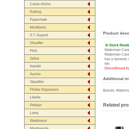
Caran dAche
Rotring
Papermate
Montblanc
Product desc
S.T. Dupont
Sheaffer
In Stock Read
Waterman Care
Pilot
Waterman Caren
Zebra
has a dynamic s
nib.
Namiki
Discontinued b
Aurora
Additional i
Staedtler
Filofax Organizers
Brands:
Waterm
Libelle
Related pro
Pelikan
Lamy
Waldmann
Monteverde