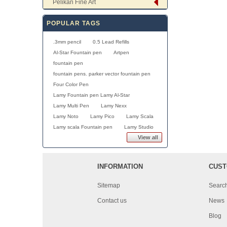
Pelikan Fine Art
POPULAR TAGS
.3mm pencil
0.5 Lead Refills
Al-Star Fountain pen
Artpen
fountain pen
fountain pens. parker vector fountain pen
Four Color Pen
Lamy Fountain pen Lamy Al-Star
Lamy Multi Pen
Lamy Nexx
Lamy Noto
Lamy Pico
Lamy Scala
Lamy scala Fountain pen
Lamy Studio
View all
INFORMATION
CUST
Sitemap
Searc
Contact us
News
Blog