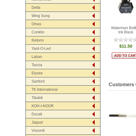
Delta
Wing Sung
Omas
Waterman Bott
Ink Black
Conklin
Reform
$11.50
Yard-O-Led
Laban
Taccia
Elysee
Sanford
Customers w
TK International
Tibaldi
KOH-I-NOOR
Ducati
Jaguar
Visconti