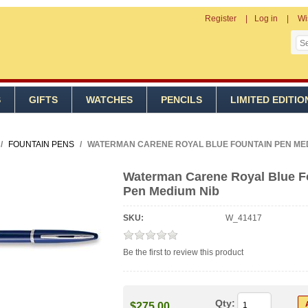
Register
Log in
Wi
S
GIFTS
WATCHES
PENCILS
LIMITED EDITIO
/
FOUNTAIN PENS
/
WATERMAN CARENE ROYAL BLUE FOUNTAIN PEN MED
Waterman Carene Royal Blue F
Pen Medium Nib
SKU:
W_41417
Be the first to review this product
Qty:
$275.00