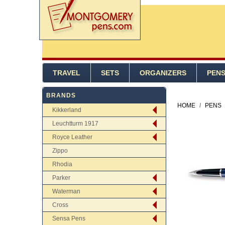
TRAVEL
SETS
ORGANIZERS
PEN
BRANDS
HOME
/
PENS
Kikkerland
Leuchtturm 1917
Royce Leather
Zippo
Rhodia
Parker
Waterman
Cross
Sensa Pens