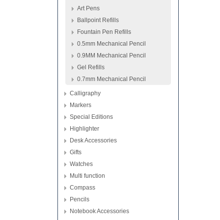
Art Pens
Ballpoint Refills
Fountain Pen Refills
0.5mm Mechanical Pencil
0.9MM Mechanical Pencil
Gel Refills
0.7mm Mechanical Pencil
Calligraphy
Markers
Special Editions
Highlighter
Desk Accessories
Gifts
Watches
Multi function
Compass
Pencils
Notebook Accessories