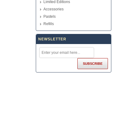
Limited Editions
Accessories
Pastels
Refills
NEWSLETTER