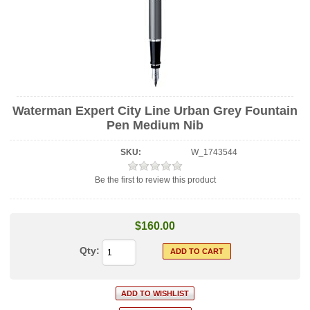
Waterman Expert City Line Urban Grey Fountain
Pen Medium Nib
SKU:
W_1743544
Be the first to review this product
$160.00
Qty: