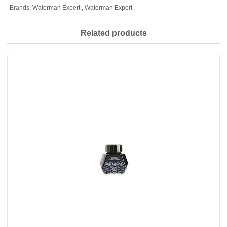
Brands:
Waterman Expert
,
Waterman Expert
Related products