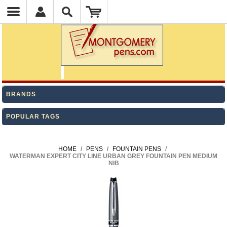
BRANDS
POPULAR TAGS
HOME
/
PENS
/
FOUNTAIN PENS
/
WATERMAN EXPERT CITY LINE URBAN GREY FOUNTAIN PEN MEDIUM
NIB