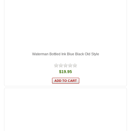
Waterman Bottled Ink Blue Black Old Style
$19.95