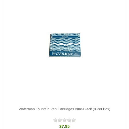
Waterman Fountain Pen Cartridges Blue-Black (8 Per Box)
$7.95