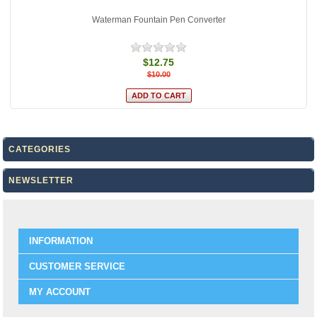
Waterman Fountain Pen Converter
$12.75
$10.00
CATEGORIES
NEWSLETTER
INFORMATION
CUSTOMER SERVICE
MY ACCOUNT