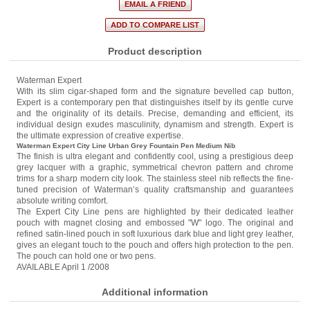
Product description
Waterman Expert
With its slim cigar-shaped form and the signature bevelled cap button,
Expert is a contemporary pen that distinguishes itself by its gentle curve
and the originality of its details. Precise, demanding and efficient, its
individual design exudes masculinity, dynamism and strength. Expert is
the ultimate expression of creative expertise.
Waterman Expert City Line Urban Grey Fountain Pen Medium Nib
The finish is ultra elegant and confidently cool, using a prestigious deep
grey lacquer with a graphic, symmetrical chevron pattern and chrome
trims for a sharp modern city look. The stainless steel nib reflects the fine-
tuned precision of Waterman’s quality craftsmanship and guarantees
absolute writing comfort.
The Expert City Line pens are highlighted by their dedicated leather
pouch with magnet closing and embossed "W" logo. The original and
refined satin-lined pouch in soft luxurious dark blue and light grey leather,
gives an elegant touch to the pouch and offers high protection to the pen.
The pouch can hold one or two pens.
AVAILABLE April 1 /2008
Additional information