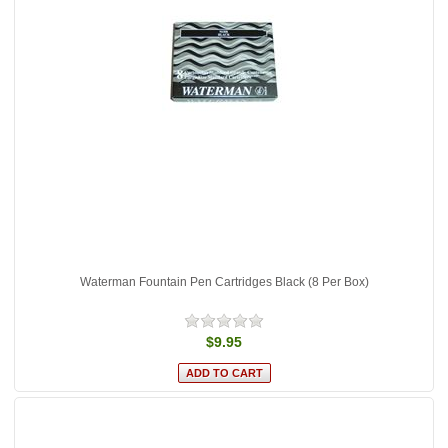
Waterman Fountain Pen Cartridges Black (8 Per Box)
$9.95