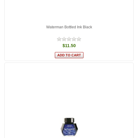
Waterman Bottled Ink Black
$11.50