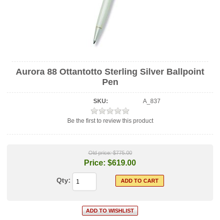
Aurora 88 Ottantotto Sterling Silver Ballpoint
Pen
SKU:
A_837
Be the first to review this product
Old price:
$775.00
Price:
$619.00
Qty: