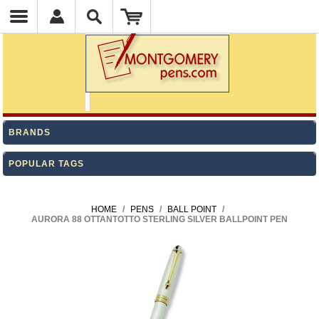
BRANDS
POPULAR TAGS
HOME
/
PENS
/
BALL POINT
/
AURORA 88 OTTANTOTTO STERLING SILVER BALLPOINT PEN