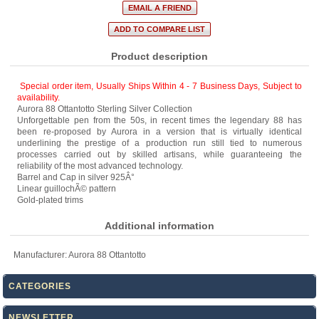
Product description
Special order item, Usually Ships Within 4 - 7 Business Days
,
Subject to
availability.
Aurora 88 Ottantotto Sterling Silver Collection
Unforgettable pen from the 50s, in recent times the legendary 88 has
been re-proposed by Aurora in a version that is virtually identical
underlining the prestige of a production run still tied to numerous
processes carried out by skilled artisans, while guaranteeing the
reliability of the most advanced technology.
Barrel and Cap in silver 925Â°
Linear guillochÃ© pattern
Gold-plated trims
Additional information
Manufacturer:
Aurora 88 Ottantotto
CATEGORIES
NEWSLETTER