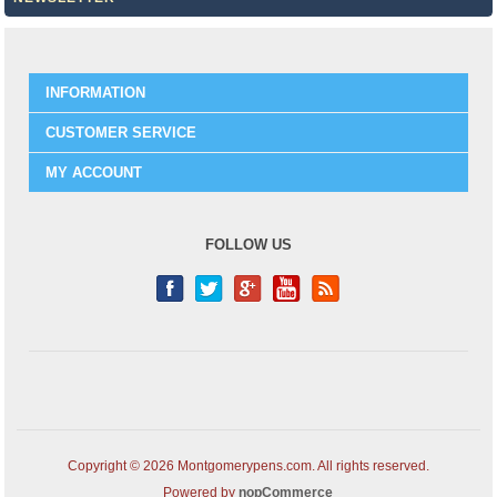
INFORMATION
CUSTOMER SERVICE
MY ACCOUNT
FOLLOW US
Copyright © 2026 Montgomerypens.com. All rights reserved.
Powered by
nopCommerce