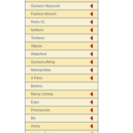
Giuliano Mazzuoli
Fashion Brooch
Retro 51
Nettuno
Tombow
Stipula
Waterford
GumanLeMing
Metropolitan
X Pens
Bobino
Marvy Uchida
Expo
Prismacolor
Bic
Avery