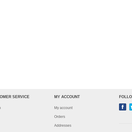
OMER SERVICE
MY ACCOUNT
FOLLO
h
My account
Orders
Addresses