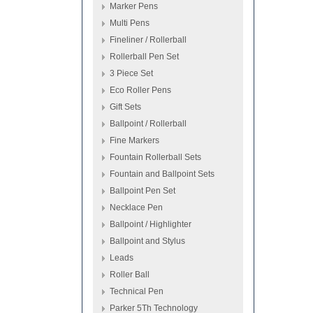
Marker Pens
Multi Pens
Fineliner / Rollerball
Rollerball Pen Set
3 Piece Set
Eco Roller Pens
Gift Sets
Ballpoint / Rollerball
Fine Markers
Fountain Rollerball Sets
Fountain and Ballpoint Sets
Ballpoint Pen Set
Necklace Pen
Ballpoint / Highlighter
Ballpoint and Stylus
Leads
Roller Ball
Technical Pen
Parker 5Th Technology