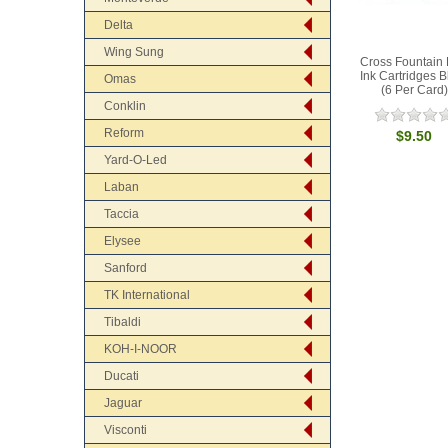
Delta
Wing Sung
Cross Fountain
Ink Cartridges B
Omas
(6 Per Card)
Conklin
Reform
$9.50
Yard-O-Led
Laban
Taccia
Elysee
Sanford
TK International
Tibaldi
KOH-I-NOOR
Ducati
Jaguar
Visconti