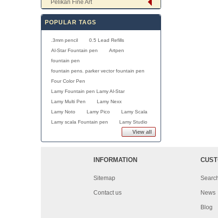
Pelikan Fine Art
POPULAR TAGS
.3mm pencil
0.5 Lead Refills
Al-Star Fountain pen
Artpen
fountain pen
fountain pens. parker vector fountain pen
Four Color Pen
Lamy Fountain pen Lamy Al-Star
Lamy Multi Pen
Lamy Nexx
Lamy Noto
Lamy Pico
Lamy Scala
Lamy scala Fountain pen
Lamy Studio
View all
INFORMATION
CUST
Sitemap
Searc
Contact us
News
Blog