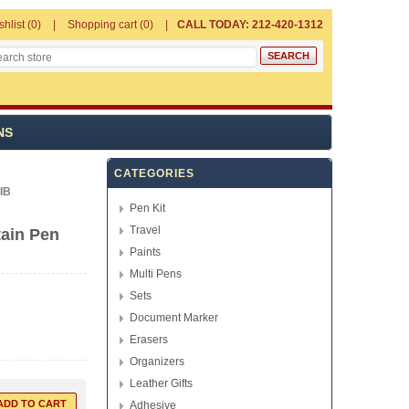
shlist
(0)
Shopping cart
(0)
CALL TODAY: 212-420-1312
NS
CATEGORIES
IB
Pen Kit
Travel
ain Pen
Paints
Multi Pens
Sets
Document Marker
Erasers
Organizers
Leather Gifts
Adhesive