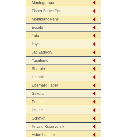
Montegrappa
Fisher Space Pen
Montblanc Pens
Eccolo
Yafa
Itoya
Jac Zagoory
Yasutomo
Sharpie
Uniball
Eberhard Faber
Sakura
Pentel
Online
Schmidt
Private Reserve Ink
Aston Leather