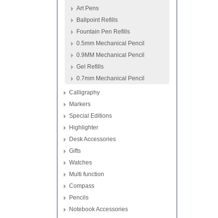
Art Pens
Ballpoint Refills
Fountain Pen Refills
0.5mm Mechanical Pencil
0.9MM Mechanical Pencil
Gel Refills
0.7mm Mechanical Pencil
Calligraphy
Markers
Special Editions
Highlighter
Desk Accessories
Gifts
Watches
Multi function
Compass
Pencils
Notebook Accessories