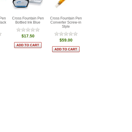
 Pen
Cross Fountain Pen
Cross Fountain Pen
lack
Bottled Ink Blue
Converter Screw-in
Style
$17.50
$59.00