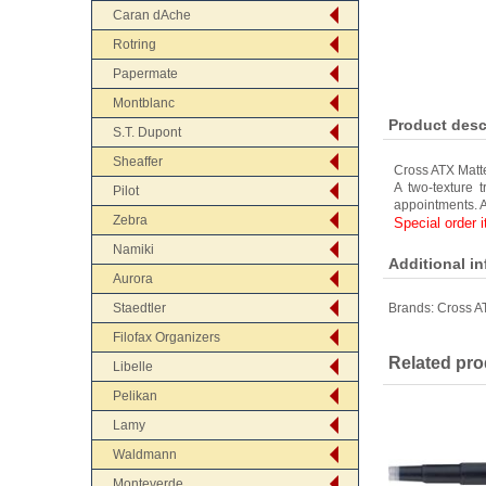
Caran dAche
Rotring
Papermate
Montblanc
Product desc
S.T. Dupont
Sheaffer
Cross ATX Matt
A two-texture 
Pilot
appointments. A
Zebra
Special order 
Namiki
Additional i
Aurora
Staedtler
Brands:
Cross A
Filofax Organizers
Related pro
Libelle
Pelikan
Lamy
Waldmann
Monteverde