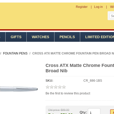
Register
Log in
Wi
S
GIFTS
WATCHES
PENCILS
LIMITED EDITIO
/
FOUNTAIN PENS
/
CROSS ATX MATTE CHROME FOUNTAIN PEN BROAD N
Cross ATX Matte Chrome Fount
Broad Nib
SKU:
CR_886-1BS
Be the first to review this product
Old price:
$89.00
Qty: