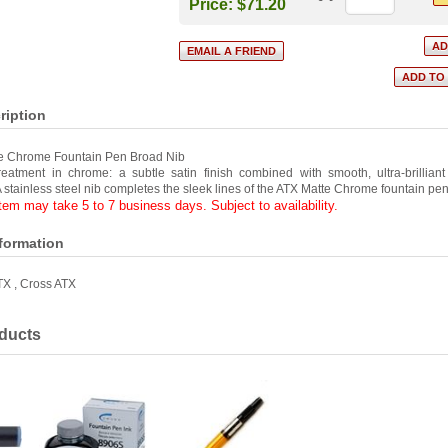
Price:
$71.20
ription
e Chrome Fountain Pen Broad Nib
treatment in chrome: a subtle satin finish combined with smooth, ultra-brillian
 stainless steel nib completes the sleek lines of the ATX Matte Chrome fountain pen
item may take 5 to 7 business days. Subject to availability.
nformation
TX
,
Cross ATX
ducts