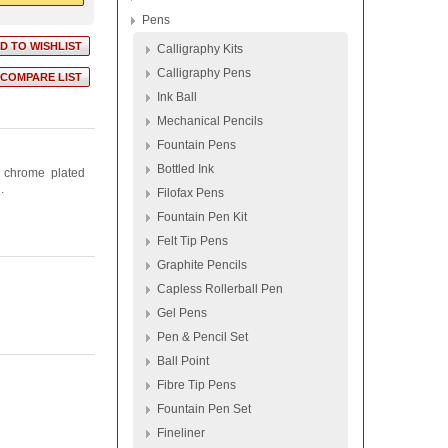
Pens
Calligraphy Kits
Calligraphy Pens
Ink Ball
Mechanical Pencils
Fountain Pens
Bottled Ink
t chrome plated
.
Filofax Pens
Fountain Pen Kit
Felt Tip Pens
Graphite Pencils
Capless Rollerball Pen
Gel Pens
Pen & Pencil Set
Ball Point
Fibre Tip Pens
Fountain Pen Set
Fineliner