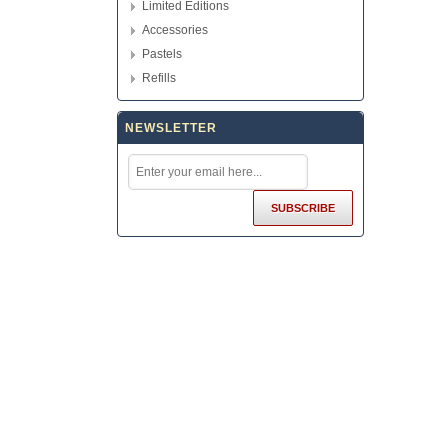
Limited Editions
Accessories
Pastels
Refills
NEWSLETTER