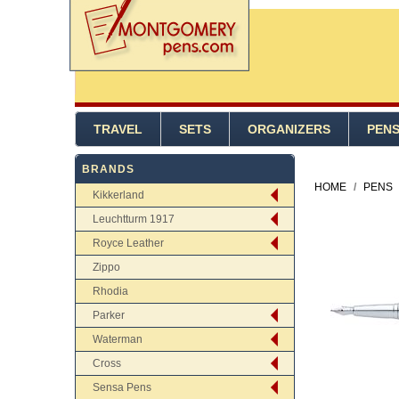
TRAVEL
SETS
ORGANIZERS
PEN
BRANDS
HOME
/
PENS
Kikkerland
Leuchtturm 1917
Royce Leather
Zippo
Rhodia
Parker
Waterman
Cross
Sensa Pens