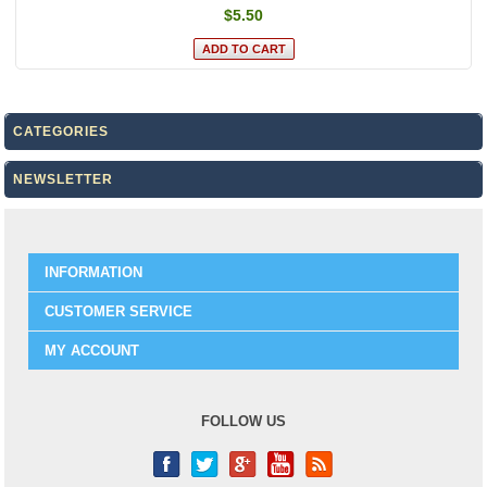
$5.50
CATEGORIES
NEWSLETTER
INFORMATION
CUSTOMER SERVICE
MY ACCOUNT
FOLLOW US