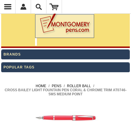
BRANDS
POPULAR TAGS
HOME
/
PENS
/
ROLLER BALL
/
CROSS BAILEY LIGHT FOUNTAIN PEN CORAL & CHROME TRIM AT0746-
5MS MEDIUM POINT