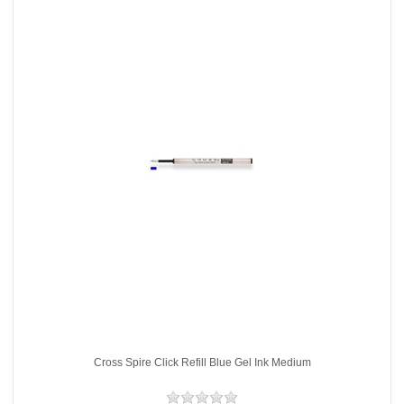
Cross Spire Click Refill Blue Gel Ink Medium