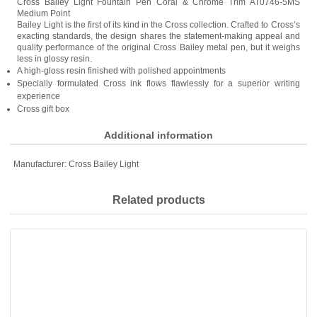
Cross Bailey Light Fountain Pen Coral & Chrome Trim AT0746-5MS
Medium Point
Bailey Light is the first of its kind in the Cross collection. Crafted to Cross’s
exacting standards, the design shares the statement-making appeal and
quality performance of the original Cross Bailey metal pen, but it weighs
less in glossy resin.
A high-gloss resin finished with polished appointments
Specially formulated Cross ink flows flawlessly for a superior writing
experience
Cross gift box
Additional information
Manufacturer:
Cross Bailey Light
Related products