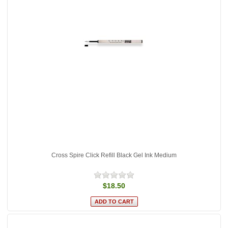
Cross Spire Click Refill Black Gel Ink Medium
$18.50