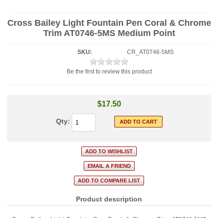
Cross Bailey Light Fountain Pen Coral & Chrome
Trim AT0746-5MS Medium Point
SKU:
CR_AT0746-5MS
Be the first to review this product
$17.50
Qty:
Product description