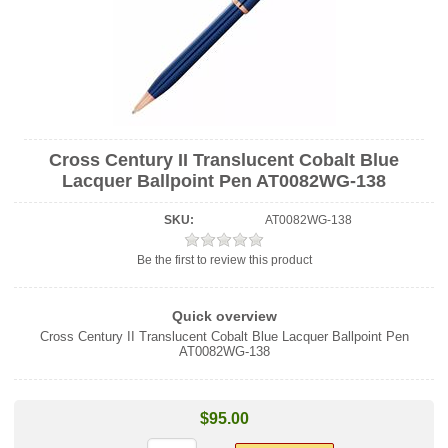
Cross Century II Translucent Cobalt Blue
Lacquer Ballpoint Pen AT0082WG-138
SKU:
AT0082WG-138
Be the first to review this product
Quick overview
Cross Century II Translucent Cobalt Blue Lacquer Ballpoint Pen
AT0082WG-138
$95.00