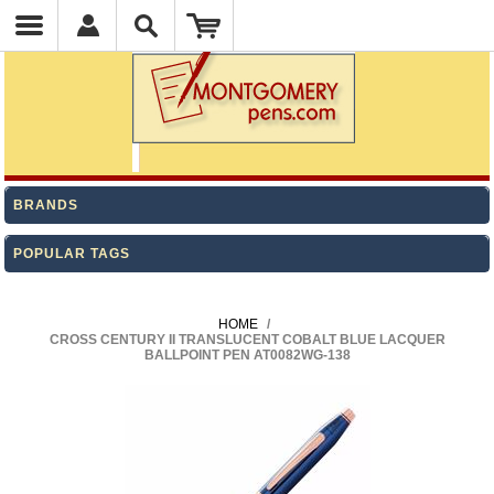
BRANDS
POPULAR TAGS
HOME
/
CROSS CENTURY II TRANSLUCENT COBALT BLUE LACQUER
BALLPOINT PEN AT0082WG-138