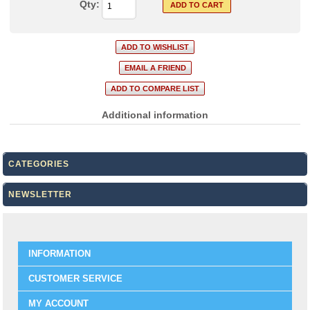
Qty:
Additional information
CATEGORIES
NEWSLETTER
INFORMATION
CUSTOMER SERVICE
MY ACCOUNT