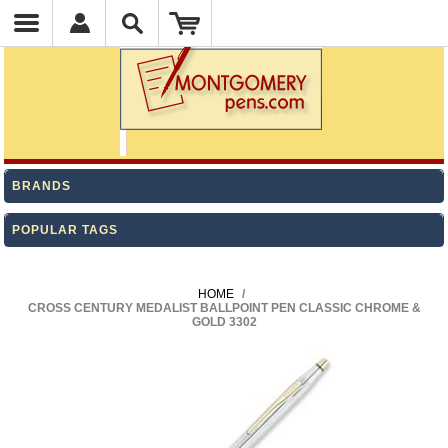
BRANDS
POPULAR TAGS
HOME
/
CROSS CENTURY MEDALIST BALLPOINT PEN CLASSIC CHROME &
GOLD 3302