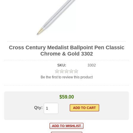
Cross Century Medalist Ballpoint Pen Classic
Chrome & Gold 3302
SKU:
3302
Be the first to review this product
$59.00
Qty: