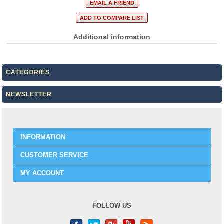
Additional information
CATEGORIES
NEWSLETTER
INFORMATION
CUSTOMER SERVICE
MY ACCOUNT
FOLLOW US