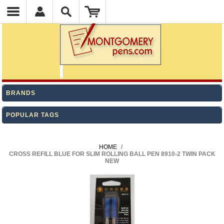
BRANDS
POPULAR TAGS
HOME
/
CROSS REFILL BLUE FOR SLIM ROLLING BALL PEN 8910-2 TWIN PACK
NEW