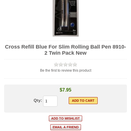
Cross Refill Blue For Slim Rolling Ball Pen 8910-
2 Twin Pack New
Be the first to review this product
$7.95
Qty: