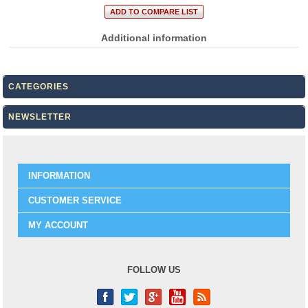
Additional information
CATEGORIES
NEWSLETTER
INFORMATION
CUSTOMER SERVICE
MY ACCOUNT
FOLLOW US