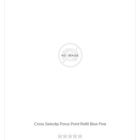
Cross Selectip Porus Point Refill Blue Fine