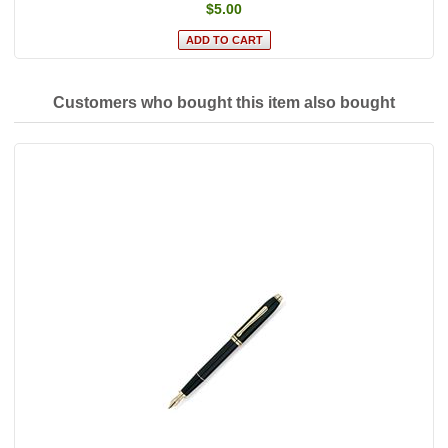
$5.00
Customers who bought this item also bought