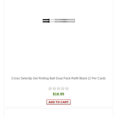
Cross Selectip Gel Rolling Ball Dual Pack Refill Black (2 Per Card)
$18.95