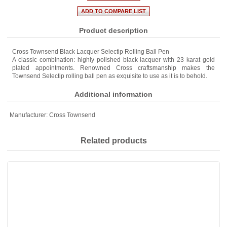
Product description
Cross Townsend Black Lacquer Selectip Rolling Ball Pen
A classic combination: highly polished black lacquer with 23 karat gold
plated appointments. Renowned Cross craftsmanship makes the
Townsend Selectip rolling ball pen as exquisite to use as it is to behold.
Additional information
Manufacturer:
Cross Townsend
Related products