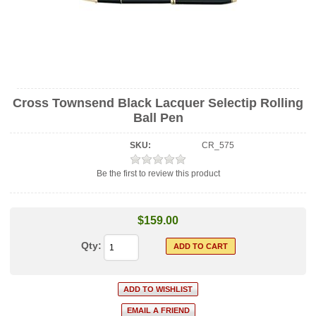
Cross Townsend Black Lacquer Selectip Rolling
Ball Pen
SKU:
CR_575
Be the first to review this product
$159.00
Qty: