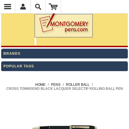
BRANDS
POPULAR TAGS
HOME
/
PENS
/
ROLLER BALL
/
CROSS TOWNSEND BLACK LACQUER SELECTIP ROLLING BALL PEN