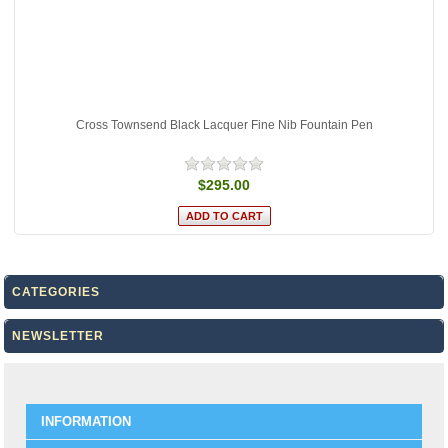
Cross Townsend Black Lacquer Fine Nib Fountain Pen
$295.00
CATEGORIES
NEWSLETTER
INFORMATION