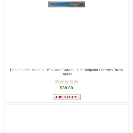
Parker Jotter Made in USA Jade Garden Blue Ballpoint Pen with Brass
Thread
$89.00