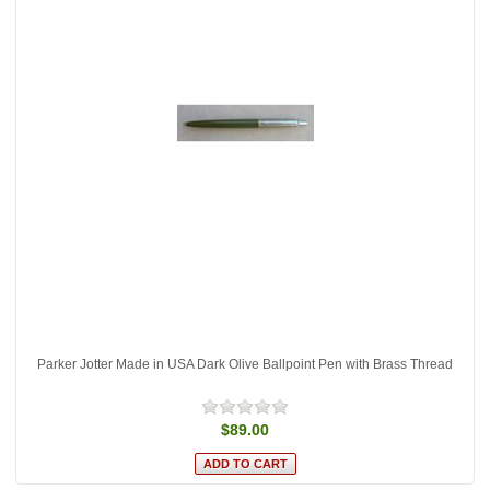
Parker Jotter Made in USA Dark Olive Ballpoint Pen with Brass Thread
$89.00