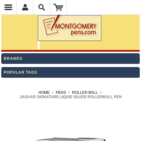
BRANDS
POPULAR TAGS
HOME
/
PENS
/
ROLLER BALL
/
JAGUAR SIGNATURE LIQUID SILVER ROLLERBALL PEN