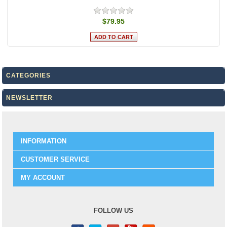
$79.95
CATEGORIES
NEWSLETTER
INFORMATION
CUSTOMER SERVICE
MY ACCOUNT
FOLLOW US