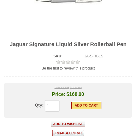
Jaguar Signature Liquid Silver Rollerball Pen
SKU:
JA-S-RBLS
Be the first to review this product
Old price:
$280.00
Price:
$168.00
Qty: