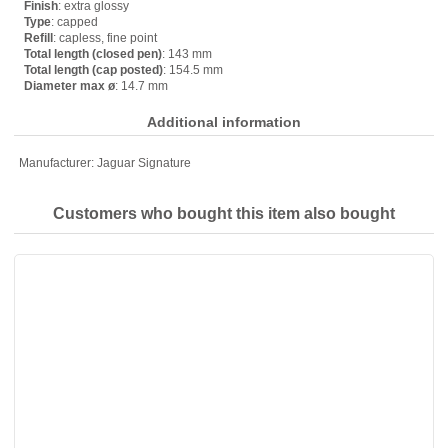
Finish
: extra glossy
Type
: capped
Refill
: capless, fine point
Total length (closed pen)
: 143 mm
Total length (cap posted)
: 154.5 mm
Diameter max ø
: 14.7 mm
Additional information
Manufacturer:
Jaguar Signature
Customers who bought this item also bought