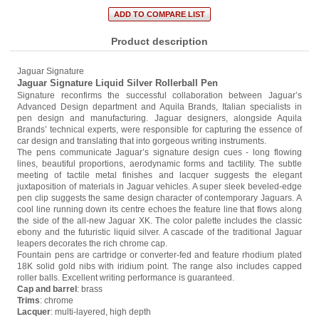
Product description
Jaguar Signature
Jaguar Signature Liquid Silver Rollerball Pen
Signature reconfirms the successful collaboration between Jaguar’s
Advanced Design department and Aquila Brands, Italian specialists in
pen design and manufacturing. Jaguar designers, alongside Aquila
Brands’ technical experts, were responsible for capturing the essence of
car design and translating that into gorgeous writing instruments.
The pens communicate Jaguar’s signature design cues - long flowing
lines, beautiful proportions, aerodynamic forms and tactility. The subtle
meeting of tactile metal finishes and lacquer suggests the elegant
juxtaposition of materials in Jaguar vehicles. A super sleek beveled-edge
pen clip suggests the same design character of contemporary Jaguars. A
cool line running down its centre echoes the feature line that flows along
the side of the all-new Jaguar XK. The color palette includes the classic
ebony and the futuristic liquid silver. A cascade of the traditional Jaguar
leapers decorates the rich chrome cap.
Fountain pens are cartridge or converter-fed and feature rhodium plated
18K solid gold nibs with iridium point. The range also includes capped
roller balls. Excellent writing performance is guaranteed.
Cap and barrel
: brass
Trims
: chrome
Lacquer
: multi-layered, high depth