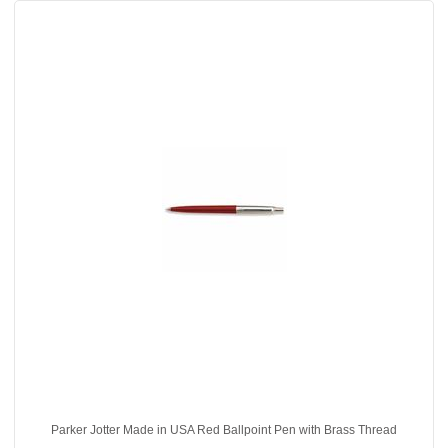
Parker Jotter Made in USA Red Ballpoint Pen with Brass Thread