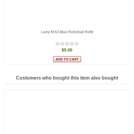
Lamy M 63 Blue Rollerball Refill
$5.00
Customers who bought this item also bought