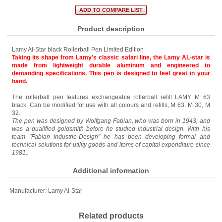
Product description
Lamy Al-Star black Rollerball Pen Limited Edition
Taking its shape from Lamy's classic safari line, the Lamy AL-star is
made from lightweight durable aluminum and engineered to
demanding specifications. This pen is designed to feel great in your
hand.
.
The rollerball pen features exchangeable rollerball refill LAMY M 63
black. Can be modified for use with all colours and refills, M 63, M 30, M
32.
The pen was designed by Wolfgang Fabian, who was born in 1943, and
was a qualified goldsmith before he studied industrial design. With his
team "Fabian Industrie-Design" he has been developing formal and
technical solutions for utility goods and items of capital expenditure since
1981..
Additional information
Manufacturer:
Lamy Al-Star
Related products