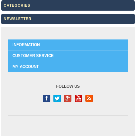
CATEGORIES
NEWSLETTER
INFORMATION
CUSTOMER SERVICE
MY ACCOUNT
FOLLOW US