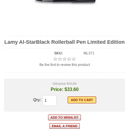
Lamy Al-StarBlack Rollerball Pen Limited Edition
SKU:
ML371
Be the first to review this product
Old price:
$42.00
Price:
$33.60
Qty: