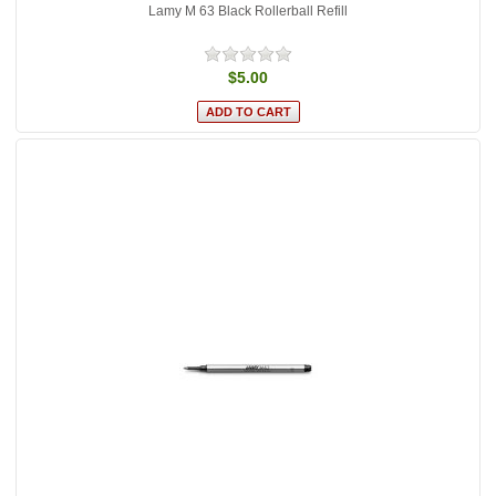
Lamy M 63 Black Rollerball Refill
$5.00