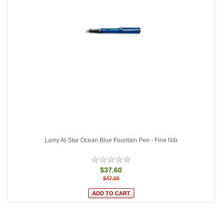
Lamy Al-Star Ocean Blue Fountain Pen - Fine Nib
$37.60
$47.00