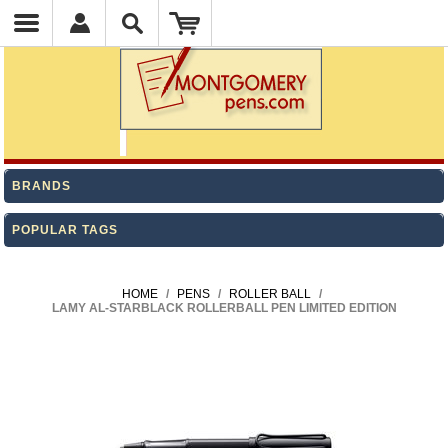
BRANDS
POPULAR TAGS
HOME
/
PENS
/
ROLLER BALL
/
LAMY AL-STARBLACK ROLLERBALL PEN LIMITED EDITION