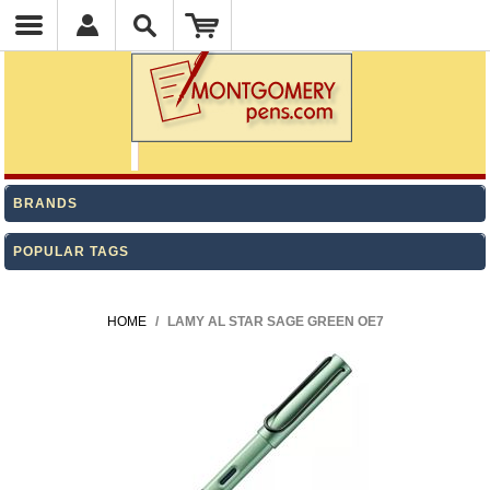
BRANDS
POPULAR TAGS
HOME
/
LAMY AL STAR SAGE GREEN OE7