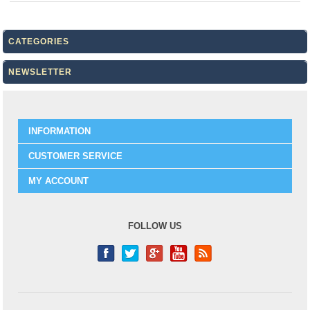
CATEGORIES
NEWSLETTER
INFORMATION
CUSTOMER SERVICE
MY ACCOUNT
FOLLOW US