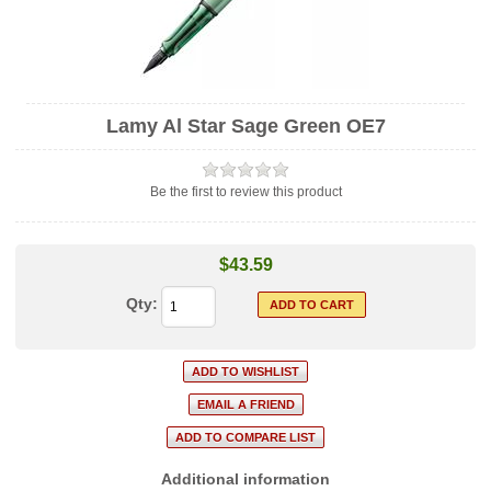
Lamy Al Star Sage Green OE7
Be the first to review this product
$43.59
Qty:
Additional information