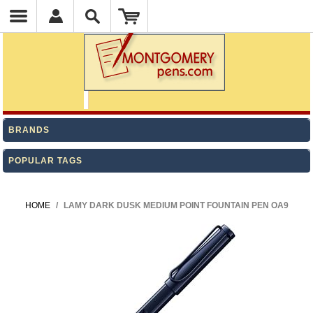
BRANDS
POPULAR TAGS
HOME
/
LAMY DARK DUSK MEDIUM POINT FOUNTAIN PEN OA9