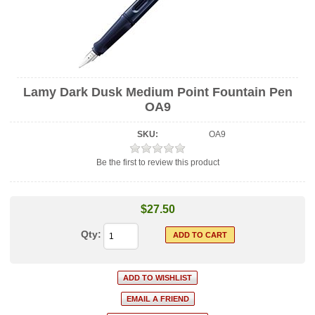
Lamy Dark Dusk Medium Point Fountain Pen
OA9
SKU:
OA9
Be the first to review this product
$27.50
Qty: