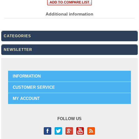
Additional information
CATEGORIES
NEWSLETTER
INFORMATION
CUSTOMER SERVICE
MY ACCOUNT
FOLLOW US