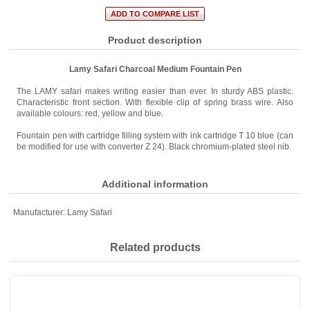
Product description
Lamy Safari Charcoal Medium Fountain Pen
The LAMY safari makes writing easier than ever. In sturdy ABS plastic.
Characteristic front section. With flexible clip of spring brass wire. Also
available colours: red, yellow and blue.
Fountain pen with cartridge filling system with ink cartridge T 10 blue (can
be modified for use with converter Z 24). Black chromium-plated steel nib.
Additional information
Manufacturer:
Lamy Safari
Related products