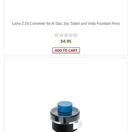
Lamy Z 24 Converter for Al Star, Joy, Safari and Vista Fountain Pens
$4.95