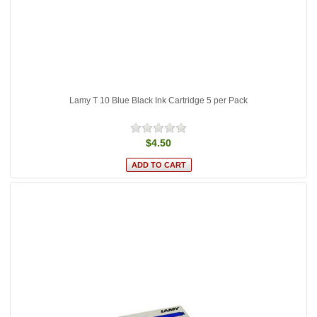
Lamy T 10 Blue Black Ink Cartridge 5 per Pack
$4.50