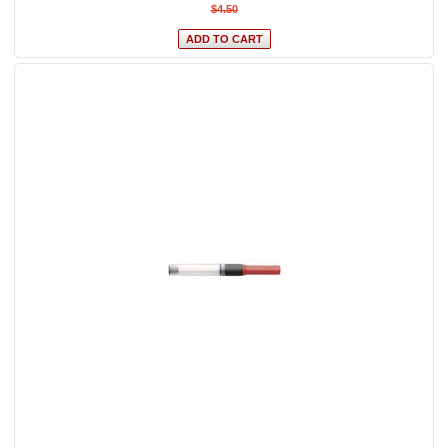
$4.50