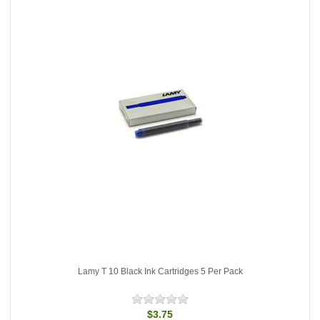
Lamy T 10 Black Ink Cartridges 5 Per Pack
$3.75