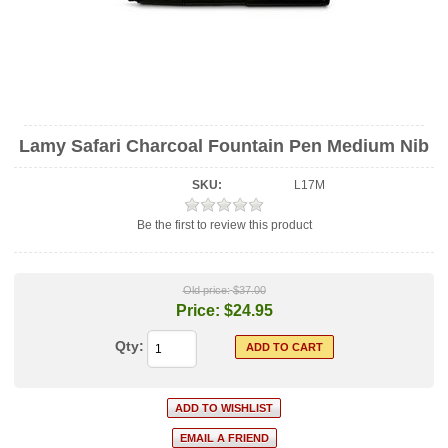
Lamy Safari Charcoal Fountain Pen Medium Nib
SKU:
L17M
Be the first to review this product
Old price:
$37.00
Price:
$24.95
Qty: