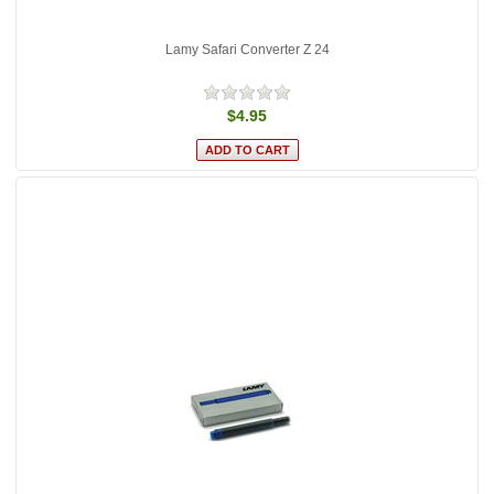
Lamy Safari Converter Z 24
$4.95