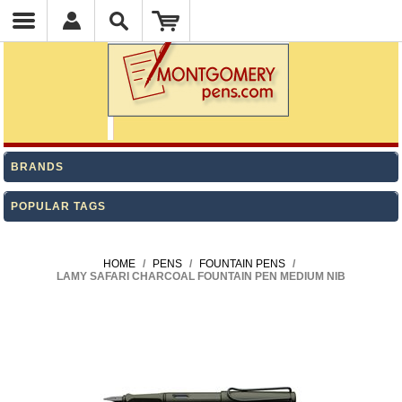
BRANDS
POPULAR TAGS
HOME
/
PENS
/
FOUNTAIN PENS
/
LAMY SAFARI CHARCOAL FOUNTAIN PEN MEDIUM NIB