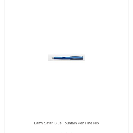
Lamy Safari Blue Fountain Pen Fine Nib