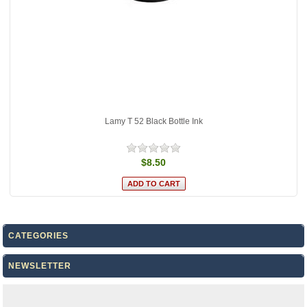
Lamy T 52 Black Bottle Ink
$8.50
CATEGORIES
NEWSLETTER