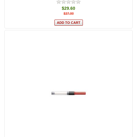
$29.60
$37.00