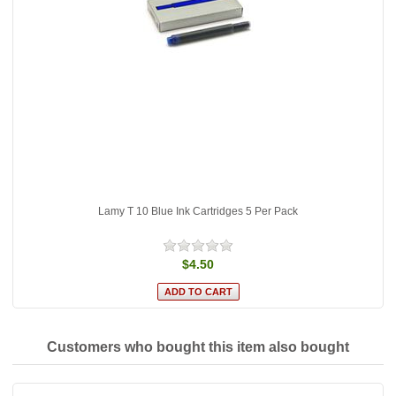
Lamy T 10 Blue Ink Cartridges 5 Per Pack
$4.50
Customers who bought this item also bought