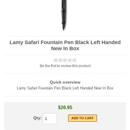
Lamy Safari Fountain Pen Black Left Handed
New In Box
Be the first to review this product
Quick overview
Lamy Safari Fountain Pen Black Left Handed New In Box
$26.95
Qty: