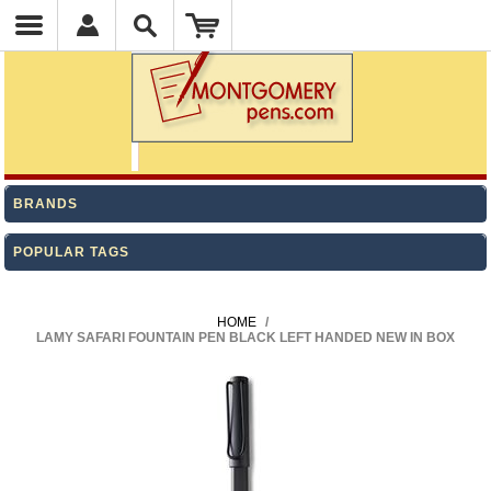
BRANDS
POPULAR TAGS
HOME
/
LAMY SAFARI FOUNTAIN PEN BLACK LEFT HANDED NEW IN BOX