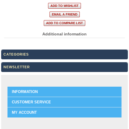
Additional information
CATEGORIES
NEWSLETTER
INFORMATION
CUSTOMER SERVICE
MY ACCOUNT