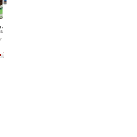
17
nk