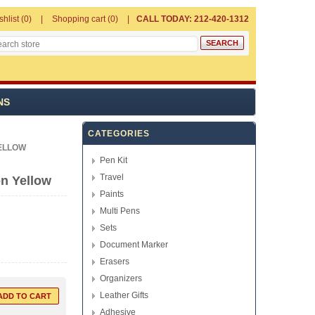
shlist
(0)
Shopping cart
(0)
CALL TODAY: 212-420-1312
NS
CATEGORIES
ELLOW
Pen Kit
Travel
n Yellow
Paints
Multi Pens
Sets
Document Marker
Erasers
Organizers
Leather Gifts
Adhesive