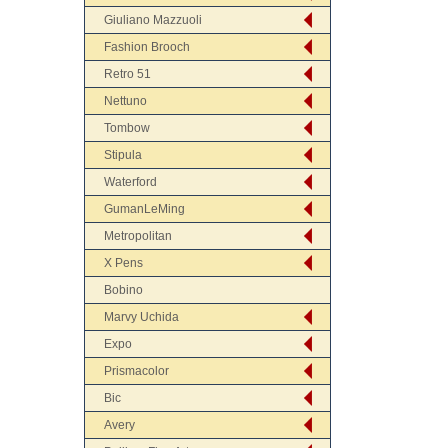
Giuliano Mazzuoli
Fashion Brooch
Retro 51
Nettuno
Tombow
Stipula
Waterford
GumanLeMing
Metropolitan
X Pens
Bobino
Marvy Uchida
Expo
Prismacolor
Bic
Avery