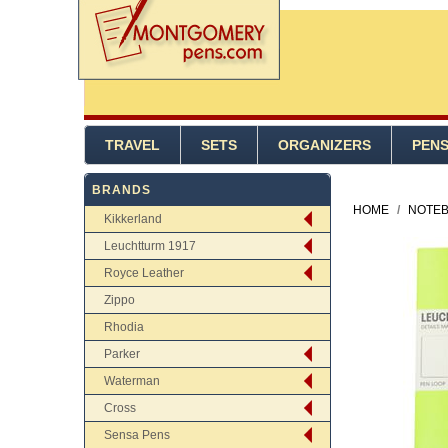
TRAVEL
SETS
ORGANIZERS
PEN
BRANDS
HOME
/
NOTEB
Kikkerland
Leuchtturm 1917
Royce Leather
Zippo
Rhodia
Parker
Waterman
Cross
Sensa Pens