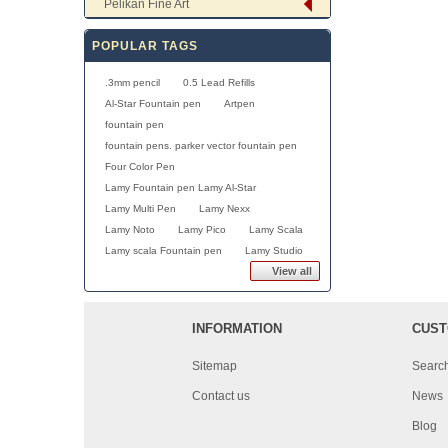
Pelikan Fine Art
POPULAR TAGS
.3mm pencil
0.5 Lead Refills
Al-Star Fountain pen
Artpen
fountain pen
fountain pens. parker vector fountain pen
Four Color Pen
Lamy Fountain pen Lamy Al-Star
Lamy Multi Pen
Lamy Nexx
Lamy Noto
Lamy Pico
Lamy Scala
Lamy scala Fountain pen
Lamy Studio
View all
INFORMATION
CUST
Sitemap
Searc
Contact us
News
Blog