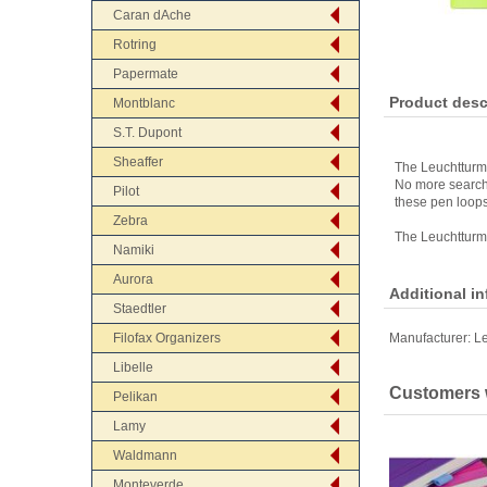
Caran dAche
Rotring
Papermate
Product desc
Montblanc
S.T. Dupont
Sheaffer
The Leuchtturm 
No more searchi
Pilot
these pen loops
Zebra
The Leuchtturm 
Namiki
Aurora
Additional i
Staedtler
Filofax Organizers
Manufacturer:
L
Libelle
Customers w
Pelikan
Lamy
Waldmann
Monteverde