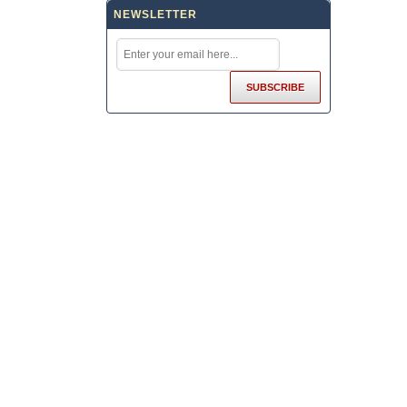
NEWSLETTER