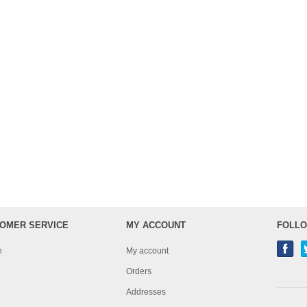
OMER SERVICE
MY ACCOUNT
FOLLO
h
My account
Orders
Addresses