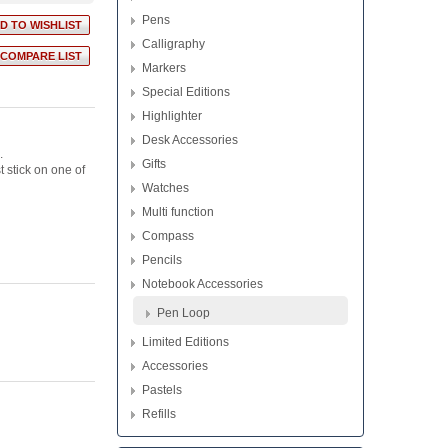
Pens
Calligraphy
Markers
Special Editions
Highlighter
Desk Accessories
.
Gifts
 stick on one of
Watches
Multi function
Compass
Pencils
Notebook Accessories
Pen Loop
Limited Editions
Accessories
Pastels
Refills