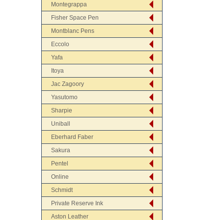
Montegrappa
Fisher Space Pen
Montblanc Pens
Eccolo
Yafa
Itoya
Jac Zagoory
Yasutomo
Sharpie
Uniball
Eberhard Faber
Sakura
Pentel
Online
Schmidt
Private Reserve Ink
Aston Leather