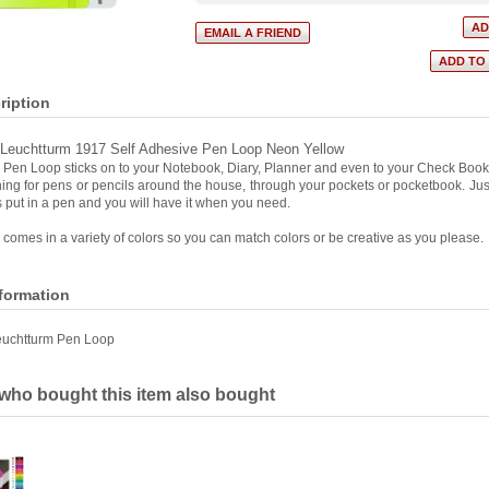
ription
Leuchtturm 1917 Self Adhesive Pen Loop Neon Yellow
Pen Loop sticks on to your Notebook, Diary, Planner and even to your Check Book
ng for pens or pencils around the house, through your pockets or pocketbook. Just
 put in a pen and you will have it when you need.
comes in a variety of colors so you can match colors or be creative as you please.
nformation
euchtturm Pen Loop
ho bought this item also bought