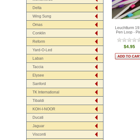
Delta
Wing Sung
Omas
Leuchtturm 19
Pen Loop - Pi
Conklin
Reform
$4.95
Yard-O-Led
Laban
Taccia
Elysee
Sanford
TK International
Tibaldi
KOH-I-NOOR
Ducati
Jaguar
Visconti