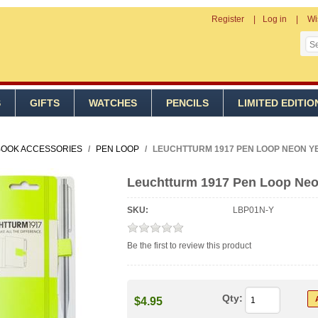
Register
Log in
Wi
S
GIFTS
WATCHES
PENCILS
LIMITED EDITIO
OOK ACCESSORIES
/
PEN LOOP
/
LEUCHTTURM 1917 PEN LOOP NEON Y
Leuchtturm 1917 Pen Loop Neo
SKU:
LBP01N-Y
Be the first to review this product
Qty:
$4.95