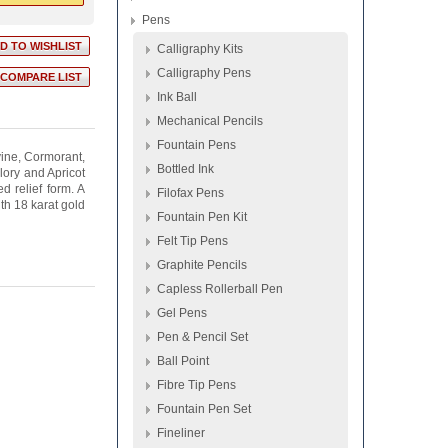
Pens
Calligraphy Kits
Calligraphy Pens
Ink Ball
Mechanical Pencils
Fountain Pens
vine, Cormorant,
Bottled Ink
ory and Apricot
d relief form. A
Filofax Pens
th 18 karat gold
Fountain Pen Kit
Felt Tip Pens
Graphite Pencils
Capless Rollerball Pen
Gel Pens
Pen & Pencil Set
Ball Point
Fibre Tip Pens
Fountain Pen Set
Fineliner