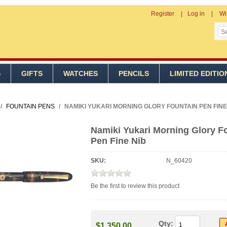
Register
Log in
Wi
S
GIFTS
WATCHES
PENCILS
LIMITED EDITIO
/
FOUNTAIN PENS
/
NAMIKI YUKARI MORNING GLORY FOUNTAIN PEN FINE
Namiki Yukari Morning Glory F
Pen Fine Nib
SKU:
N_60420
Be the first to review this product
Qty:
$1,350.00