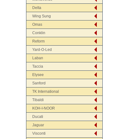
Delta
Wing Sung
Omas
Conklin
Reform
Yard-O-Led
Laban
Taccia
Elysee
Sanford
TK International
Tibaldi
KOH-I-NOOR
Ducati
Jaguar
Visconti