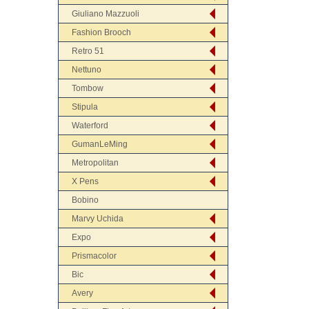
Giuliano Mazzuoli
Fashion Brooch
Retro 51
Nettuno
Tombow
Stipula
Waterford
GumanLeMing
Metropolitan
X Pens
Bobino
Marvy Uchida
Expo
Prismacolor
Bic
Avery