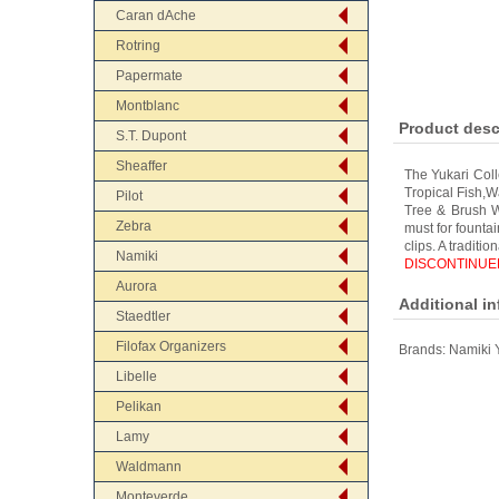
Caran dAche
Rotring
Papermate
Montblanc
Product desc
S.T. Dupont
Sheaffer
The Yukari Coll
Tropical Fish,
Pilot
Tree & Brush Wa
Zebra
must for founta
clips. A traditi
Namiki
DISCONTINUED
Aurora
Additional i
Staedtler
Filofax Organizers
Brands:
Namiki 
Libelle
Pelikan
Lamy
Waldmann
Monteverde