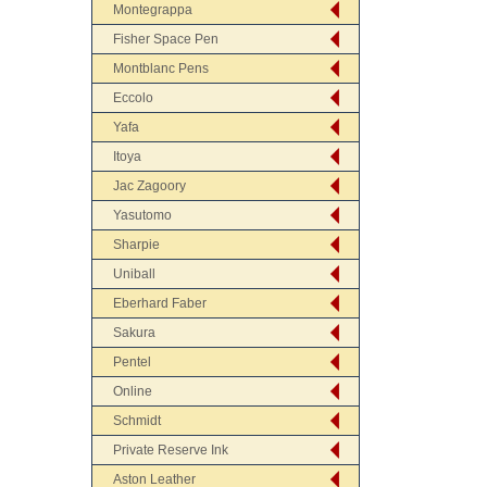
Montegrappa
Fisher Space Pen
Montblanc Pens
Eccolo
Yafa
Itoya
Jac Zagoory
Yasutomo
Sharpie
Uniball
Eberhard Faber
Sakura
Pentel
Online
Schmidt
Private Reserve Ink
Aston Leather