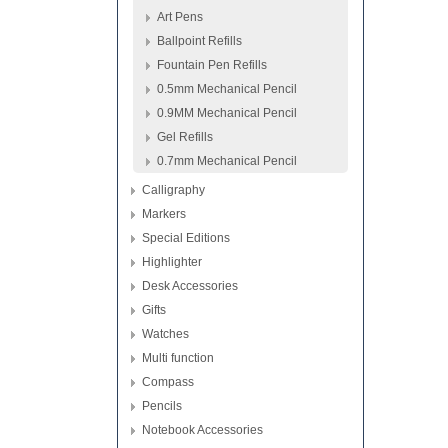
Art Pens
Ballpoint Refills
Fountain Pen Refills
0.5mm Mechanical Pencil
0.9MM Mechanical Pencil
Gel Refills
0.7mm Mechanical Pencil
Calligraphy
Markers
Special Editions
Highlighter
Desk Accessories
Gifts
Watches
Multi function
Compass
Pencils
Notebook Accessories