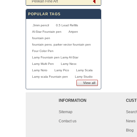
Pelikan Fine Art
POPULAR TAGS
.3mm pencil
0.5 Lead Refills
Al-Star Fountain pen
Artpen
fountain pen
fountain pens. parker vector fountain pen
Four Color Pen
Lamy Fountain pen Lamy Al-Star
Lamy Multi Pen
Lamy Nexx
Lamy Noto
Lamy Pico
Lamy Scala
Lamy scala Fountain pen
Lamy Studio
View all
INFORMATION
CUST
Sitemap
Searc
Contact us
News
Blog