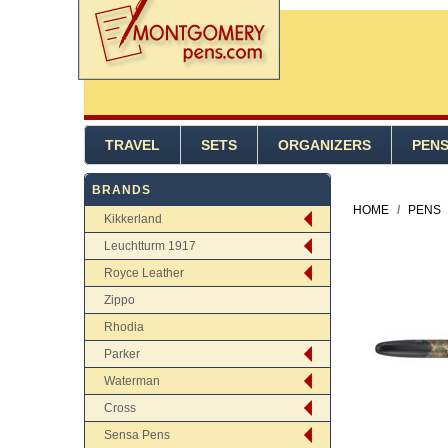
TRAVEL
SETS
ORGANIZERS
PEN
BRANDS
HOME
/
PENS
Kikkerland
Leuchtturm 1917
Royce Leather
Zippo
Rhodia
Parker
Waterman
Cross
Sensa Pens