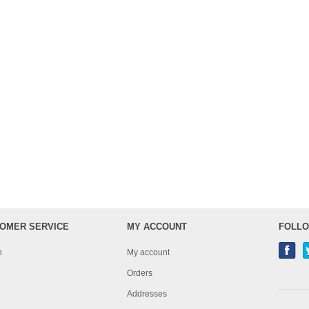
OMER SERVICE
MY ACCOUNT
FOLLO
h
My account
Orders
Addresses