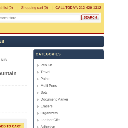
shlist
(0)
Shopping cart
(0)
CALL TODAY: 212-420-1312
NS
CATEGORIES
 NIB
Pen Kit
Travel
ountain
Paints
Multi Pens
Sets
Document Marker
Erasers
Organizers
Leather Gifts
Adhesive