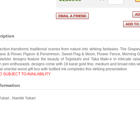
ription
ection transforms traditional scenes from nature into striking fantasies. The Grape
Wave & Plover, Pigeon & Persimmon, Sweet Flag & Moon, Flower Fence, Morning Gl
rbler designs feature the beauty of Togidashi and Taka Maki-e in intricate raise
in pen enthusiasts, designs come with 18 karat gold fine, medium and broad nibs wi
onal oriental wood gift box with bottled ink completes this striking presentation.
 SUBJECT TO AVAILABILITY
nformation
Yukari
,
Namiki Yukari