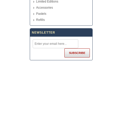
Limited Editions
Accessories
Pastels
Refills
NEWSLETTER