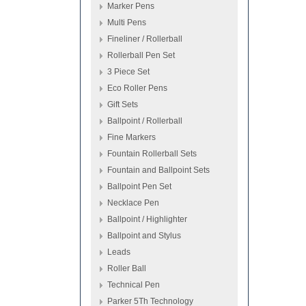
Marker Pens
Multi Pens
Fineliner / Rollerball
Rollerball Pen Set
3 Piece Set
Eco Roller Pens
Gift Sets
Ballpoint / Rollerball
Fine Markers
Fountain Rollerball Sets
Fountain and Ballpoint Sets
Ballpoint Pen Set
Necklace Pen
Ballpoint / Highlighter
Ballpoint and Stylus
Leads
Roller Ball
Technical Pen
Parker 5Th Technology