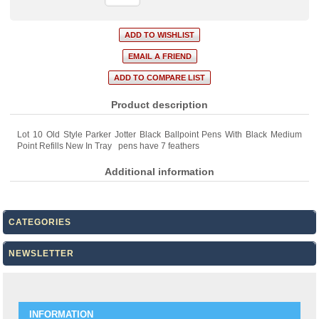
Product description
Lot 10 Old Style Parker Jotter Black Ballpoint Pens With Black Medium
Point Refills New In Tray pens have 7 feathers
Additional information
CATEGORIES
NEWSLETTER
INFORMATION