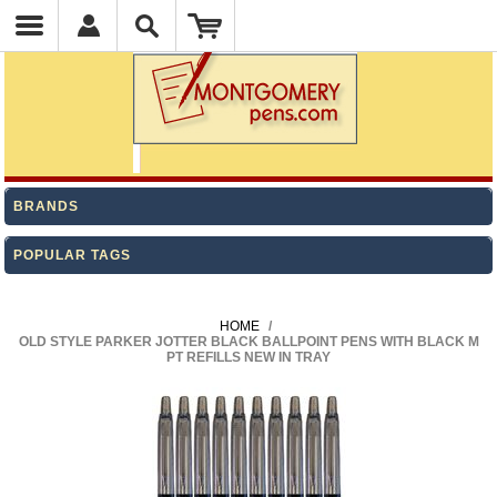
BRANDS
POPULAR TAGS
HOME
/
OLD STYLE PARKER JOTTER BLACK BALLPOINT PENS WITH BLACK M
PT REFILLS NEW IN TRAY