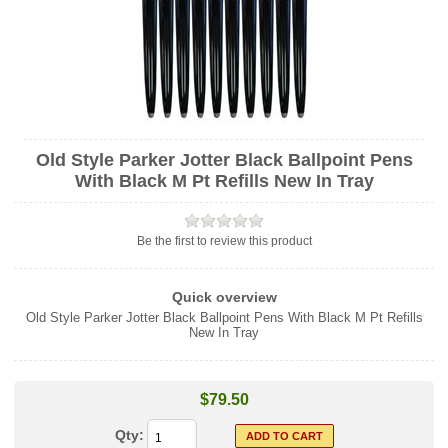
Old Style Parker Jotter Black Ballpoint Pens
With Black M Pt Refills New In Tray
Be the first to review this product
Quick overview
Old Style Parker Jotter Black Ballpoint Pens With Black M Pt Refills
New In Tray
$79.50
Qty: