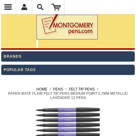
BRANDS
POPULAR TAGS
HOME
/
PENS
/
FELT TIP PENS
/
PAPER MATE FLAIR FELT TIP PENS MEDIUM POINT 0.7MM METALLIC
LAVENDER 12 PENS