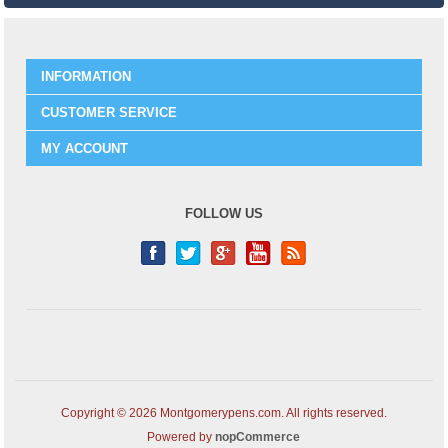
INFORMATION
CUSTOMER SERVICE
MY ACCOUNT
FOLLOW US
Copyright © 2026 Montgomerypens.com. All rights reserved.
Powered by
nopCommerce