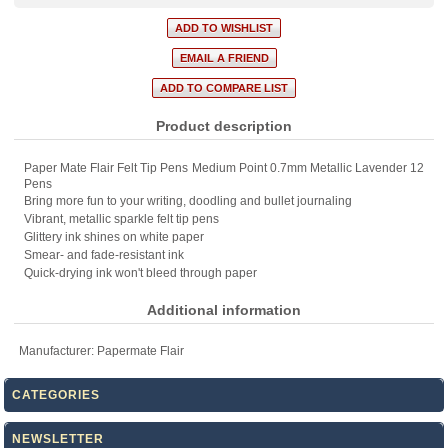
Product description
Paper Mate Flair Felt Tip Pens Medium Point 0.7mm Metallic Lavender 12
Pens
Bring more fun to your writing, doodling and bullet journaling
Vibrant, metallic sparkle felt tip pens
Glittery ink shines on white paper
Smear- and fade-resistant ink
Quick-drying ink won't bleed through paper
Additional information
Manufacturer:
Papermate Flair
CATEGORIES
NEWSLETTER