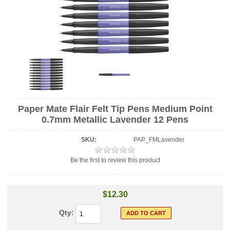
Paper Mate Flair Felt Tip Pens Medium Point
0.7mm Metallic Lavender 12 Pens
SKU:
PAP_FMLavender
Be the first to review this product
$12.30
Qty: