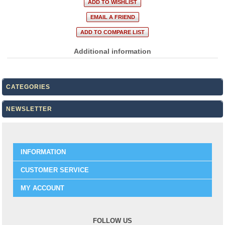
Additional information
CATEGORIES
NEWSLETTER
INFORMATION
CUSTOMER SERVICE
MY ACCOUNT
FOLLOW US