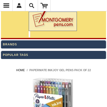
BRANDS
POPULAR TAGS
HOME
/
PAPERMATE INKJOY GEL PENS PACK OF 22