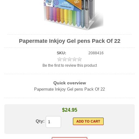
Papermate Inkjoy Gel pens Pack Of 22
SKU:
2088416
Be the first to review this product
Quick overview
Papermate Inkjoy Gel pens Pack Of 22
$24.95
Qty: