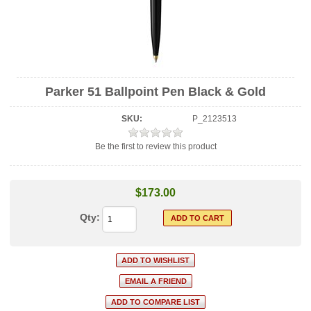
Parker 51 Ballpoint Pen Black & Gold
SKU:
P_2123513
Be the first to review this product
$173.00
Qty: