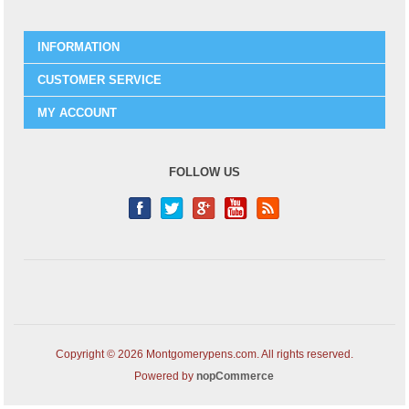
INFORMATION
CUSTOMER SERVICE
MY ACCOUNT
FOLLOW US
Copyright © 2026 Montgomerypens.com. All rights reserved.
Powered by
nopCommerce