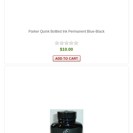
Parker Quink Bottled Ink Permanent Blue-Black
$10.00