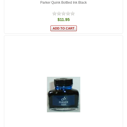
Parker Quink Bottled Ink Black
$11.95