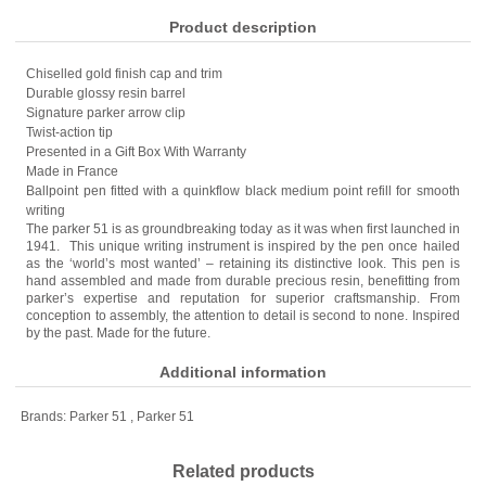
Product description
Chiselled gold finish cap and trim
Durable glossy resin barrel
Signature parker arrow clip
Twist-action tip
Presented in a Gift Box With Warranty
Made in France
Ballpoint pen fitted with a quinkflow black medium point refill for smooth
writing
The parker 51 is as groundbreaking today as it was when first launched in
1941. This unique writing instrument is inspired by the pen once hailed
as the ‘world’s most wanted’ – retaining its distinctive look. This pen is
hand assembled and made from durable precious resin, benefitting from
parker’s expertise and reputation for superior craftsmanship. From
conception to assembly, the attention to detail is second to none. Inspired
by the past. Made for the future.
Additional information
Brands:
Parker 51
,
Parker 51
Related products