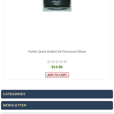
Parker Quink Bottled Ink Permanent Black
$14.98
CATEGORIES
NEWSLETTER