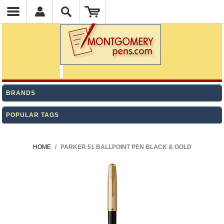
BRANDS
POPULAR TAGS
HOME
/
PARKER 51 BALLPOINT PEN BLACK & GOLD