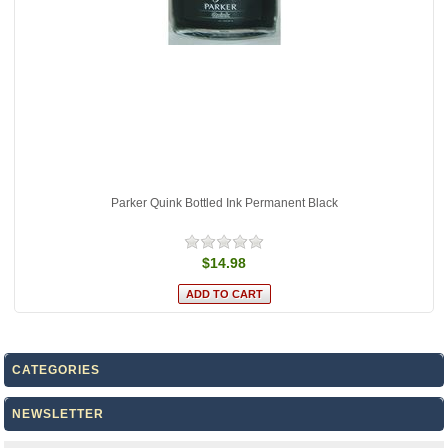
Parker Quink Bottled Ink Permanent Black
$14.98
CATEGORIES
NEWSLETTER