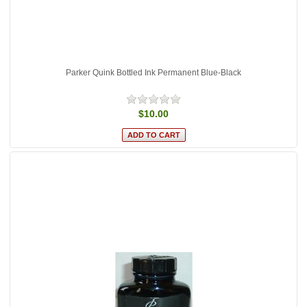
Parker Quink Bottled Ink Permanent Blue-Black
$10.00