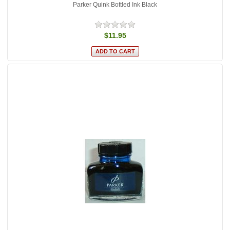
Parker Quink Bottled Ink Black
$11.95