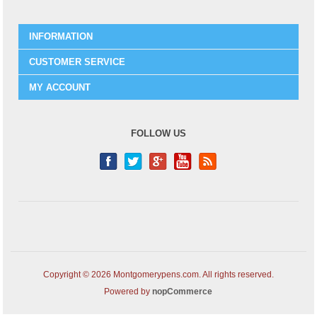
INFORMATION
CUSTOMER SERVICE
MY ACCOUNT
FOLLOW US
Copyright © 2026 Montgomerypens.com. All rights reserved.
Powered by
nopCommerce