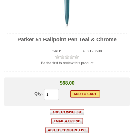
Parker 51 Ballpoint Pen Teal & Chrome
SKU:
P_2123508
Be the first to review this product
$68.00
Qty: