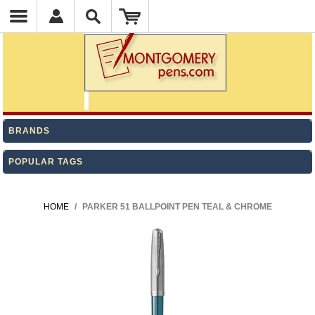
BRANDS
POPULAR TAGS
HOME
/
PARKER 51 BALLPOINT PEN TEAL & CHROME