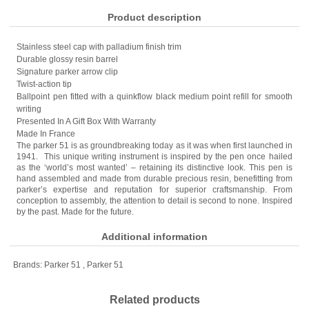
Product description
Stainless steel cap with palladium finish trim
Durable glossy resin barrel
Signature parker arrow clip
Twist-action tip
Ballpoint pen fitted with a quinkflow black medium point refill for smooth
writing
Presented In A Gift Box With Warranty
Made In France
The parker 51 is as groundbreaking today as it was when first launched in
1941. This unique writing instrument is inspired by the pen once hailed
as the ‘world’s most wanted’ – retaining its distinctive look. This pen is
hand assembled and made from durable precious resin, benefitting from
parker’s expertise and reputation for superior craftsmanship. From
conception to assembly, the attention to detail is second to none. Inspired
by the past. Made for the future.
Additional information
Brands:
Parker 51
,
Parker 51
Related products