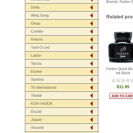
Brands:
Parker 
Delta
Wing Sung
Related pro
Omas
Conklin
Reform
Yard-O-Led
Laban
Taccia
Parker Quink Bot
Elysee
Ink Black
Sanford
$11.95
TK International
Tibaldi
KOH-I-NOOR
Ducati
Jaguar
Visconti