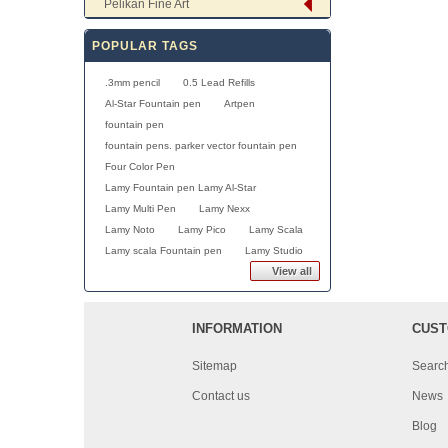
Pelikan Fine Art
POPULAR TAGS
.3mm pencil
0.5 Lead Refills
Al-Star Fountain pen
Artpen
fountain pen
fountain pens. parker vector fountain pen
Four Color Pen
Lamy Fountain pen Lamy Al-Star
Lamy Multi Pen
Lamy Nexx
Lamy Noto
Lamy Pico
Lamy Scala
Lamy scala Fountain pen
Lamy Studio
View all
INFORMATION
CUST
Sitemap
Searc
Contact us
News
Blog