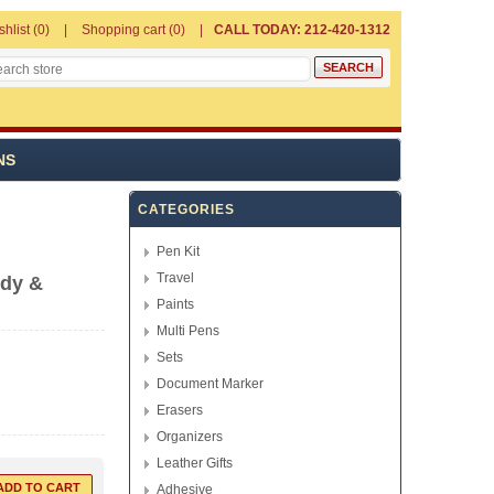
shlist
(0)
Shopping cart
(0)
CALL TODAY: 212-420-1312
NS
CATEGORIES
Pen Kit
Travel
ndy &
Paints
Multi Pens
Sets
Document Marker
Erasers
Organizers
Leather Gifts
Adhesive