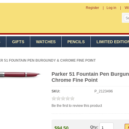
Register
Log in
Wi
S
GIFTS
WATCHES
PENCILS
LIMITED EDITIO
R 51 FOUNTAIN PEN BURGUNDY & CHROME FINE POINT
Parker 51 Fountain Pen Burgu
Chrome Fine Point
SKU:
P_2123496
Be the first to review this product
Qty:
$94.50