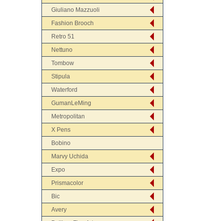
Giuliano Mazzuoli
Fashion Brooch
Retro 51
Nettuno
Tombow
Stipula
Waterford
GumanLeMing
Metropolitan
X Pens
Bobino
Marvy Uchida
Expo
Prismacolor
Bic
Avery