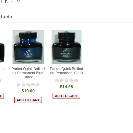
51
,
Parker 51
ducts
tled
Parker Quink Bottled
Parker Quink Bottled
Ink Permanent Blue-
Ink Permanent Black
Black
$14.98
$10.00