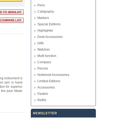
Pens
Calligraphy
Markers
Special Editions
Highlighter
Desk Accessories
Gifts
Watches
Multi function
Compass
Pencils
Notebook Accessories
ng instrument is
Limited Editions
This pen is hand
ion for superior
Accessories
y the past. Made
Pastels
Refills
NEWSLETTER