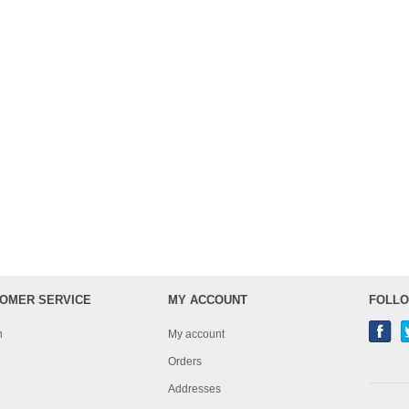
OMER SERVICE
MY ACCOUNT
FOLLO
h
My account
Orders
Addresses