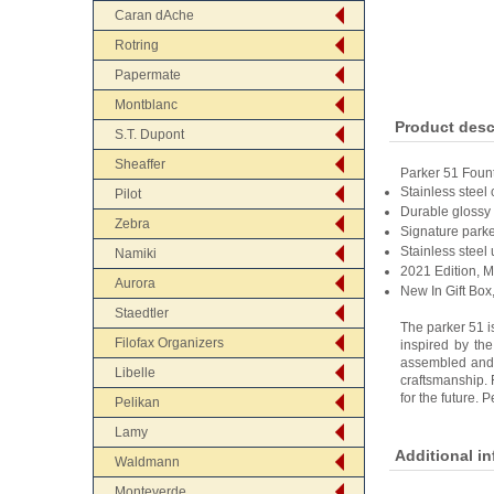
Caran dAche
Rotring
Papermate
Montblanc
Product desc
S.T. Dupont
Sheaffer
Parker 51 Foun
Stainless steel 
Pilot
Durable glossy 
Zebra
Signature parke
Stainless steel
Namiki
2021 Edition, 
Aurora
New In Gift Box
Staedtler
The parker 51 i
Filofax Organizers
inspired by the
assembled and m
Libelle
craftsmanship. 
for the future. 
Pelikan
Lamy
Additional i
Waldmann
Monteverde