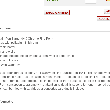
ription
tain Pen Burgundy & Chrome Fine Point
cap with palladium finish trim
resin barrel
r arrow clip
 unique hooded nib delivering a great writing experience
Made in France
, With Warranty
s as groundbreaking today as it was when first launched in 1941. This unique writi
 pen once hailed as the ‘world’s most wanted’ – retaining its distinctive look. 
ade from durable precious resin, benefitting from parker’s expertise and reputat
From conception to assembly, the attention to detail is second to none. Inspired b
Pen can be filled with cartridges or converter, cartridge is included.
nformation