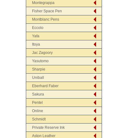
Montegrappa
Fisher Space Pen
Montblanc Pens
Eccolo
Yafa
Itoya
Jac Zagoory
Yasutomo
Sharpie
Uniball
Eberhard Faber
Sakura
Pentel
Online
Schmidt
Private Reserve Ink
Aston Leather