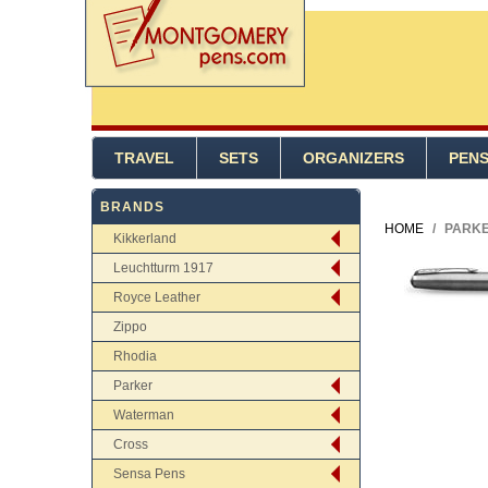
TRAVEL
SETS
ORGANIZERS
PEN
BRANDS
HOME
/
PARKE
Kikkerland
Leuchtturm 1917
Royce Leather
Zippo
Rhodia
Parker
Waterman
Cross
Sensa Pens