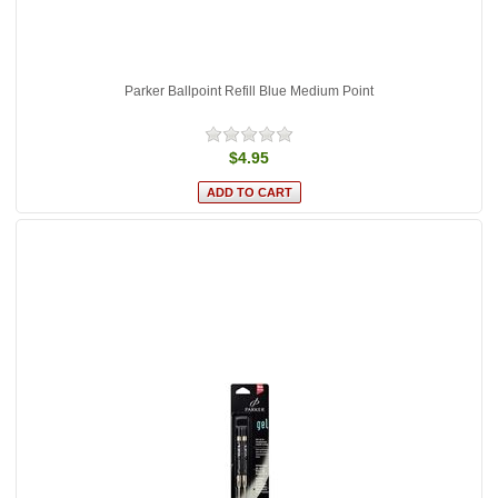
Parker Ballpoint Refill Blue Medium Point
$4.95