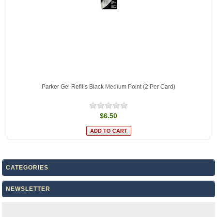
Parker Gel Refills Black Medium Point (2 Per Card)
$6.50
CATEGORIES
NEWSLETTER