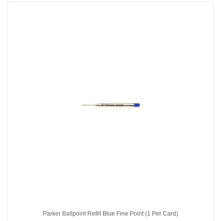
Parker Ballpoint Refill Blue Fine Point (1 Per Card)