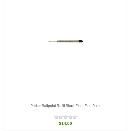
Parker Ballpoint Refill Black Extra Fine Point
$14.00