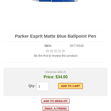
Parker Esprit Matte Blue Ballpoint Pen
SKU:
S0774540
Be the first to review this product
Old price:
$36.75
Price:
$34.00
Qty: