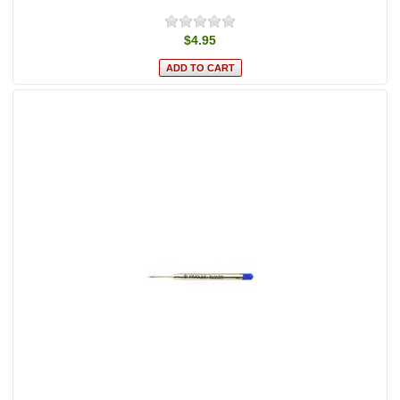
$4.95