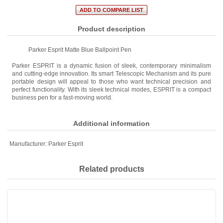
Product description
Parker Esprit Matte Blue Ballpoint Pen
Parker ESPRIT is a dynamic fusion of sleek, contemporary minimalism
and cutting-edge innovation. Its smart Telescopic Mechanism and its pure
portable design will appeal to those who want technical precision and
perfect functionality. With its sleek technical modes, ESPRIT is a compact
business pen for a fast-moving world.
Additional information
Manufacturer:
Parker Esprit
Related products