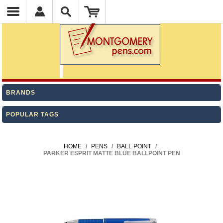
BRANDS
POPULAR TAGS
HOME
/
PENS
/
BALL POINT
/
PARKER ESPRIT MATTE BLUE BALLPOINT PEN