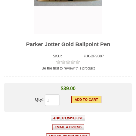
Parker Jotter Gold Ballpoint Pen
SKU:
PJGBP9387
Be the first to review this product
$39.00
Qty: