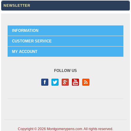
NEWSLETTER
INFORMATION
CUSTOMER SERVICE
MY ACCOUNT
FOLLOW US
Copyright © 2026 Montgomerypens.com. All rights reserved.