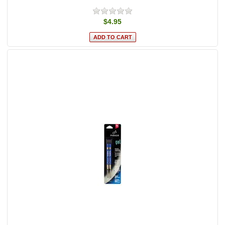
$4.95