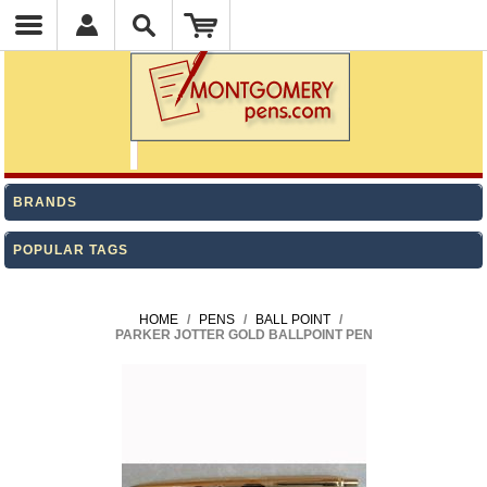
BRANDS
POPULAR TAGS
HOME
/
PENS
/
BALL POINT
/
PARKER JOTTER GOLD BALLPOINT PEN