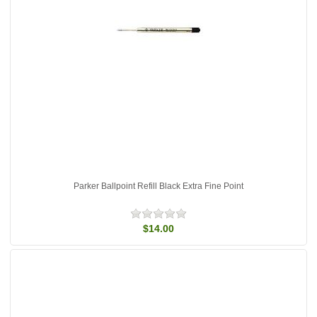
Parker Ballpoint Refill Black Extra Fine Point
$14.00