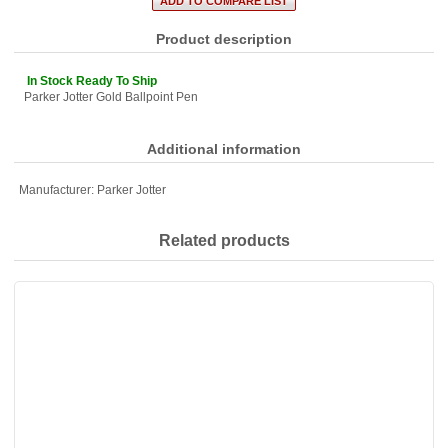
Product description
In Stock Ready To Ship
Parker Jotter Gold Ballpoint Pen
Additional information
Manufacturer:
Parker Jotter
Related products