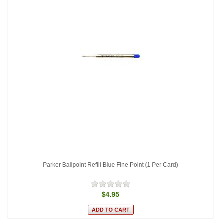
Parker Ballpoint Refill Blue Fine Point (1 Per Card)
$4.95