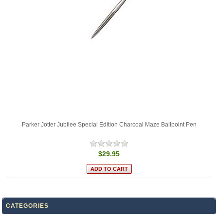
Parker Jotter Jubilee Special Edition Charcoal Maze Ballpoint Pen
$29.95
CATEGORIES