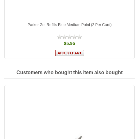
Parker Gel Refills Blue Medium Point (2 Per Card)
$5.95
Customers who bought this item also bought