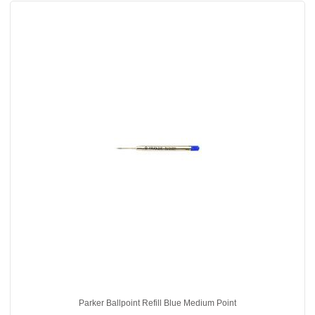
Parker Ballpoint Refill Blue Medium Point