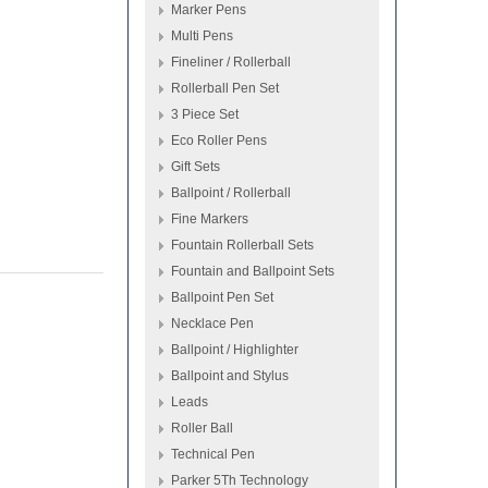
Marker Pens
Multi Pens
Fineliner / Rollerball
Rollerball Pen Set
3 Piece Set
Eco Roller Pens
Gift Sets
Ballpoint / Rollerball
Fine Markers
Fountain Rollerball Sets
Fountain and Ballpoint Sets
Ballpoint Pen Set
Necklace Pen
Ballpoint / Highlighter
Ballpoint and Stylus
Leads
Roller Ball
Technical Pen
Parker 5Th Technology