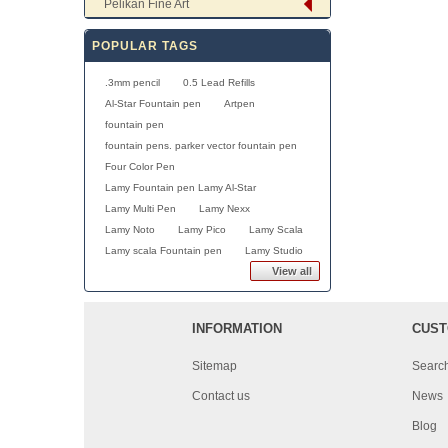
Pelikan Fine Art
POPULAR TAGS
.3mm pencil
0.5 Lead Refills
Al-Star Fountain pen
Artpen
fountain pen
fountain pens. parker vector fountain pen
Four Color Pen
Lamy Fountain pen Lamy Al-Star
Lamy Multi Pen
Lamy Nexx
Lamy Noto
Lamy Pico
Lamy Scala
Lamy scala Fountain pen
Lamy Studio
View all
INFORMATION
CUST
Sitemap
Searc
Contact us
News
Blog