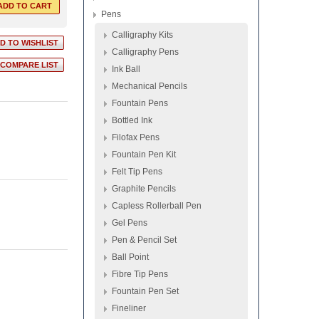
Pens
Calligraphy Kits
Calligraphy Pens
Ink Ball
Mechanical Pencils
Fountain Pens
Bottled Ink
Filofax Pens
Fountain Pen Kit
Felt Tip Pens
Graphite Pencils
Capless Rollerball Pen
Gel Pens
Pen & Pencil Set
Ball Point
Fibre Tip Pens
Fountain Pen Set
Fineliner