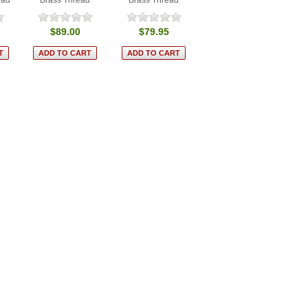
$89.00
$79.95