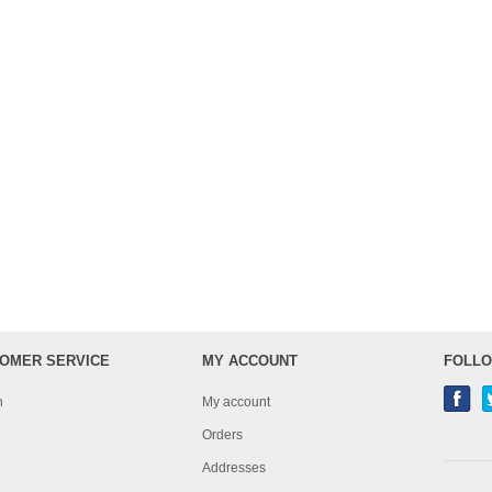
OMER SERVICE
MY ACCOUNT
FOLLO
h
My account
Orders
Addresses