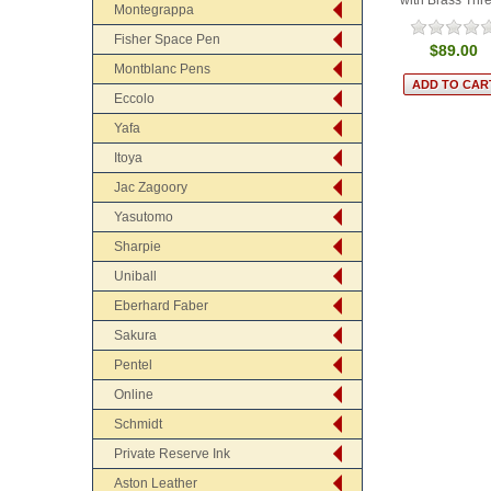
Montegrappa
Fisher Space Pen
$89.00
Montblanc Pens
Eccolo
Yafa
Itoya
Jac Zagoory
Yasutomo
Sharpie
Uniball
Eberhard Faber
Sakura
Pentel
Online
Schmidt
Private Reserve Ink
Aston Leather