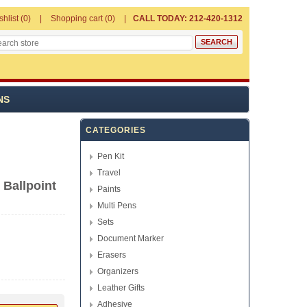
shlist
(0)
Shopping cart
(0)
CALL TODAY: 212-420-1312
NS
CATEGORIES
Pen Kit
Travel
 Ballpoint
Paints
Multi Pens
Sets
Document Marker
Erasers
Organizers
Leather Gifts
Adhesive