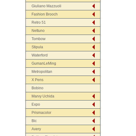
Giuliano Mazzuoli
Fashion Brooch
Retro 51
Nettuno
Tombow
Stipula
Waterford
GumanLeMing
Metropolitan
X Pens
Bobino
Marvy Uchida
Expo
Prismacolor
Bic
Avery