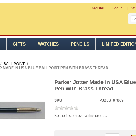
Register
Log in
Wi
S
GIFTS
WATCHES
PENCILS
LIMITED EDITIO
/
BALL POINT
/
 MADE IN USA BLUE BALLPOINT PEN WITH BRASS THREAD
Parker Jotter Made in USA Blue
Pen with Brass Thread
SKU:
PJBLBT87809
Be the first to review this product