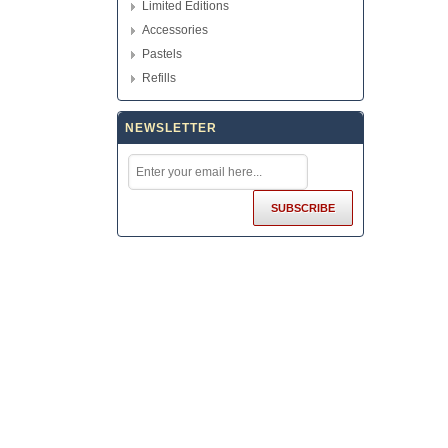
Limited Editions
Accessories
Pastels
Refills
NEWSLETTER