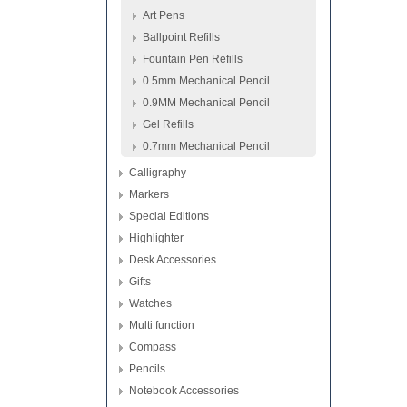
Art Pens
Ballpoint Refills
Fountain Pen Refills
0.5mm Mechanical Pencil
0.9MM Mechanical Pencil
Gel Refills
0.7mm Mechanical Pencil
Calligraphy
Markers
Special Editions
Highlighter
Desk Accessories
Gifts
Watches
Multi function
Compass
Pencils
Notebook Accessories