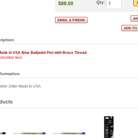
Qty:
$89.00
ription
Made in USA Blue Ballpoint Pen with Brass Thread
llectible Item
nformation
rker Jotter Made In USA
ducts