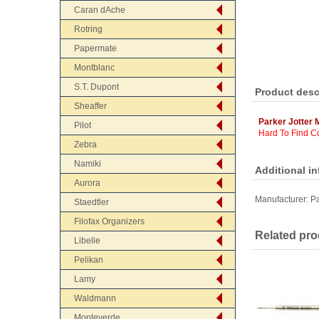
Caran dAche
Rotring
Papermate
Montblanc
S.T. Dupont
Product desc
Sheaffer
Parker Jotter 
Pilot
Hard To Find Co
Zebra
Namiki
Additional i
Aurora
Manufacturer:
Pa
Staedtler
Filofax Organizers
Related pro
Libelle
Pelikan
Lamy
Waldmann
Monteverde