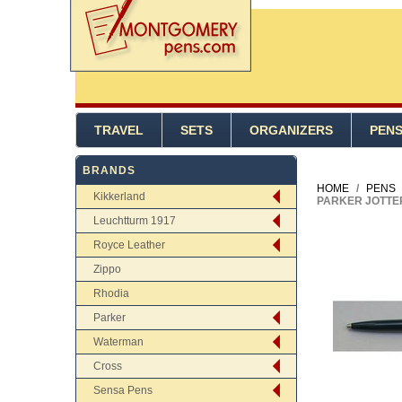
TRAVEL
SETS
ORGANIZERS
PEN
BRANDS
HOME
/
PENS
Kikkerland
PARKER JOTTER
Leuchtturm 1917
Royce Leather
Zippo
Rhodia
Parker
Waterman
Cross
Sensa Pens