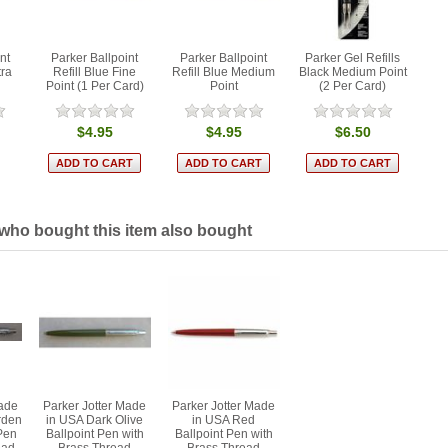
nt
Parker Ballpoint
Parker Ballpoint
Parker Gel Refills
tra
Refill Blue Fine
Refill Blue Medium
Black Medium Point
Point (1 Per Card)
Point
(2 Per Card)
$4.95
$4.95
$6.50
ho bought this item also bought
Made
Parker Jotter Made
Parker Jotter Made
rden
in USA Dark Olive
in USA Red
Pen
Ballpoint Pen with
Ballpoint Pen with
ead
Brass Thread
Brass Thread