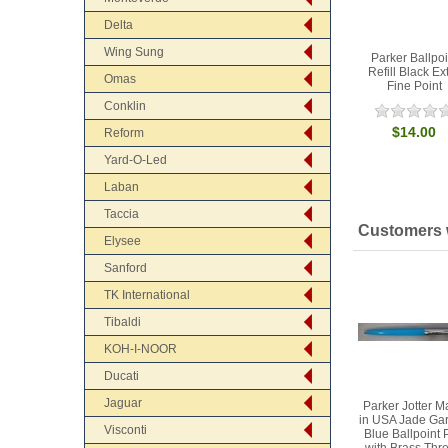
Delta
Wing Sung
Parker Ballpoi
Refill Black Ex
Omas
Fine Point
Conklin
$14.00
Reform
Yard-O-Led
Laban
Taccia
Customers w
Elysee
Sanford
TK International
Tibaldi
KOH-I-NOOR
Ducati
Jaguar
Parker Jotter 
in USA Jade Ga
Visconti
Blue Ballpoint 
with Brass Thr