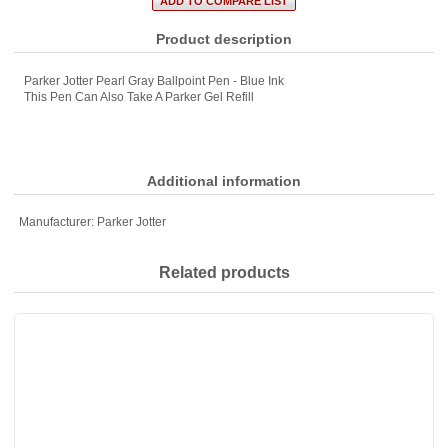
Product description
Parker Jotter Pearl Gray Ballpoint Pen - Blue Ink
This Pen Can Also Take A Parker Gel Refill
Additional information
Manufacturer:
Parker Jotter
Related products