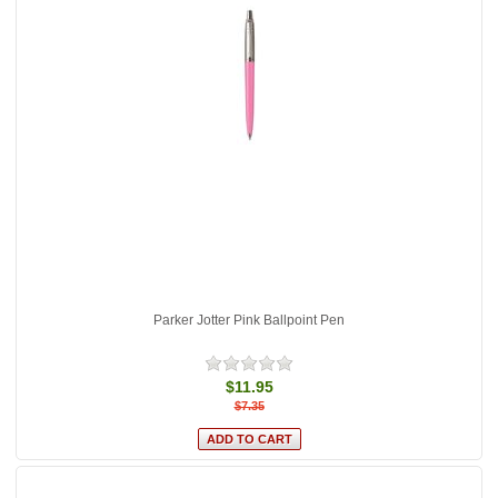
Parker Jotter Pink Ballpoint Pen
$11.95
$7.35