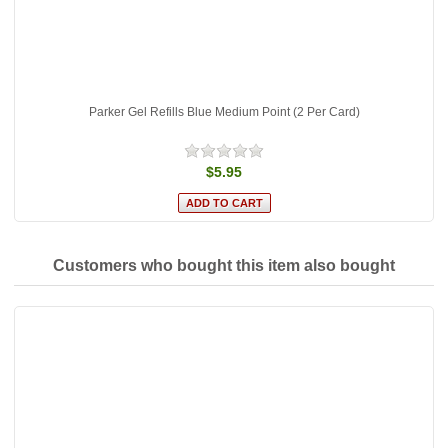
Parker Gel Refills Blue Medium Point (2 Per Card)
$5.95
Customers who bought this item also bought