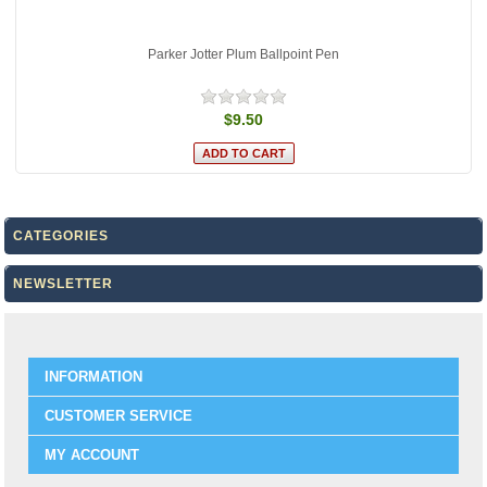
Parker Jotter Plum Ballpoint Pen
$9.50
CATEGORIES
NEWSLETTER
INFORMATION
CUSTOMER SERVICE
MY ACCOUNT