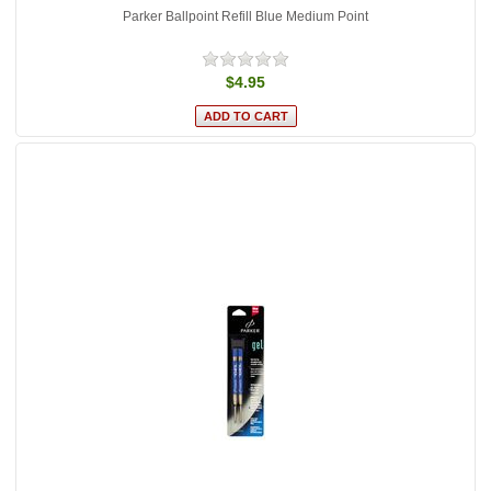
Parker Ballpoint Refill Blue Medium Point
$4.95