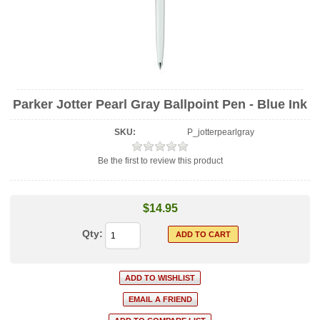
Parker Jotter Pearl Gray Ballpoint Pen - Blue Ink
SKU:
P_jotterpearlgray
Be the first to review this product
$14.95
Qty: