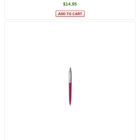
$14.95