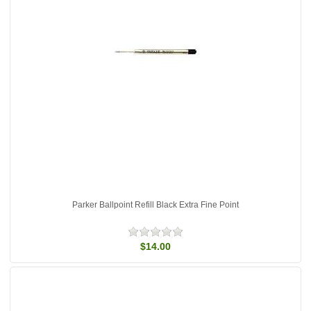
Parker Ballpoint Refill Black Extra Fine Point
$14.00