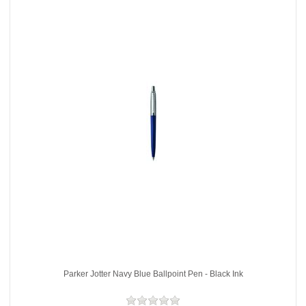
Parker Jotter Navy Blue Ballpoint Pen - Black Ink