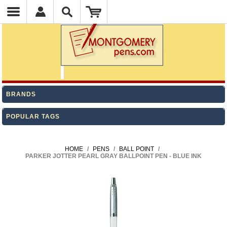
BRANDS
POPULAR TAGS
HOME
/
PENS
/
BALL POINT
/
PARKER JOTTER PEARL GRAY BALLPOINT PEN - BLUE INK