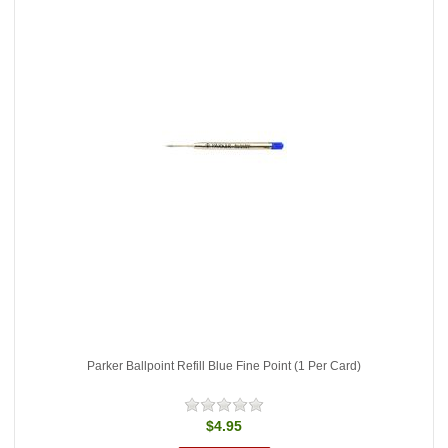
Parker Ballpoint Refill Blue Fine Point (1 Per Card)
$4.95