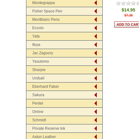
Montegrappa
$14.95
Fisher Space Pen
$7.35
Montblanc Pens
Eccolo
Yafa
Itoya
Jac Zagoory
Yasutomo
Sharpie
Uniball
Eberhard Faber
Sakura
Pentel
Online
Schmidt
Private Reserve Ink
Aston Leather