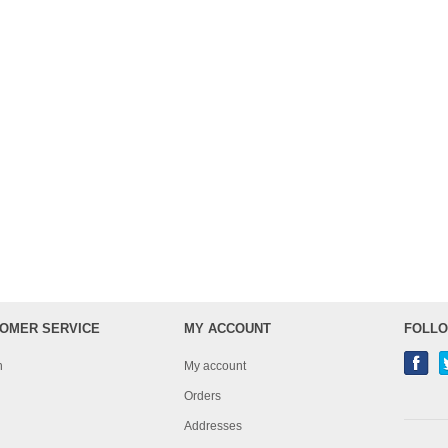
OMER SERVICE
MY ACCOUNT
FOLLO
h
My account
Orders
Addresses