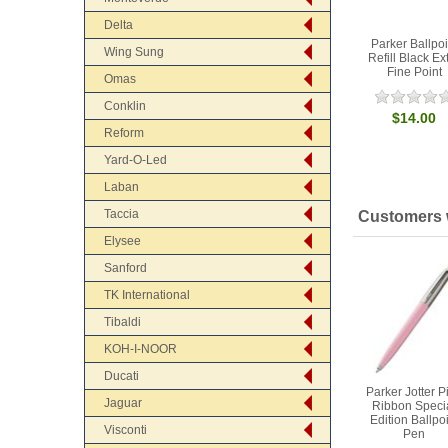
Delta
Parker Ballpoi
Wing Sung
Refill Black Ex
Fine Point
Omas
Conklin
$14.00
Reform
Yard-O-Led
Laban
Taccia
Customers w
Elysee
Sanford
TK International
Tibaldi
KOH-I-NOOR
Ducati
Parker Jotter P
Jaguar
Ribbon Speci
Edition Ballpo
Visconti
Pen