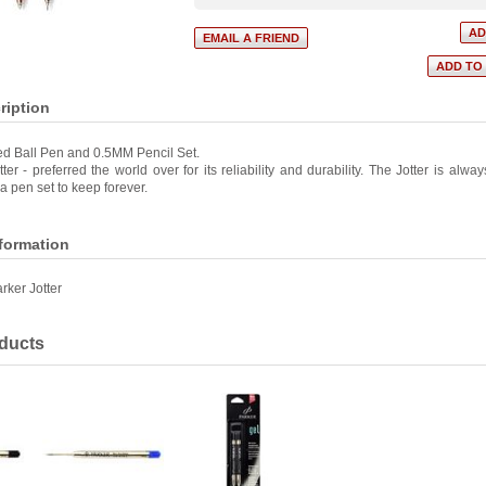
ription
ed Ball Pen and 0.5MM Pencil Set.
ter - preferred the world over for its reliability and durability. The Jotter is alwa
 pen set to keep forever.
nformation
rker Jotter
ducts