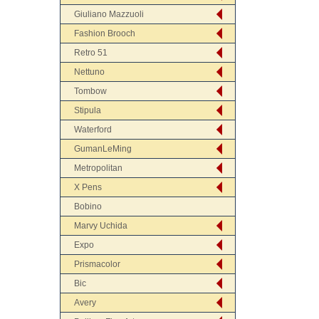
Giuliano Mazzuoli
Fashion Brooch
Retro 51
Nettuno
Tombow
Stipula
Waterford
GumanLeMing
Metropolitan
X Pens
Bobino
Marvy Uchida
Expo
Prismacolor
Bic
Avery