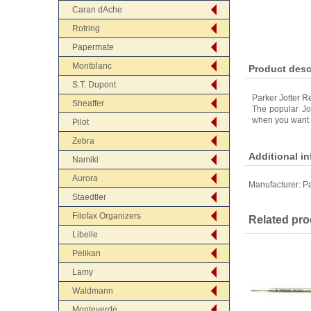
Caran dAche
Rotring
Papermate
Montblanc
Product desc
S.T. Dupont
Parker Jotter R
Sheaffer
The popular Jot
when you want a
Pilot
Zebra
Additional i
Namiki
Aurora
Manufacturer:
Pa
Staedtler
Filofax Organizers
Related pro
Libelle
Pelikan
Lamy
Waldmann
Monteverde