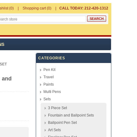
shlist
(0)
Shopping cart
(0)
CALL TODAY: 212-420-1312
NS
CATEGORIES
 SET
Pen Kit
Travel
n and
Paints
Multi Pens
Sets
3 Piece Set
Fountain and Ballpoint Sets
Ballpoint Pen Set
Art Sets