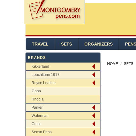
TRAVEL
SETS
ORGANIZERS
PEN
BRANDS
HOME
/
SETS
Kikkerland
Leuchtturm 1917
Royce Leather
Zippo
Rhodia
Parker
Waterman
Cross
Sensa Pens