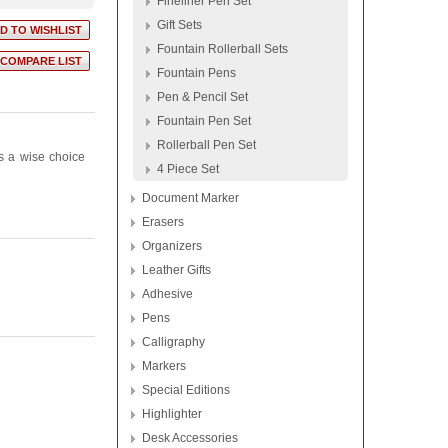
Fineliner Pen Set
Gift Sets
Fountain Rollerball Sets
Fountain Pens
Pen & Pencil Set
Fountain Pen Set
Rollerball Pen Set
ys a wise choice
4 Piece Set
Document Marker
Erasers
Organizers
Leather Gifts
Adhesive
Pens
Calligraphy
Markers
Special Editions
Highlighter
Desk Accessories