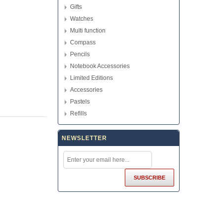
Gifts
Watches
Multi function
Compass
Pencils
Notebook Accessories
Limited Editions
Accessories
Pastels
Refills
NEWSLETTER