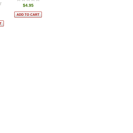
$4.95