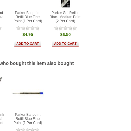
nt
Parker Ballpoint
Parker Gel Refills
tra
Refill Blue Fine
Black Medium Point
Point (1 Per Card)
(2 Per Card)
$4.95
$6.50
ho bought this item also bought
ink
Parker Ballpoint
al
Refill Blue Fine
int
Point (1 Per Card)