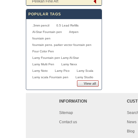
Pelikan Fine Art
POPULAR TAGS
.3mm pencil
0.5 Lead Refills
Al-Star Fountain pen
Artpen
fountain pen
fountain pens. parker vector fountain pen
Four Color Pen
Lamy Fountain pen Lamy Al-Star
Lamy Multi Pen
Lamy Nexx
Lamy Noto
Lamy Pico
Lamy Scala
Lamy scala Fountain pen
Lamy Studio
View all
INFORMATION
CUST
Sitemap
Searc
Contact us
News
Blog