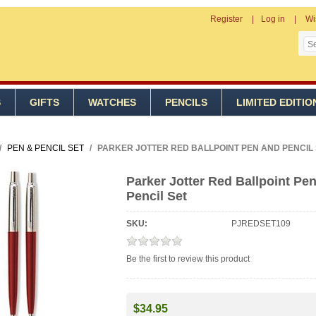
Register
Log in
Wi
S
GIFTS
WATCHES
PENCILS
LIMITED EDITIO
/
PEN & PENCIL SET
/
PARKER JOTTER RED BALLPOINT PEN AND PENCIL
Parker Jotter Red Ballpoint Pe
Pencil Set
SKU:
PJREDSET109
Be the first to review this product
$34.95