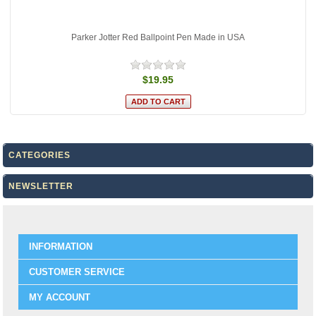
Parker Jotter Red Ballpoint Pen Made in USA
$19.95
CATEGORIES
NEWSLETTER
INFORMATION
CUSTOMER SERVICE
MY ACCOUNT