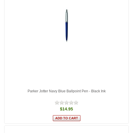
Parker Jotter Navy Blue Ballpoint Pen - Black Ink
$14.95