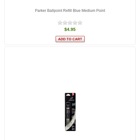
Parker Ballpoint Refill Blue Medium Point
$4.95