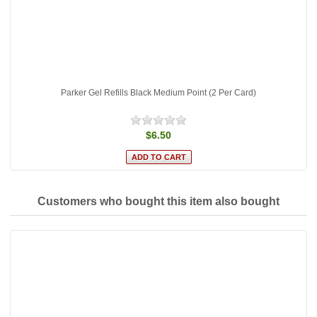
Parker Gel Refills Black Medium Point (2 Per Card)
$6.50
Customers who bought this item also bought