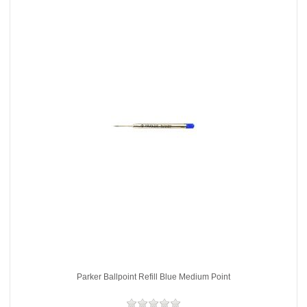
Parker Ballpoint Refill Blue Medium Point