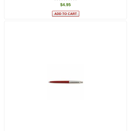
$4.95