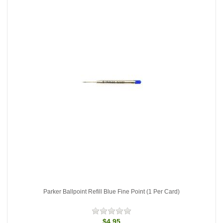
Parker Ballpoint Refill Blue Fine Point (1 Per Card)
$4.95