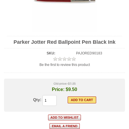
Parker Jotter Red Ballpoint Pen Black Ink
SKU:
PAJORED90183
Be the first to review this product
Old price:
$7.35
Price:
$9.50
Qty: