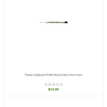
Parker Ballpoint Refill Black Extra Fine Point
$14.00