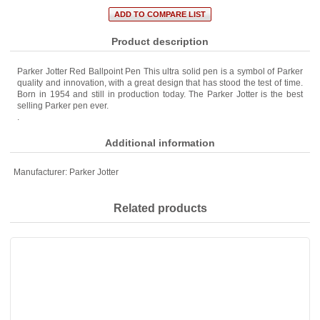
Product description
Parker Jotter Red Ballpoint Pen This ultra solid pen is a symbol of Parker
quality and innovation, with a great design that has stood the test of time.
Born in 1954 and still in production today. The Parker Jotter is the best
selling Parker pen ever.
.
Additional information
Manufacturer:
Parker Jotter
Related products