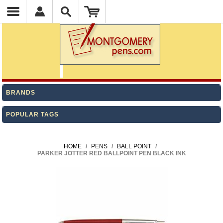
BRANDS
POPULAR TAGS
HOME
/
PENS
/
BALL POINT
/
PARKER JOTTER RED BALLPOINT PEN BLACK INK