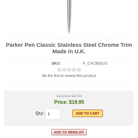
Parker Pen Classic Stainless Steel Chrome Trim
Made in U.K.
SKU:
P_CACB00US
Be the first to review this product
Old price:
$24.50
Price:
$19.95
Qty: