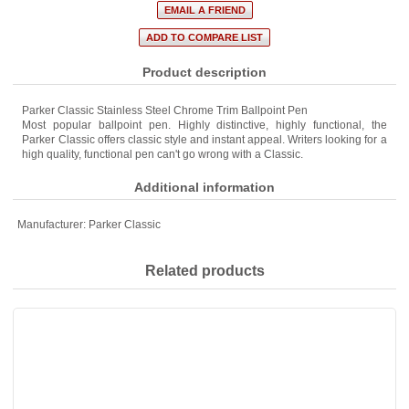
Product description
Parker Classic Stainless Steel Chrome Trim Ballpoint Pen
Most popular ballpoint pen. Highly distinctive, highly functional, the
Parker Classic offers classic style and instant appeal. Writers looking for a
high quality, functional pen can't go wrong with a Classic.
Additional information
Manufacturer:
Parker Classic
Related products