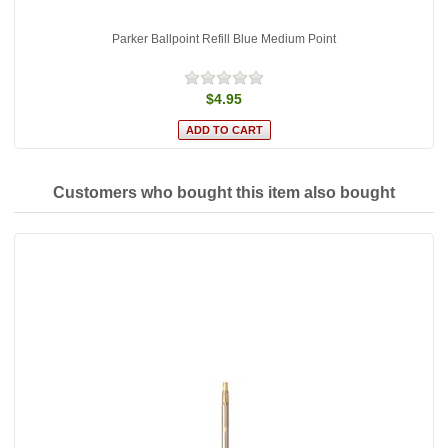
Parker Ballpoint Refill Blue Medium Point
$4.95
Customers who bought this item also bought