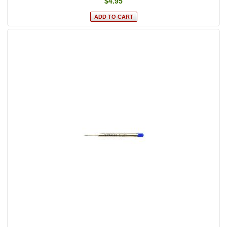
$4.95