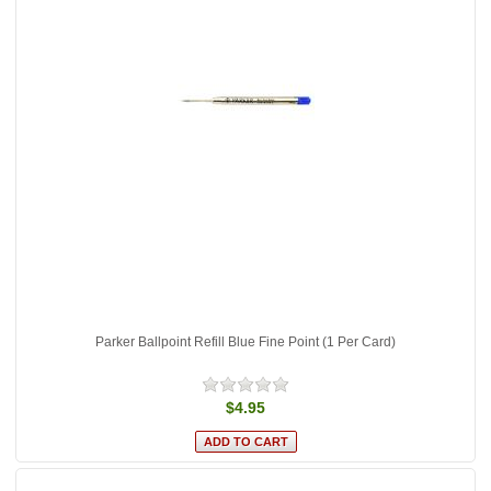
Parker Ballpoint Refill Blue Fine Point (1 Per Card)
$4.95