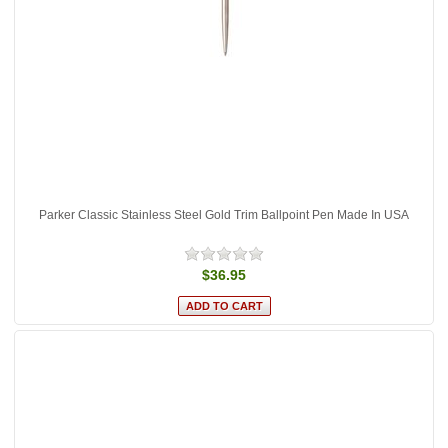
Parker Classic Stainless Steel Gold Trim Ballpoint Pen Made In USA
$36.95