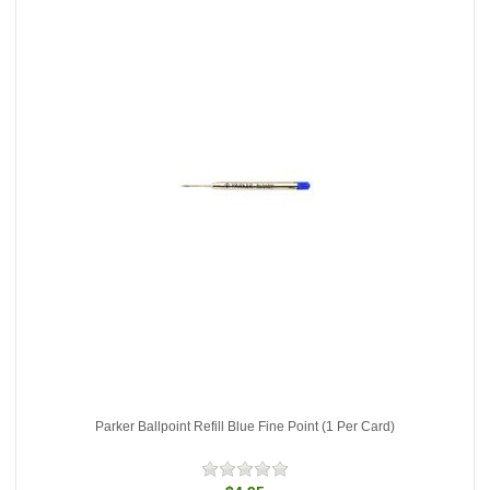
Parker Ballpoint Refill Blue Fine Point (1 Per Card)