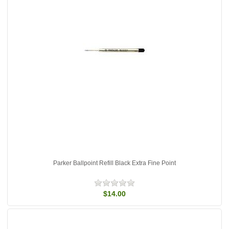
Parker Ballpoint Refill Black Extra Fine Point
$14.00