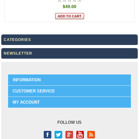
$49.00
CATEGORIES
NEWSLETTER
INFORMATION
CUSTOMER SERVICE
MY ACCOUNT
FOLLOW US