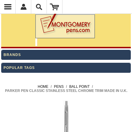
BRANDS
POPULAR TAGS
HOME
/
PENS
/
BALL POINT
/
PARKER PEN CLASSIC STAINLESS STEEL CHROME TRIM MADE IN U.K.