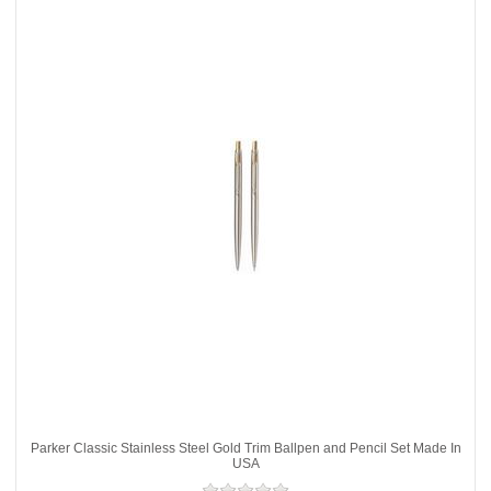
Parker Classic Stainless Steel Gold Trim Ballpen and Pencil Set Made In
USA