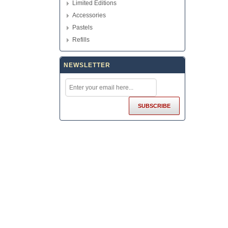
Limited Editions
Accessories
Pastels
Refills
NEWSLETTER