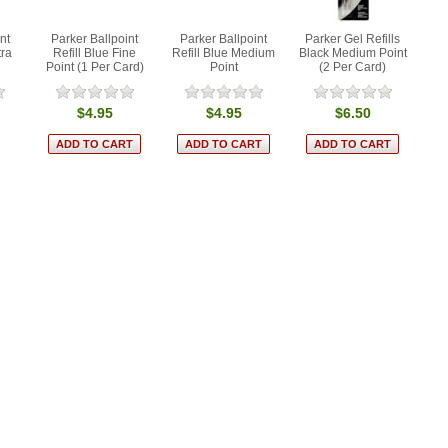
nt
Parker Ballpoint
Parker Ballpoint
Parker Gel Refills
tra
Refill Blue Fine
Refill Blue Medium
Black Medium Point
Point (1 Per Card)
Point
(2 Per Card)
$4.95
$4.95
$6.50