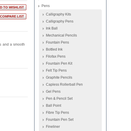
Pens
Calligraphy Kits
Calligraphy Pens
Ink Ball
Mechanical Pencils
Fountain Pens
es and a smooth
Bottled Ink
Filofax Pens
Fountain Pen Kit
Felt Tip Pens
Graphite Pencils
Capless Rollerball Pen
Gel Pens
Pen & Pencil Set
Ball Point
Fibre Tip Pens
Fountain Pen Set
Fineliner