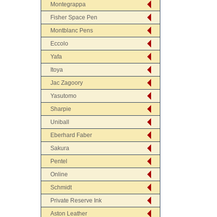
Montegrappa
Fisher Space Pen
Montblanc Pens
Eccolo
Yafa
Itoya
Jac Zagoory
Yasutomo
Sharpie
Uniball
Eberhard Faber
Sakura
Pentel
Online
Schmidt
Private Reserve Ink
Aston Leather