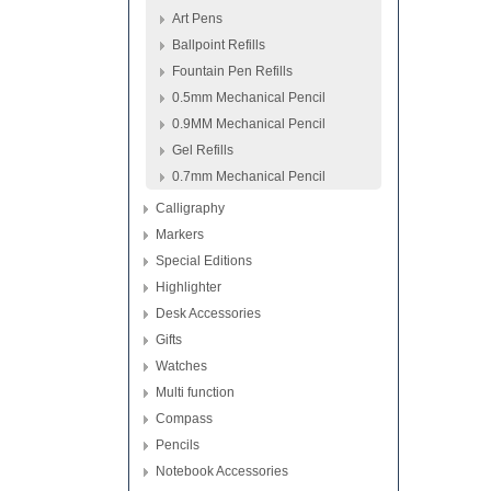
Art Pens
Ballpoint Refills
Fountain Pen Refills
0.5mm Mechanical Pencil
0.9MM Mechanical Pencil
Gel Refills
0.7mm Mechanical Pencil
Calligraphy
Markers
Special Editions
Highlighter
Desk Accessories
Gifts
Watches
Multi function
Compass
Pencils
Notebook Accessories