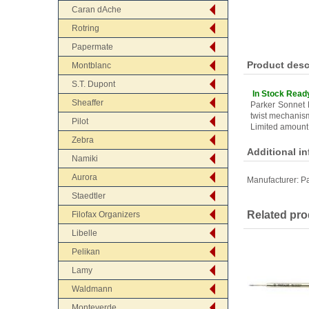
Caran dAche
Rotring
Papermate
Product desc
Montblanc
S.T. Dupont
In Stock Read
Sheaffer
Parker Sonnet 
twist mechanis
Pilot
Limited amount
Zebra
Additional i
Namiki
Aurora
Manufacturer:
Pa
Staedtler
Related pro
Filofax Organizers
Libelle
Pelikan
Lamy
Waldmann
Monteverde