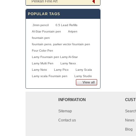
Pelikan Fine Art
POPULAR TAGS
.3mm pencil
0.5 Lead Refills
Al-Star Fountain pen
Artpen
fountain pen
fountain pens. parker vector fountain pen
Four Color Pen
Lamy Fountain pen Lamy Al-Star
Lamy Multi Pen
Lamy Nexx
Lamy Noto
Lamy Pico
Lamy Scala
Lamy scala Fountain pen
Lamy Studio
View all
INFORMATION
CUST
Sitemap
Searc
Contact us
News
Blog