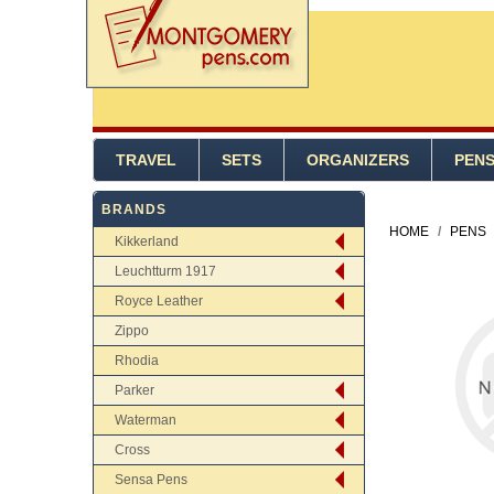
TRAVEL
SETS
ORGANIZERS
PEN
BRANDS
HOME
/
PENS
Kikkerland
Leuchtturm 1917
Royce Leather
Zippo
Rhodia
Parker
Waterman
Cross
Sensa Pens