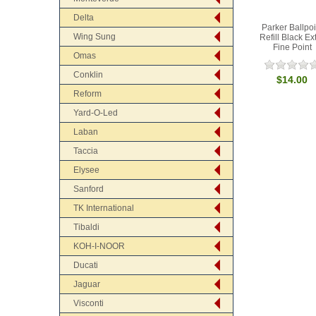
Delta
Parker Ballpoi
Wing Sung
Refill Black Ex
Fine Point
Omas
Conklin
$14.00
Reform
Yard-O-Led
Laban
Taccia
Elysee
Sanford
TK International
Tibaldi
KOH-I-NOOR
Ducati
Jaguar
Visconti