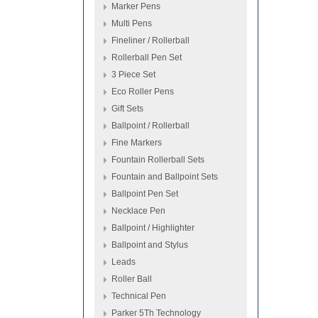
Marker Pens
Multi Pens
Fineliner / Rollerball
Rollerball Pen Set
3 Piece Set
Eco Roller Pens
Gift Sets
Ballpoint / Rollerball
Fine Markers
Fountain Rollerball Sets
Fountain and Ballpoint Sets
Ballpoint Pen Set
Necklace Pen
Ballpoint / Highlighter
Ballpoint and Stylus
Leads
Roller Ball
Technical Pen
Parker 5Th Technology