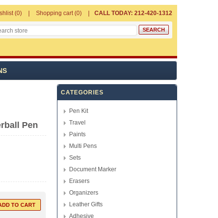
shlist
(0)
Shopping cart
(0)
CALL TODAY: 212-420-1312
NS
CATEGORIES
Pen Kit
Travel
rball Pen
Paints
Multi Pens
Sets
Document Marker
Erasers
Organizers
Leather Gifts
Adhesive