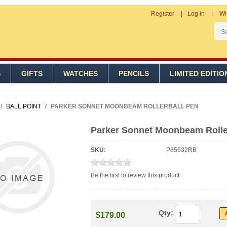
Register
Log in
Wi
S
GIFTS
WATCHES
PENCILS
LIMITED EDITIO
/
BALL POINT
/
PARKER SONNET MOONBEAM ROLLERBALL PEN
Parker Sonnet Moonbeam Rolle
SKU:
P85632RB
Be the first to review this product
Qty:
$179.00