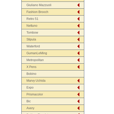
Giuliano Mazzuoli
Fashion Brooch
Retro 51
Nettuno
Tombow
Stipula
Waterford
GumanLeMing
Metropolitan
X Pens
Bobino
Marvy Uchida
Expo
Prismacolor
Bic
Avery