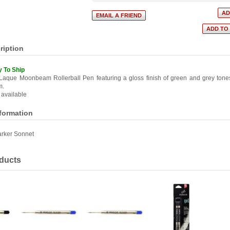
ription
y To Ship
Laque Moonbeam Rollerball Pen featuring a gloss finish of green and grey ton
m.
 available
nformation
rker Sonnet
ducts