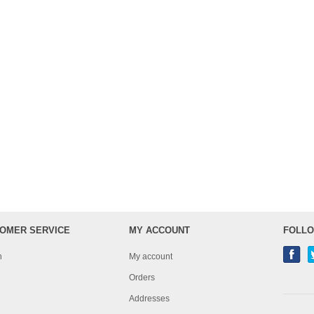
OMER SERVICE
MY ACCOUNT
FOLLO
h
My account
Orders
Addresses