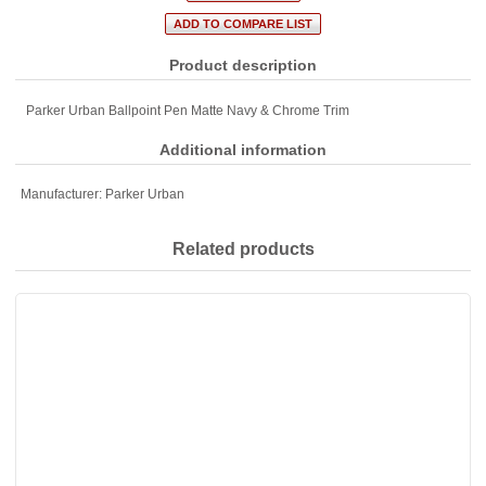
Product description
Parker Urban Ballpoint Pen Matte Navy & Chrome Trim
Additional information
Manufacturer:
Parker Urban
Related products