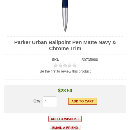
Parker Urban Ballpoint Pen Matte Navy &
Chrome Trim
SKU:
S0735980
Be the first to review this product
$28.50
Qty: