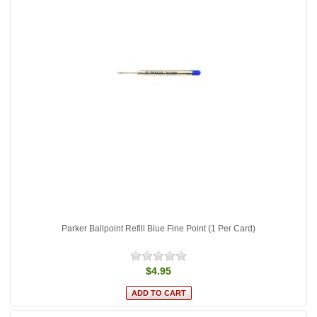
Parker Ballpoint Refill Blue Fine Point (1 Per Card)
$4.95