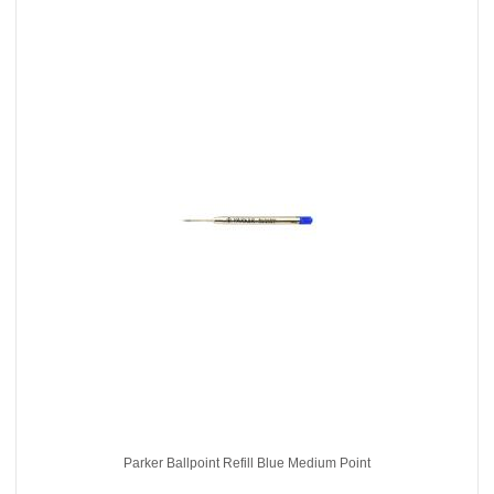
Parker Ballpoint Refill Blue Medium Point