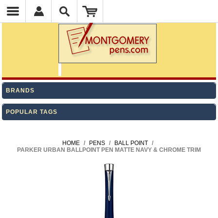
BRANDS
POPULAR TAGS
HOME
/
PENS
/
BALL POINT
/
PARKER URBAN BALLPOINT PEN MATTE NAVY & CHROME TRIM