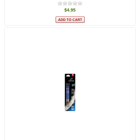
$4.95