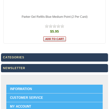
Parker Gel Refills Blue Medium Point (2 Per Card)
$5.95
CATEGORIES
NEWSLETTER
INFORMATION
CUSTOMER SERVICE
MY ACCOUNT