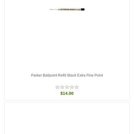
Parker Ballpoint Refill Black Extra Fine Point
$14.00