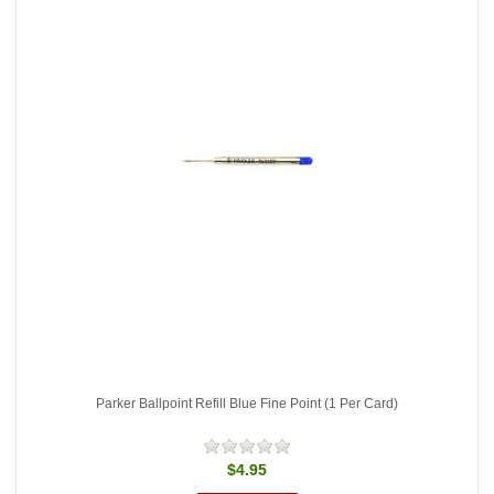
Parker Ballpoint Refill Blue Fine Point (1 Per Card)
$4.95