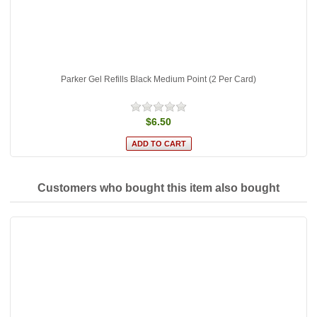
Parker Gel Refills Black Medium Point (2 Per Card)
$6.50
Customers who bought this item also bought