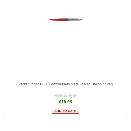
Parker Jotter 125TH Anniversary Metallic Red Ballpoint Pen
$19.95