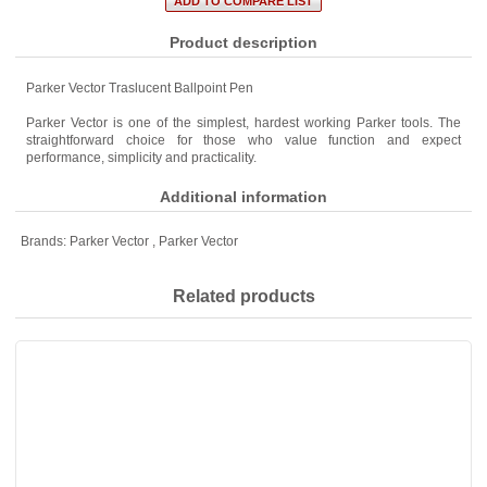
Product description
Parker Vector Traslucent Ballpoint Pen
Parker Vector is one of the simplest, hardest working Parker tools. The
straightforward choice for those who value function and expect
performance, simplicity and practicality.
Additional information
Brands:
Parker Vector
,
Parker Vector
Related products