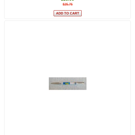
$25.75