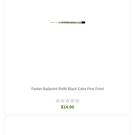
Parker Ballpoint Refill Black Extra Fine Point
$14.00