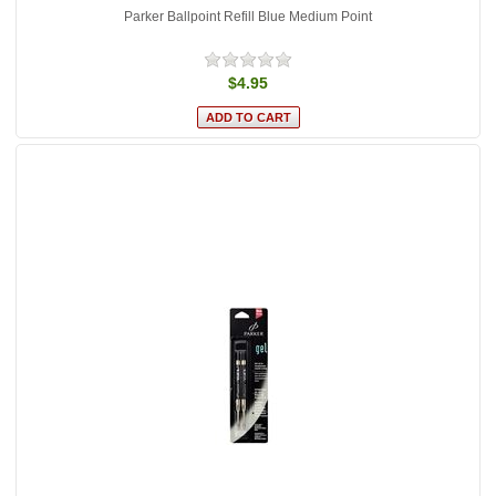
Parker Ballpoint Refill Blue Medium Point
$4.95