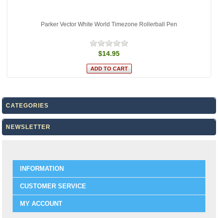
Parker Vector White World Timezone Rollerball Pen
$14.95
CATEGORIES
NEWSLETTER
INFORMATION
CUSTOMER SERVICE
MY ACCOUNT