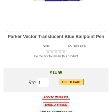
Parker Vector Translucent Blue Ballpoint Pen
SKU:
PVTRBLUBP
Be the first to review this product
$14.95
Qty: