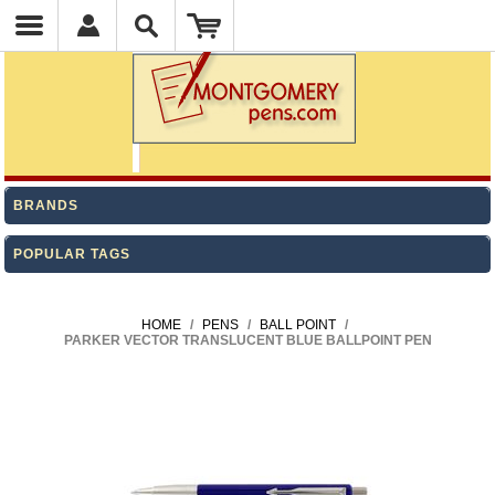
BRANDS
POPULAR TAGS
HOME
/
PENS
/
BALL POINT
/
PARKER VECTOR TRANSLUCENT BLUE BALLPOINT PEN