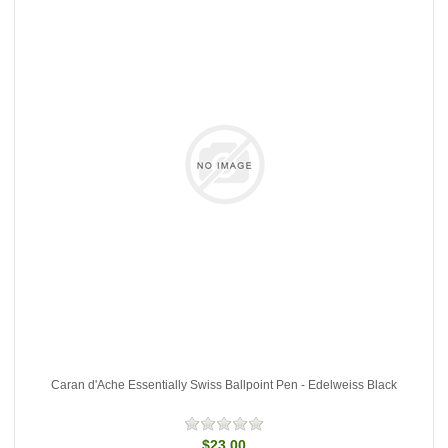
Caran d'Ache Essentially Swiss Ballpoint Pen - Edelweiss Black
$23.00